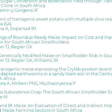
Sugar Conversion and Bioethanol Yield through Tra
Clone in South Africa
amin y
,
Gorgens JF
t of transgenic sweet potato with multiple virus res
a (SA)
ba A
,
Sivparsad BJ
ngs of Roundup Ready Maize: Impact on Cost and Inp
on for South African Smallholders
on TJ
,
Regier GK
Genetically Modified Maize on Smallholder Risk in Sou
on TJ
,
Regier GK
,
Williams JR
 transgenic maize expressing the Cry1Ab protein (eve
 adapted earthworms in a sandy loam soil in the Centr
h Africa
ta A
,
Mnkeni PNS
,
Muchaonyerwa P
s Subsistence Crop: The South African Smallholder E
e M.
and Bt Maize: An Evaluation of Direct and Indirect Im
 Maize Farming Sectors in South Africa