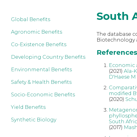
South A
Global Benefits
Agronomic Benefits
The database co
Biotechnology a
Co-Existence Benefits
References 
Developing Country Benefits
Economic a
Environmental Benefits
(2021)
Ala-
D'Haese M
Safety & Health Benefits
Comparativ
modified Bt
Socio-Economic Benefits
(2020)
Schu
Yield Benefits
Metagenomi
phyllospher
Synthetic Biology
South Afri
(2017)
Mash