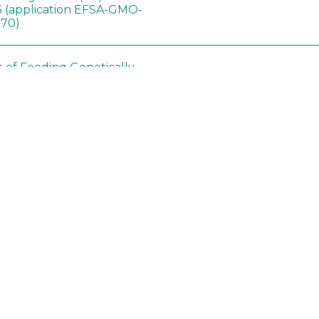
 (application EFSA-GMO-
170)
t of Feeding Genetically
Ashrafi-Dehkordi E
,
Soybean on
Derakhshanfar A
,
Alborzi 
ology of Organs in
Pouladfar G
,
Babajafari S
,
Dawley Rats
Kian M
,
Darya H
,
Foladi Z
,
Mazloomi SM
in neotropical arthropod
Zuim V
,
Godoi CTD
,
: community-stress or
Marques VM
,
Haro MM
,
eof?
Gontijo LM
,
Guedes RNC
hange did not alter the
Wang B
,
Yin J
,
Wu F
,
Wang
 Bt maize on soil
D
,
Jiang Z
,
Song X
a in northeast China