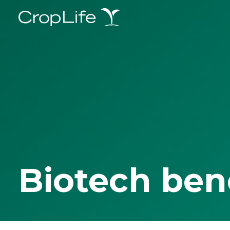
Biotech ben