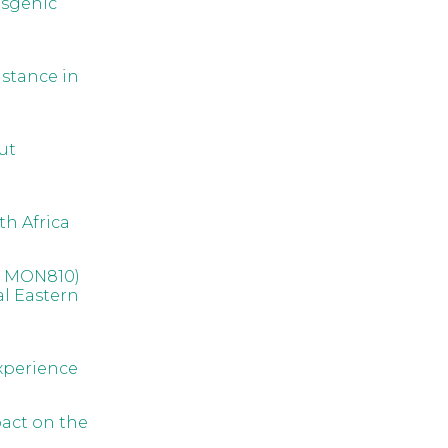
nsgenic
istance in
ut
th Africa
nt MON810)
al Eastern
xperience
pact on the