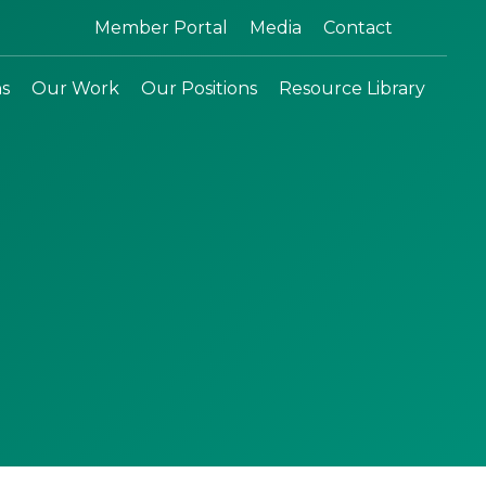
Search:
Member Portal
Media
Contact
ns
Our Work
Our Positions
Resource Library