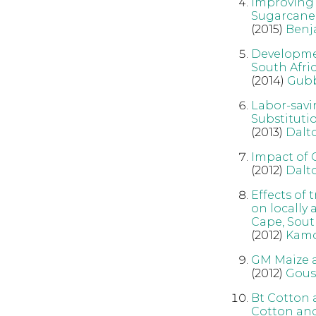
Improving 
Sugarcane 
(2015)
Benj
Developmen
South Afric
(2014)
Gub
Labor-savi
Substituti
(2013)
Dalt
Impact of 
(2012)
Dalt
Effects of
on locally
Cape, Sout
(2012)
Kamo
GM Maize a
(2012)
Gous
Bt Cotton 
Cotton and