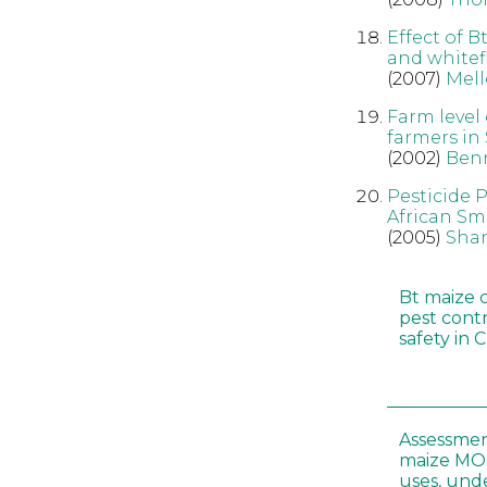
Effect of B
and whitefl
(2007)
Mell
Farm level
farmers in
(2002)
Ben
Pesticide 
African Sm
(2005)
Sha
Bt maize 
pest cont
safety in 
Assessmen
maize MON
uses, und