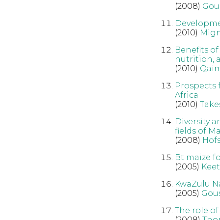
(2008)
Gou
Developmen
(2010)
Mig
Benefits o
nutrition,
(2010)
Qai
Prospects 
Africa
(2010)
Take
Diversity 
fields of 
(2008)
Hofs
Bt maize fo
(2005)
Kee
KwaZulu Na
(2005)
Gous
The role of
(2008)
Tho