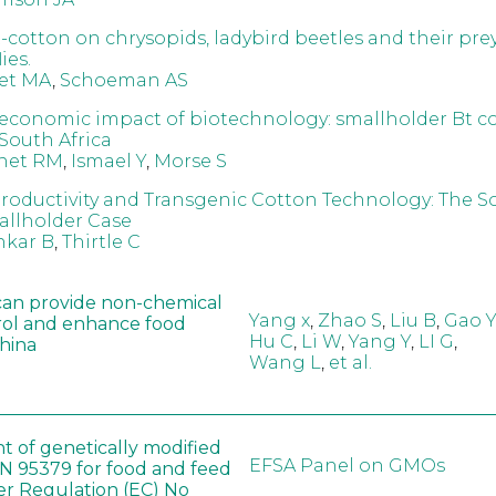
t-cotton on chrysopids, ladybird beetles and their pre
ies.
et MA
,
Schoeman AS
 economic impact of biotechnology: smallholder Bt c
 South Africa
net RM
,
Ismael Y
,
Morse S
Productivity and Transgenic Cotton Technology: The S
allholder Case
nkar B
,
Thirtle C
can provide non-chemical
Yang x
,
Zhao S
,
Liu B
,
Gao Y
rol and enhance food
Hu C
,
Li W
,
Yang Y
,
LI G
,
China
Wang L
,
et al.
t of genetically modified
EFSA Panel on GMOs
 95379 for food and feed
er Regulation (EC) No