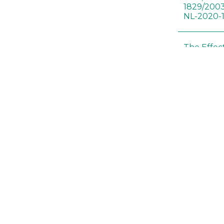
1829/2003
NL-2020-
The Effec
Modified 
Histopath
Sprague-
Bt-maize 
food webs
lack ther
Climate c
effects of
Collembol