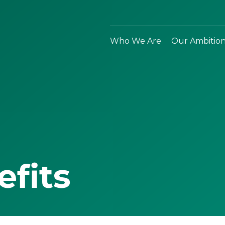
Who We Are
Our Ambitio
efits