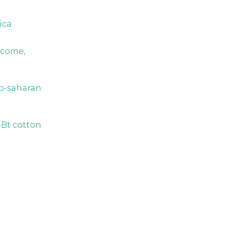
ica
ncome,
ub-saharan
-Bt cotton