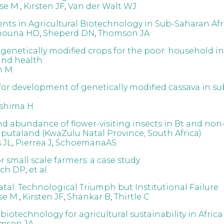
se M.
,
Kirsten JF
,
Van der Walt WJ
ts in Agricultural Biotechnology in Sub-Saharan Afr
nouna HD
,
Sheperd DN
,
Thomson JA
f genetically modified crops for the poor: household i
 and health
m M
for development of genetically modified cassava in s
shima H
and abundance of flower-visiting insects in Bt and non
Maputaland (KwaZulu Natal Province, South Africa)
 JL
,
Pierrea J
,
SchoemanaAS
r small scale farmers: a case study
tch DP
,
et al.
tal: Technological Triumph but Institutional Failure
e M.
,
Kirsten JF
,
Shankar B
,
Thirtle C
 biotechnology for agricultural sustainability in Africa
mson JA