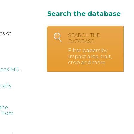
Search the database
ts of
SEARCH THE
DATABASE
Filter papers by
impact area, trait,
crop and more.
lock MD
,
cally
 the
e from