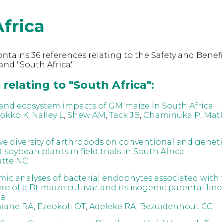
frica
ntains 36 references relating to the Safety and Benefi
nd "South Africa".
relating to "South Africa":
nd ecosystem impacts of GM maize in South Africa
Kokko K
,
Nalley L
,
Shew AM
,
Tack JB
,
Chaminuka P
,
Mat
e diversity of arthropods on conventional and geneti
 soybean plants in field trials in South Africa
tte NC
c analyses of bacterial endophytes associated with
e of a Bt maize cultivar and its isogenic parental lin
ca
iane RA
,
Ezeokoli OT
,
Adeleke RA
,
Bezuidenhout CC