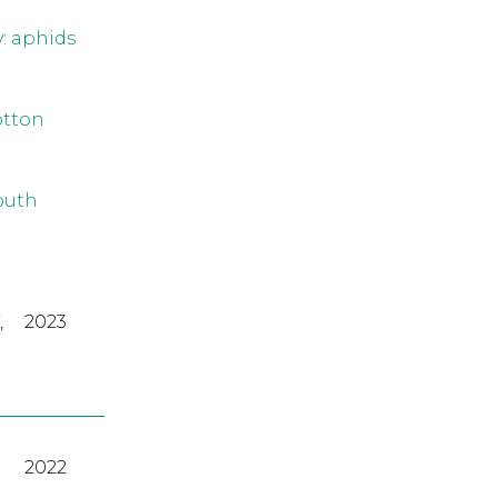
y: aphids
otton
outh
,
2023
2022