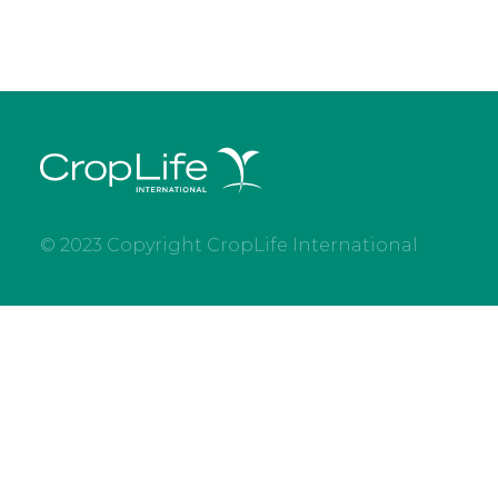
© 2023 Copyright CropLife International