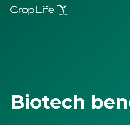
Biotech ben