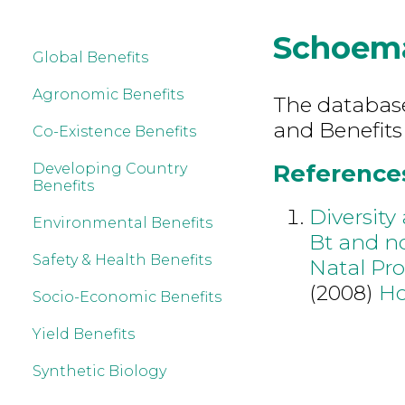
Schoem
Global Benefits
Agronomic Benefits
The database 
and Benefits
Co-Existence Benefits
References
Developing Country
Benefits
Diversity
Environmental Benefits
Bt and n
Safety & Health Benefits
Natal Pro
(2008)
Ho
Socio-Economic Benefits
Yield Benefits
Synthetic Biology