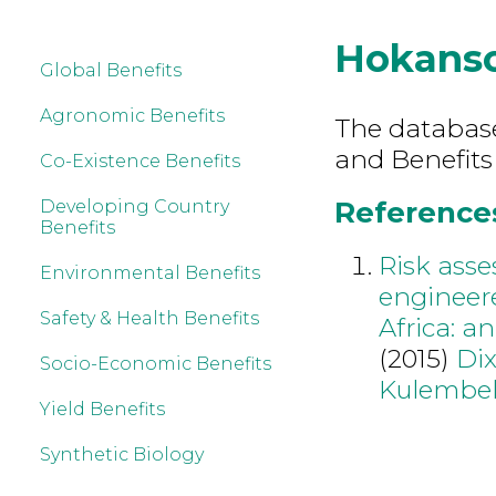
Hokans
Global Benefits
Agronomic Benefits
The database 
and Benefits
Co-Existence Benefits
References
Developing Country
Benefits
Risk asse
Environmental Benefits
engineere
Safety & Health Benefits
Africa: a
(2015)
Di
Socio-Economic Benefits
Kulembe
Yield Benefits
Synthetic Biology