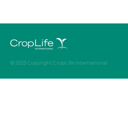
© 2023 Copyright CropLife International