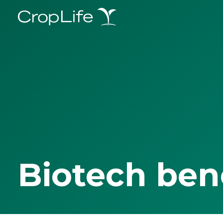
Biotech ben