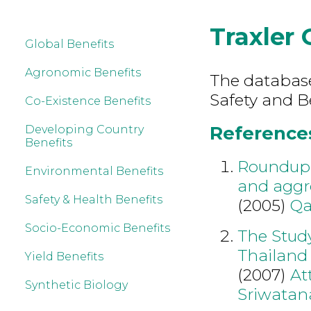
Traxler 
Global Benefits
Agronomic Benefits
The database
Safety and Be
Co-Existence Benefits
References 
Developing Country
Benefits
Roundup 
Environmental Benefits
and aggre
Safety & Health Benefits
(2005)
Qa
Socio-Economic Benefits
The Study
Thailand
Yield Benefits
(2007)
At
Synthetic Biology
Sriwatan