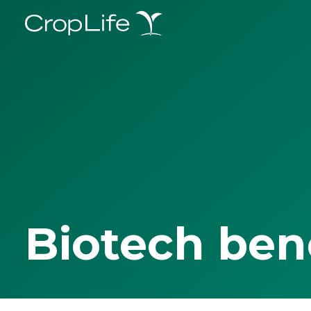
Biotech ben