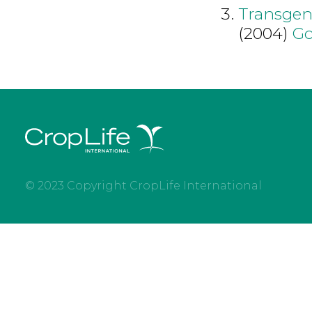
Transgen
(2004)
Go
© 2023 Copyright CropLife International