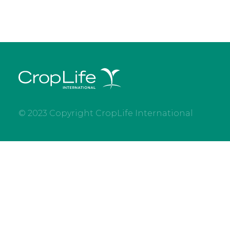
© 2023 Copyright CropLife International