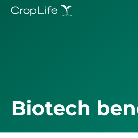
Biotech ben