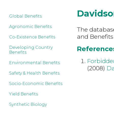
Davidso
Global Benefits
Agronomic Benefits
The database 
and Benefits
Co-Existence Benefits
References
Developing Country
Benefits
Forbidden
Environmental Benefits
(2008)
Da
Safety & Health Benefits
Socio-Economic Benefits
Yield Benefits
Synthetic Biology