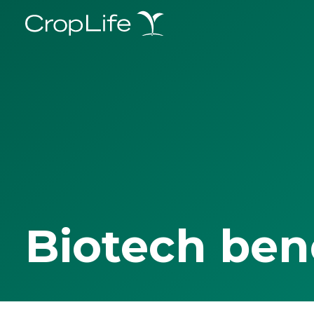
Biotech ben