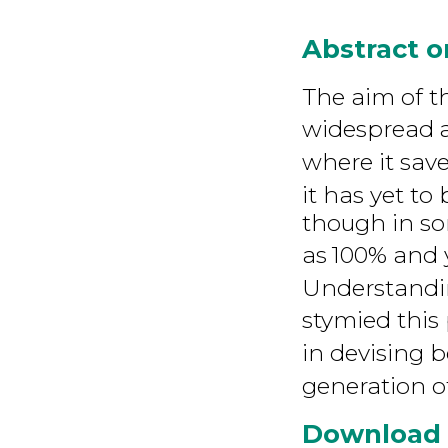
Abstract 
The aim of th
widespread
where it save
it has yet t
though in som
as
100% and y
Understandi
stymied this
in devising b
generation o
Download