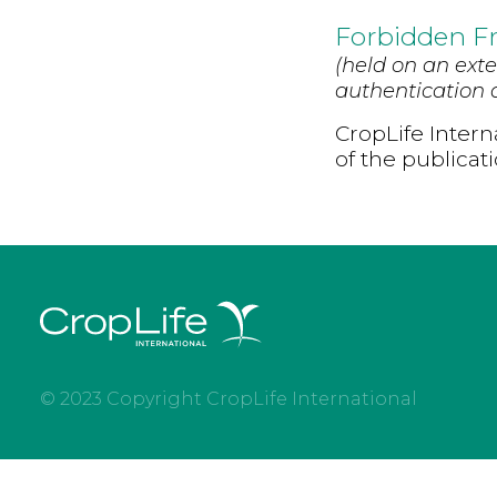
Forbidden Fr
(held on an exte
authentication d
CropLife Intern
of the publicat
© 2023 Copyright CropLife International