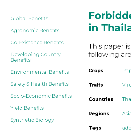
Forbidd
Global Benefits
in Thail
Agronomic Benefits
Co-Existence Benefits
This paper is
following are
Developing Country
Benefits
Crops
Pa
Environmental Benefits
Safety & Health Benefits
Traits
Vir
Socio-Economic Benefits
Countries
Tha
Yield Benefits
Regions
Asi
Synthetic Biology
Tags
ado