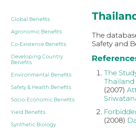
Thailan
Global Benefits
Agronomic Benefits
The database
Safety and B
Co-Existence Benefits
References
Developing Country
Benefits
The Study
Environmental Benefits
Thailand
Safety & Health Benefits
(2007)
At
Sriwatan
Socio-Economic Benefits
Forbidden
Yield Benefits
(2008)
Da
Synthetic Biology