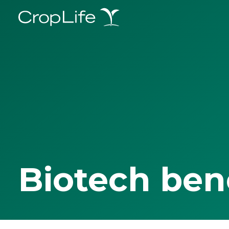
Biotech ben