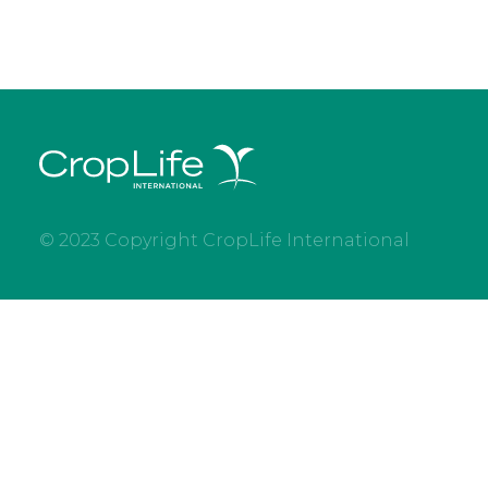
© 2023 Copyright CropLife International