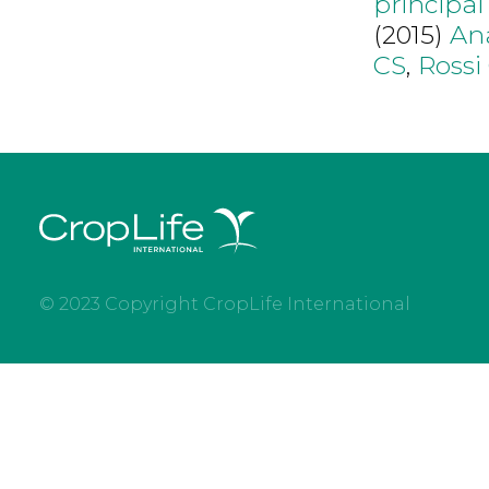
principa
(2015)
An
CS
,
Rossi
© 2023 Copyright CropLife International