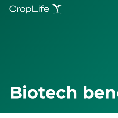
Biotech ben