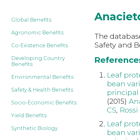
Anaciet
Global Benefits
Agronomic Benefits
The database
Safety and B
Co-Existence Benefits
References
Developing Country
Benefits
Leaf pro
Environmental Benefits
bean vari
Safety & Health Benefits
principa
(2015)
An
Socio-Economic Benefits
CS
,
Rossi
Yield Benefits
Leaf pro
Synthetic Biology
bean vari