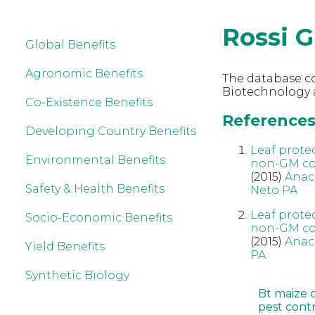
Rossi 
Global Benefits
Agronomic Benefits
The database co
Biotechnology a
Co-Existence Benefits
References 
Developing Country Benefits
Leaf prote
Environmental Benefits
non-GM cou
(2015)
Anac
Safety & Health Benefits
Neto PA
Leaf prote
Socio-Economic Benefits
non-GM cou
(2015)
Anac
Yield Benefits
PA
Synthetic Biology
Bt maize 
pest cont