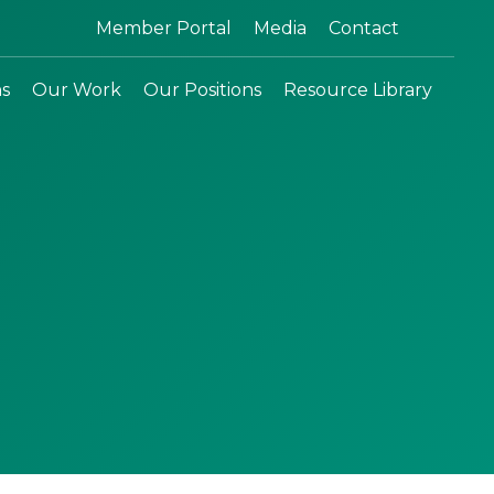
Search:
Member Portal
Media
Contact
ns
Our Work
Our Positions
Resource Library