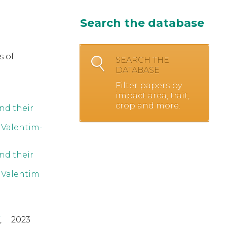
Search the database
s of
SEARCH THE
DATABASE
Filter papers by
impact area, trait,
crop and more.
nd their
,
Valentim-
nd their
,
Valentim
,
2023