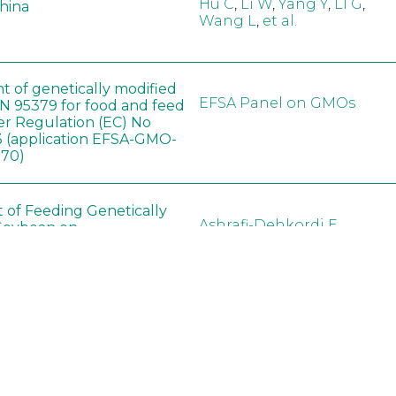
Hu C
,
Li W
,
Yang Y
,
LI G
,
China
Wang L
,
et al.
t of genetically modified
EFSA Panel on GMOs
 95379 for food and feed
er Regulation (EC) No
 (application EFSA-GMO-
170)
t of Feeding Genetically
Ashrafi-Dehkordi E
,
Soybean on
Derakhshanfar A
,
Alborzi 
ology of Organs in
Pouladfar G
,
Babajafari S
,
Dawley Rats
Kian M
,
Darya H
,
Foladi Z
,
Mazloomi SM
in neotropical arthropod
Zuim V
,
Godoi CTD
,
: community-stress or
Marques VM
,
Haro MM
,
eof?