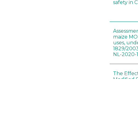
safety in 
Assessmen
maize MON
uses, und
1829/2003
NL-2020-
The Effec
Modified 
Histopath
Sprague-
Bt-maize 
food webs
lack ther