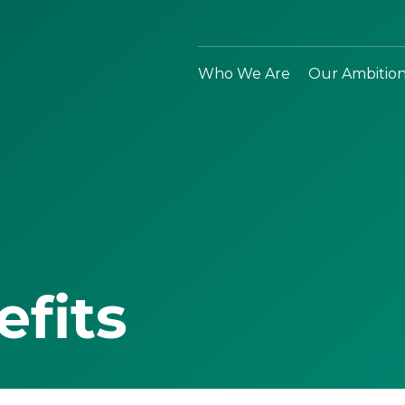
Who We Are
Our Ambitio
efits