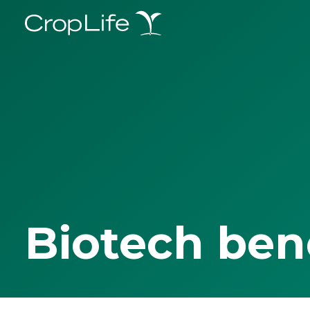
Biotech ben