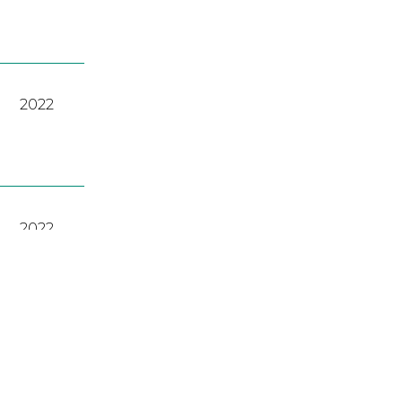
2022
2022
A
,
2023