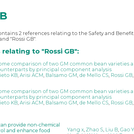
GB
ntains 2 references relating to the Safety and Benefit
nd "Rossi GB".
relating to "Rossi GB":
ome comparison of two GM common bean varieties a
nterparts by principal component analysis
ieto KB
,
Arisi ACM
,
Balsamo GM
,
de Mello CS
,
Rossi GB
ome comparison of two GM common bean varieties a
nterparts by principal component analysis
ieto KB
,
Arisi ACM
,
Balsamo GM
,
de Mello CS
,
Rossi GB
can provide non-chemical
Yang x
,
Zhao S
,
Liu B
,
Gao Y
rol and enhance food