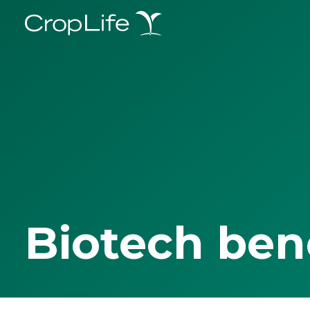
Biotech ben