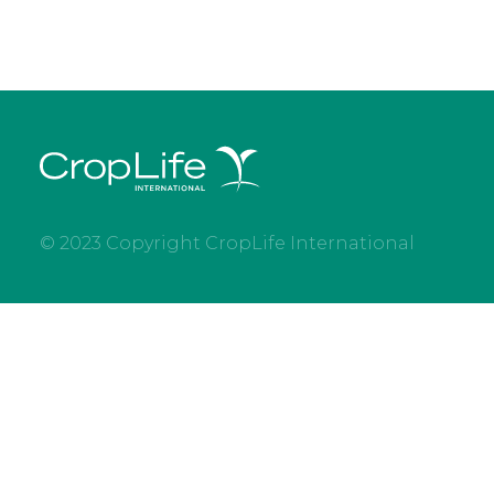
© 2023 Copyright CropLife International