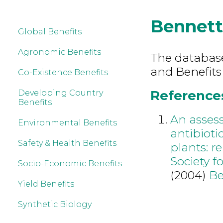
Bennet
Global Benefits
Agronomic Benefits
The database 
and Benefits
Co-Existence Benefits
References
Developing Country
Benefits
An assess
Environmental Benefits
antibioti
Safety & Health Benefits
plants: r
Society 
Socio-Economic Benefits
(2004)
Be
Yield Benefits
Synthetic Biology