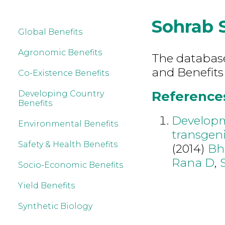
Sohrab 
Global Benefits
Agronomic Benefits
The database 
and Benefits
Co-Existence Benefits
References
Developing Country
Benefits
Developme
Environmental Benefits
transgeni
Safety & Health Benefits
(2014)
Bh
Rana D
,
Socio-Economic Benefits
Yield Benefits
Synthetic Biology