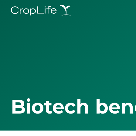
Biotech ben