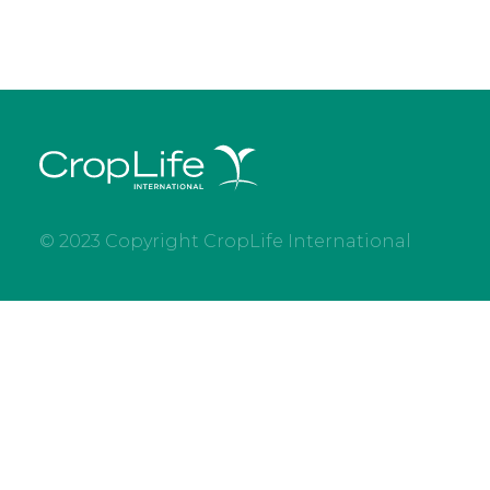
© 2023 Copyright CropLife International