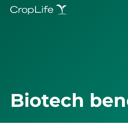
Biotech ben