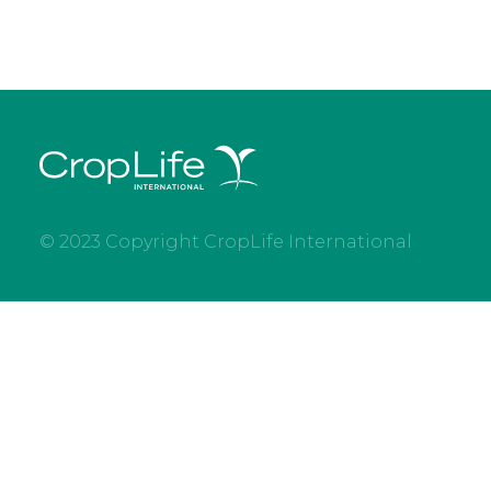
© 2023 Copyright CropLife International