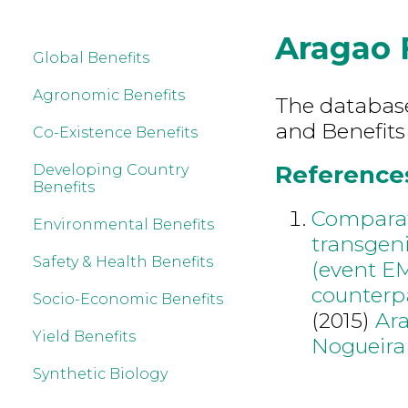
Aragao 
Global Benefits
Agronomic Benefits
The database 
and Benefits
Co-Existence Benefits
References
Developing Country
Benefits
Comparati
Environmental Benefits
transgeni
Safety & Health Benefits
(event EM
counterp
Socio-Economic Benefits
(2015)
Ar
Yield Benefits
Nogueira
Synthetic Biology