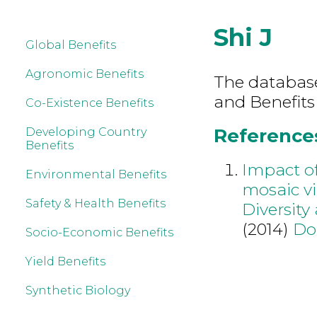
Shi J
Global Benefits
Agronomic Benefits
The database 
and Benefits
Co-Existence Benefits
References 
Developing Country
Benefits
Impact o
Environmental Benefits
mosaic v
Safety & Health Benefits
Diversity
(2014)
Do
Socio-Economic Benefits
Yield Benefits
Synthetic Biology