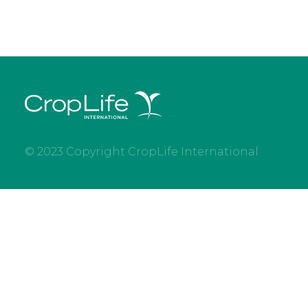
© 2023 Copyright CropLife International