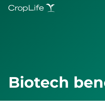
Biotech ben