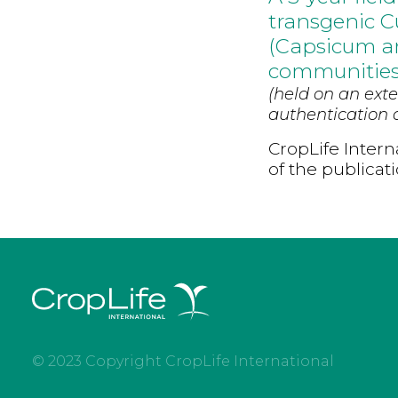
transgenic C
(Capsicum an
communitie
(held on an exte
authentication d
CropLife Intern
of the publicat
© 2023 Copyright CropLife International