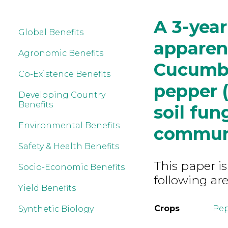
A 3-year
Global Benefits
apparent
Agronomic Benefits
Cucumbe
Co-Existence Benefits
pepper 
Developing Country
Benefits
soil fun
Environmental Benefits
commun
Safety & Health Benefits
This paper is
Socio-Economic Benefits
following are
Yield Benefits
Crops
Pe
Synthetic Biology