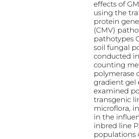
effects of GM
using the tr
protein gen
(CMV) pathot
pathotypes C
soil fungal 
conducted in 
counting met
polymerase c
gradient gel 
examined po
transgenic li
microflora, in
in the influe
inbred line 
populations o