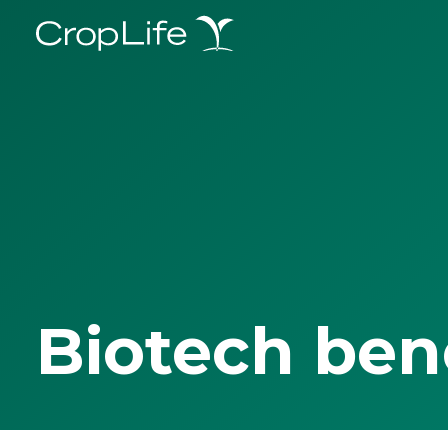
Biotech ben