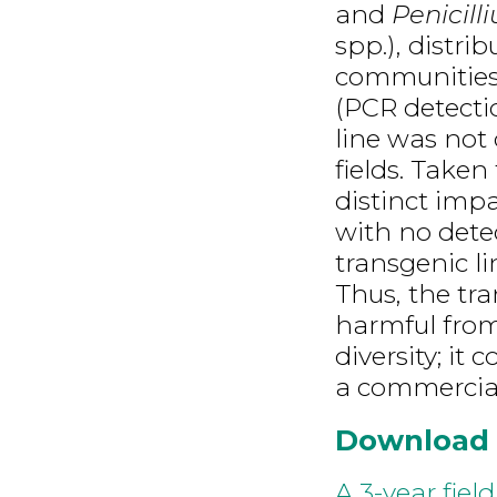
and
Penicill
spp.), distri
communities.
(PCR detectio
line was not 
fields. Taken
distinct imp
with no dete
transgenic li
Thus, the tra
harmful from
diversity; it
a commercial 
Download
A 3-year fiel