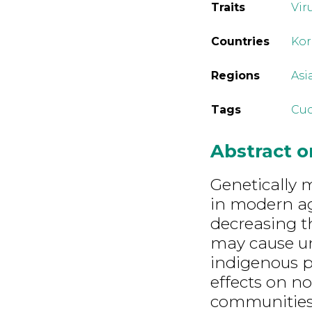
Traits
Vir
Countries
Kor
Regions
Asi
Tags
Cuc
Abstract 
Genetically 
in modern ag
decreasing t
may cause u
indigenous p
effects on n
communities.