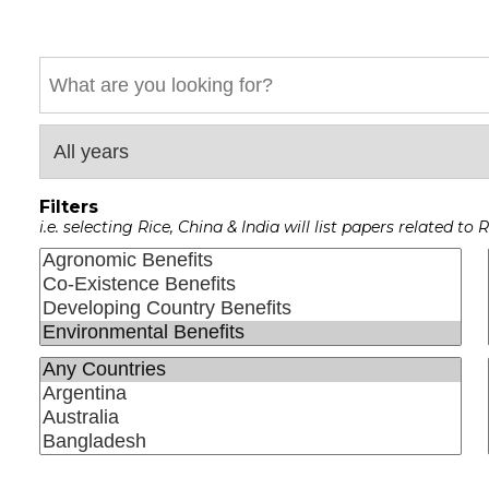
Keyword
Filters
i.e. selecting Rice, China & India will list papers related t