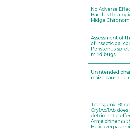
No Adverse Effec
Bacillus thuringi
Midge Chironomu
Assessment of the
of insecticidal 
Peristenus spretu
mirid bugs
Unintended chan
maize cause no n
Transgenic Bt co
Cry1Ac/1Ab does
detrimental effe
Arma chinensis t
Helicoverpa arm