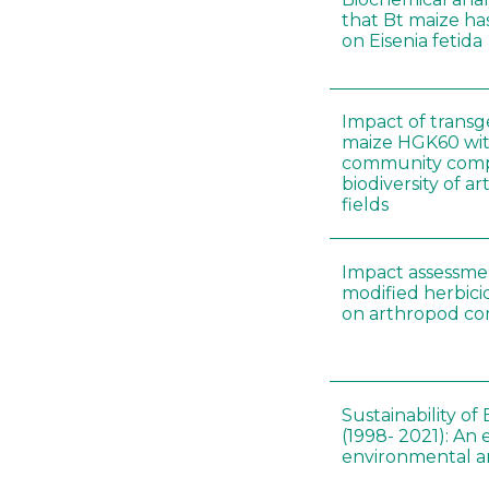
that Bt maize ha
on Eisenia fetida
Impact of transge
maize HGK60 wit
community com
biodiversity of a
fields
Impact assessmen
modified herbici
on arthropod c
Sustainability of
(1998- 2021): An 
environmental an