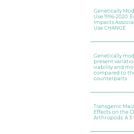
Genetically Mod
Use 1996-2020: 
Impacts Associa
Use CHANGE
Genetically mod
present variatio
viability and 
compared to th
counterparts
Transgenic Maiz
Effects on the Di
Arthropods: A 3