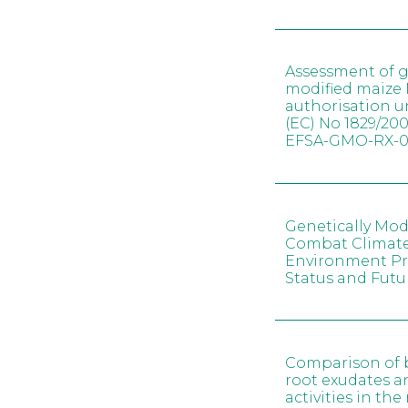
Assessment of g
modified maize 
authorisation 
(EC) No 1829/200
EFSA-GMO-RX-0
Genetically Mod
Combat Climat
Environment Pr
Status and Futu
Comparison of ba
root exudates a
activities in th