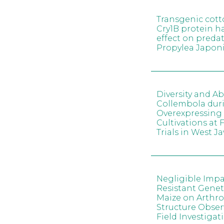
Transgenic cott
Cry1B protein h
effect on predat
Propylea Japon
Diversity and A
Collembola dur
Overexpressing 
Cultivations at 
Trials in West J
Negligible Impa
Resistant Genet
Maize on Arth
Structure Obser
Field Investigat