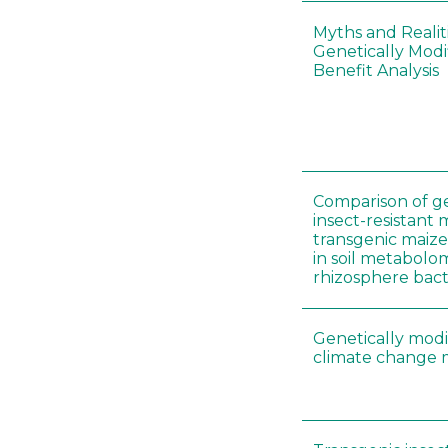
Myths and Realit
Genetically Modi
Benefit Analysis
Comparison of ge
insect-resistant
transgenic maiz
in soil metabolo
rhizosphere bac
Genetically modi
climate change m