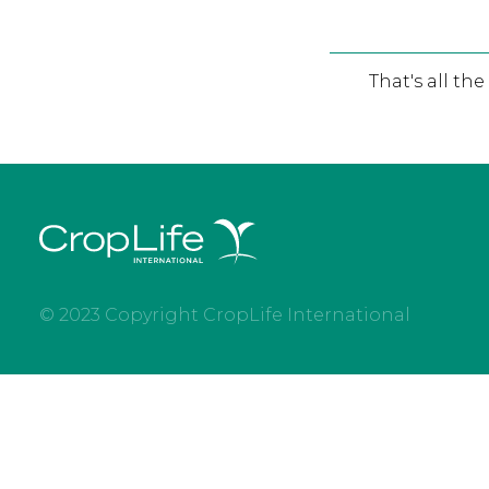
That's all th
© 2023 Copyright CropLife International