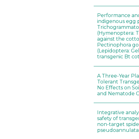
Performance and 
indigenous egg p
Trichogrammatoi
(Hymenoptera: 
against the cott
Pectinophora gos
(Lepidoptera: Gel
transgenic Bt co
A Three-Year Pla
Tolerant Transg
No Effects on So
and Nematode 
Integrative analys
safety of transge
non-target spid
pseudoannulata