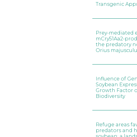
Transgenic App
Prey-mediated e
mCry51Aa2-prod
the predatory 
Orius majusculu
Influence of Gen
Soybean Expres
Growth Factor 
Biodiversity
Refuge areas fa
predators and h
soybean: a land