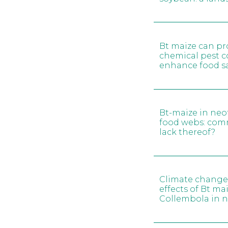
Bt maize can pr
chemical pest c
enhance food sa
Bt-maize in neo
food webs: comm
lack thereof?
Climate change 
effects of Bt mai
Collembola in 