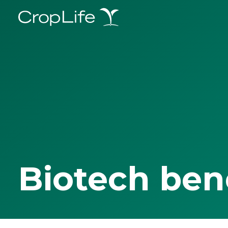
Biotech ben