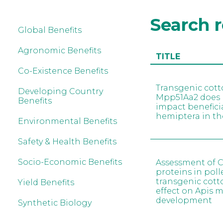
Search r
Global Benefits
Agronomic Benefits
TITLE
Co-Existence Benefits
Transgenic cott
Developing Country
Mpp51Aa2 does 
Benefits
impact benefici
hemiptera in the
Environmental Benefits
Safety & Health Benefits
Socio-Economic Benefits
Assessment of C
proteins in poll
transgenic cott
Yield Benefits
effect on Apis me
development
Synthetic Biology