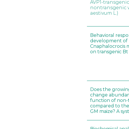
AVP1-transgeni
nontransgenic 
aestivum L.)
Behavioral resp
development of l
Cnaphalocrocis 
on transgenic Bt 
Does the growin
change abundanc
function of non-
compared to the
GM maize? A sys
Biochemical ana