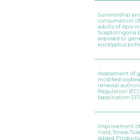
Survivorship an
consumption of
adults of Apis m
Scaptotrigona 
exposed to gene
eucalyptus poll
Assessment of g
modified soybe
renewal author
Regulation (EC)
(application E
Improvement of
Yield, Stress To
Added Products