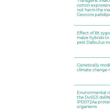
Transgenic insect
cotton expressin
not harm the ins
Geocoris pallidip
Effect of Bt zygo
maize hybrids to
pest Dalbulus ma
Genetically modi
climate change m
Environmental ri
the DvSSJ1 dsRN
IPD072Aa protei
organisms