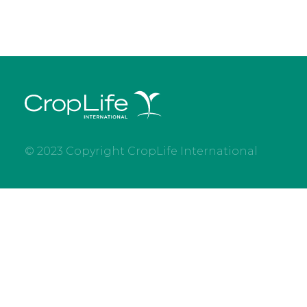
© 2023 Copyright CropLife International