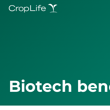
Biotech ben