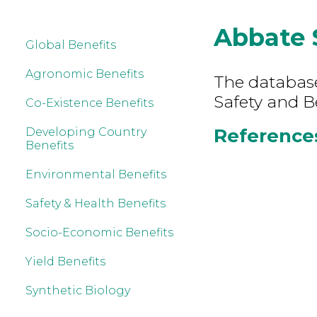
Abbate 
Global Benefits
Agronomic Benefits
The database
Safety and B
Co-Existence Benefits
References
Developing Country
Benefits
Environmental Benefits
Safety & Health Benefits
Socio-Economic Benefits
Yield Benefits
Synthetic Biology