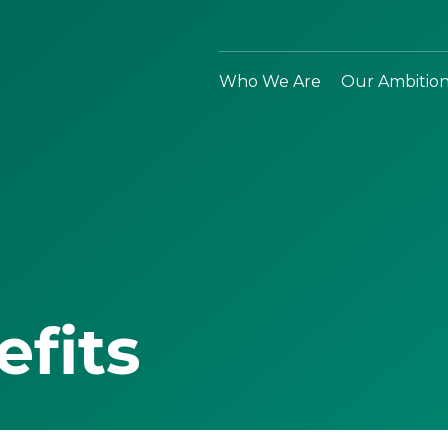
Who We Are
Our Ambitio
efits