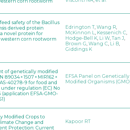
Visconti NR
,
et al.
western corn rootworm
eed safety of the Bacillus
Edrington T
,
Wang R
,
sis derived protein
McKinnon L
,
Kessenich C
,
a novel protein for
Hodge-Bell K
,
Li W
,
Tan J
,
f western corn rootworm
Brown G
,
Wang C
,
Li B
,
Giddings K
t of genetically modified
EFSA Panel on Genetically
 89034 × 1507 × MIR162 ×
Modified Organisms (GMO
AS-40278-9 for food and
, under regulation (EC) No
 (application EFSA-GMO-
51)
ly Modified Crops to
Kapoor RT
limate Change and
nt Protection: Current