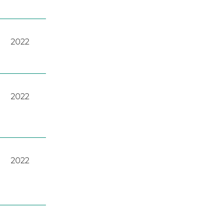
2022
2022
2022