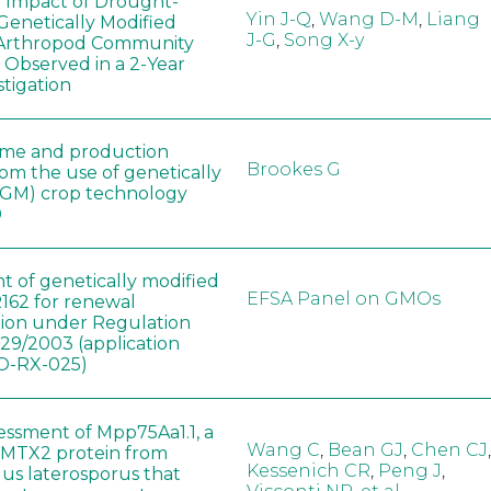
e Impact of Drought-
Yin J-Q
,
Wang D-M
,
Liang
Genetically Modified
J-G
,
Song X-y
 Arthropod Community
 Observed in a 2-Year
stigation
ome and production
Brookes G
rom the use of genetically
(GM) crop technology
0
t of genetically modified
EFSA Panel on GMOs
162 for renewal
tion under Regulation
829/2003 (application
-RX-025)
sessment of Mpp75Aa1.1, a
Wang C
,
Bean GJ
,
Chen CJ
,
MTX2 protein from
Kessenich CR
,
Peng J
,
lus laterosporus that