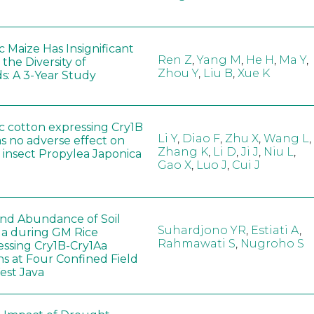
 Maize Has Insignificant
Ren Z
,
Yang M
,
He H
,
Ma Y
,
 the Diversity of
Zhou Y
,
Liu B
,
Xue K
s: A 3-Year Study
c cotton expressing Cry1B
Li Y
,
Diao F
,
Zhu X
,
Wang L
,
as no adverse effect on
Zhang K
,
Li D
,
Ji J
,
Niu L
,
 insect Propylea Japonica
Gao X
,
Luo J
,
Cui J
 and Abundance of Soil
Suhardjono YR
,
Estiati A
,
a during GM Rice
Rahmawati S
,
Nugroho S
ssing Cry1B-Cry1Aa
ns at Four Confined Field
West Java