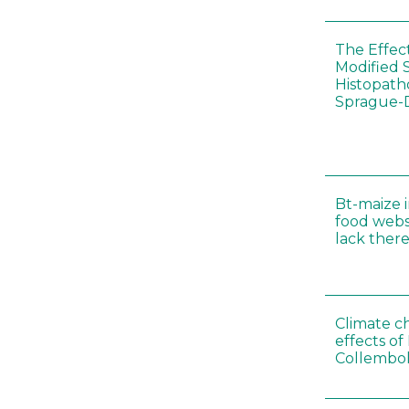
The Effec
Modified 
Histopath
Sprague-
Bt-maize 
food webs
lack ther
Climate c
effects of
Collembol