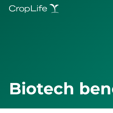
Biotech ben