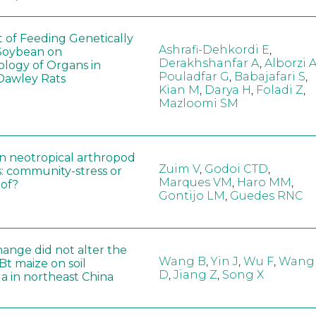
t of Feeding Genetically
Ashrafi-Dehkordi E
,
Soybean on
Derakhshanfar A
,
Alborzi 
ology of Organs in
Pouladfar G
,
Babajafari S
,
Dawley Rats
Kian M
,
Darya H
,
Foladi Z
,
Mazloomi SM
in neotropical arthropod
Zuim V
,
Godoi CTD
,
: community-stress or
Marques VM
,
Haro MM
,
eof?
Gontijo LM
,
Guedes RNC
hange did not alter the
Wang B
,
Yin J
,
Wu F
,
Wang
 Bt maize on soil
D
,
Jiang Z
,
Song X
a in northeast China