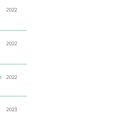
2022
2022
d
2022
2023