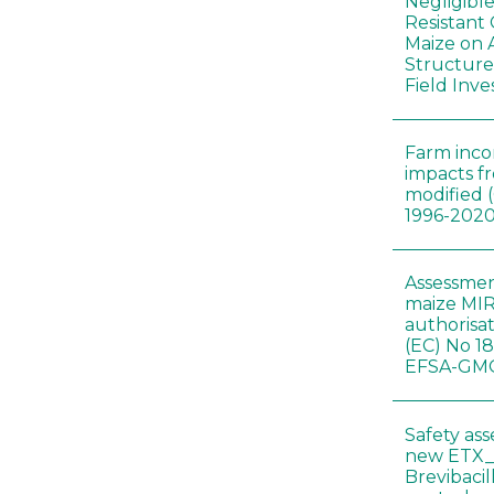
Negligibl
Resistant 
Maize on
Structure
Field Inve
Farm inc
impacts f
modified 
1996-202
Assessmen
maize MIR
authorisa
(EC) No 1
EFSA-GMO
Safety as
new ETX_
Brevibacil