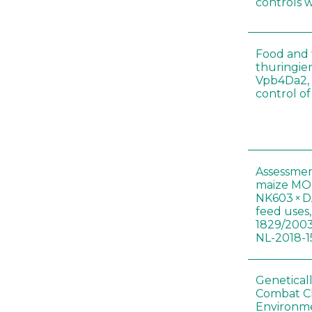
controls 
Food and f
thuringien
Vpb4Da2, 
control o
Assessmen
maize MON
NK603 × D
feed uses
1829/2003
NL-2018-1
Genetical
Combat C
Environme