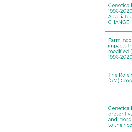
Genetical
1996-2020
Associated
CHANGE
Farm inc
impacts f
modified 
1996-202
The Role 
(GM) Crop
Genetical
present var
and morp
to their 