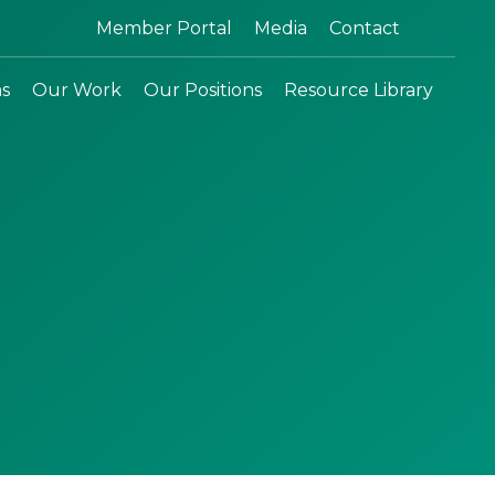
Search:
Member Portal
Media
Contact
ns
Our Work
Our Positions
Resource Library