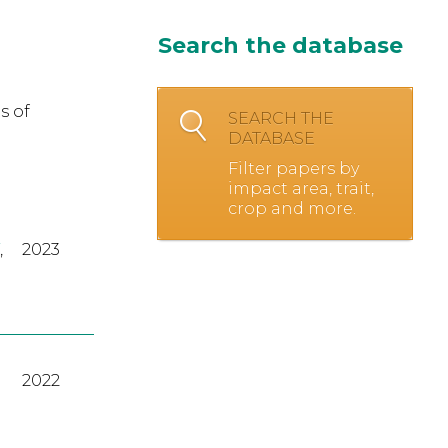
Search the database
s of
SEARCH THE
DATABASE
Filter papers by
impact area, trait,
crop and more.
,
2023
2022