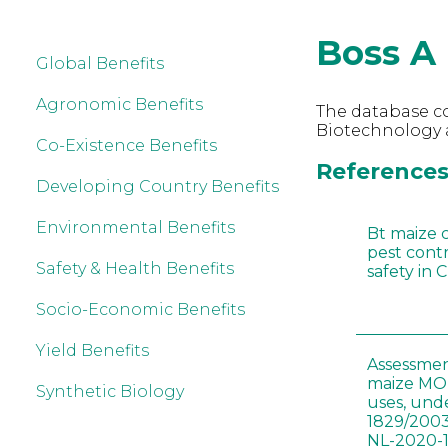
Boss A
Global Benefits
Agronomic Benefits
The database co
Biotechnology a
Co-Existence Benefits
References 
Developing Country Benefits
Environmental Benefits
Bt maize 
pest cont
Safety & Health Benefits
safety in 
Socio-Economic Benefits
Yield Benefits
Assessmen
maize MON
Synthetic Biology
uses, und
1829/2003
NL-2020-