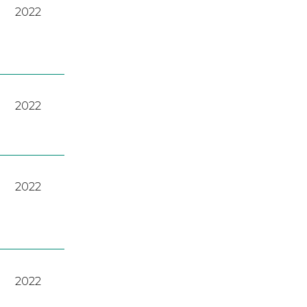
2022
2022
2022
2022