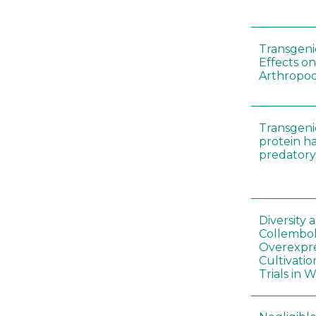
Transgenic
Effects on
Arthropod
Transgeni
protein h
predatory
Diversity
Collembol
Overexpre
Cultivatio
Trials in 