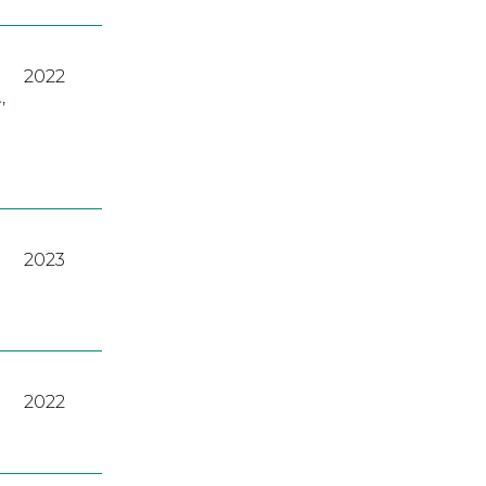
2022
A
,
2023
2022