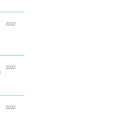
2022
2022
)
2022