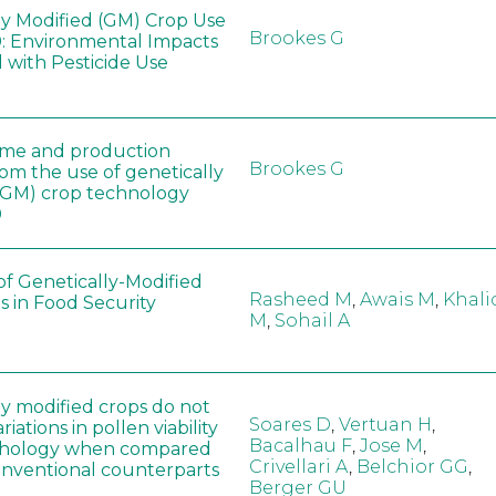
ly Modified (GM) Crop Use
Brookes G
: Environmental Impacts
 with Pesticide Use
ome and production
Brookes G
rom the use of genetically
(GM) crop technology
0
of Genetically-Modified
Rasheed M
,
Awais M
,
Khali
s in Food Security
M
,
Sohail A
ly modified crops do not
Soares D
,
Vertuan H
,
iations in pollen viability
Bacalhau F
,
Jose M
,
hology when compared
Crivellari A
,
Belchior GG
,
conventional counterparts
Berger GU