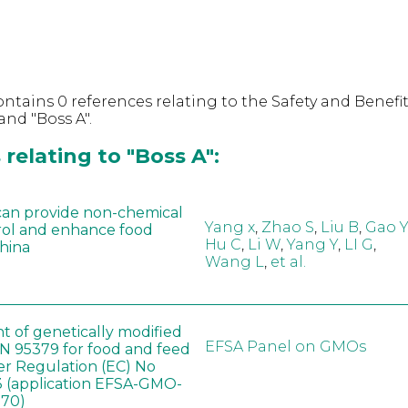
ntains 0 references relating to the Safety and Benefit
nd "Boss A".
relating to "Boss A":
can provide non-chemical
Yang x
,
Zhao S
,
Liu B
,
Gao Y
rol and enhance food
Hu C
,
Li W
,
Yang Y
,
LI G
,
China
Wang L
,
et al.
t of genetically modified
EFSA Panel on GMOs
 95379 for food and feed
er Regulation (EC) No
 (application EFSA-GMO-
170)