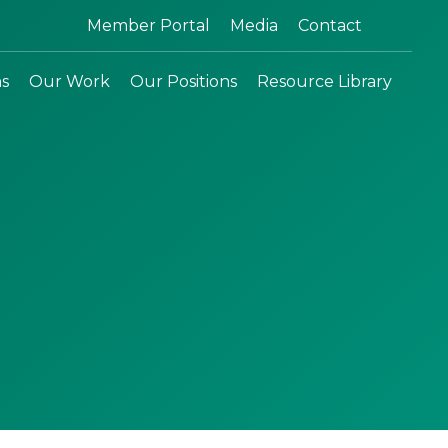
Search:
Member Portal
Media
Contact
ns
Our Work
Our Positions
Resource Library