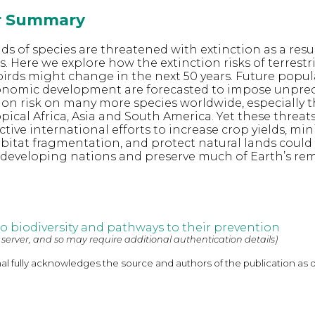
or Summary
ds of species are threatened with extinction as a resul
. Here we explore how the extinction risks of terrestri
rds might change in the next 50 years. Future popul
nomic development are forecasted to impose unpre
ction risk on many more species worldwide, especially t
ical Africa, Asia and South America. Yet these threats
ctive international efforts to increase crop yields, mi
bitat fragmentation, and protect natural lands could
n developing nations and preserve much of Earth’s re
to biodiversity and pathways to their prevention
 server, and so may require additional authentication details)
nal fully acknowledges the source and authors of the publication as 