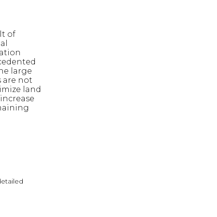
t of
al
ation
cedented
he large
 are not
nimize land
 increase
maining
detailed