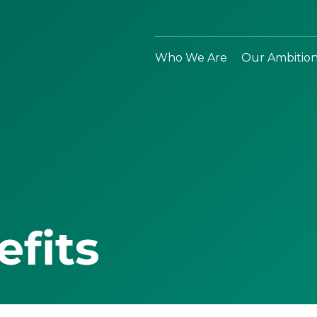
Who We Are
Our Ambitio
efits