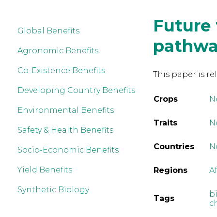
Future 
Global Benefits
pathway
Agronomic Benefits
Co-Existence Benefits
This paper is re
Developing Country Benefits
Crops
N
Environmental Benefits
Traits
No
Safety & Health Benefits
Countries
N
Socio-Economic Benefits
Yield Benefits
Regions
A
Synthetic Biology
b
Tags
c