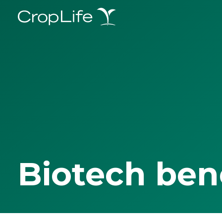
Biotech ben