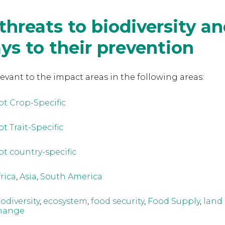
threats to biodiversity a
s to their prevention
levant to the
impact areas in the following areas:
ot Crop-Specific
t Trait-Specific
ot country-specific
frica
,
Asia
,
South America
iodiversity
,
ecosystem
,
food security
,
Food Supply
,
land
hange