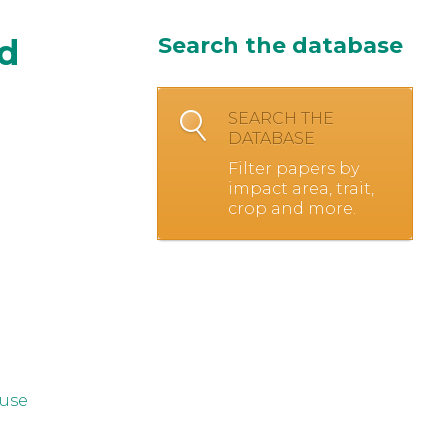
nd
Search the database
SEARCH THE
DATABASE
Filter papers by
impact area, trait,
crop and more.
 use