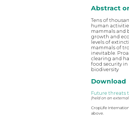
Abstract 
Tens of thousan
human activities
mammals and bi
growth and eco
levels of extin
mammals of trop
inevitable. Proa
clearing and ha
food security i
biodiversity
Download
Future threats 
(held on an external
CropLife Internatio
above.