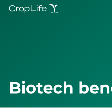
Biotech ben