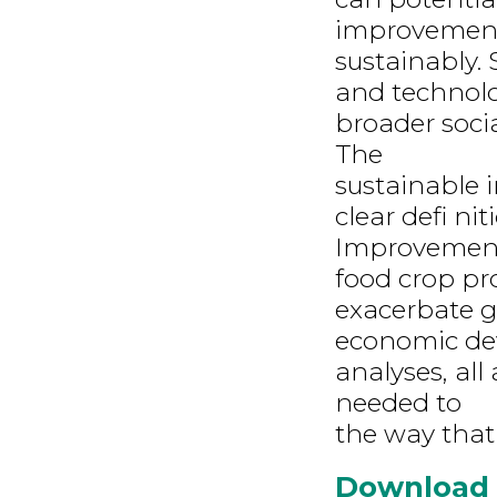
improvements
sustainably. 
and technolo
broader soci
The
sustainable i
clear defi nit
Improvement
food crop pr
exacerbate gl
economic dev
analyses, al
needed to
the way that 
Download