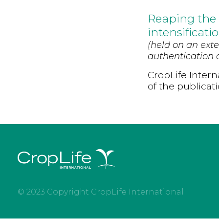
Reaping the 
intensificati
(held on an exte
authentication d
CropLife Intern
of the publicat
© 2023 Copyright CropLife International