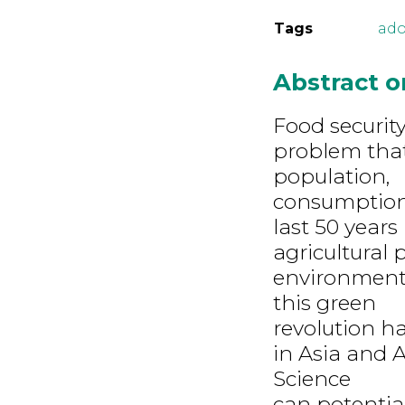
Tags
ado
Abstract 
Food security
problem that 
population,
consumption,
last 50 year
agricultural
environment 
this green
revolution h
in Asia and 
Science
can potentia