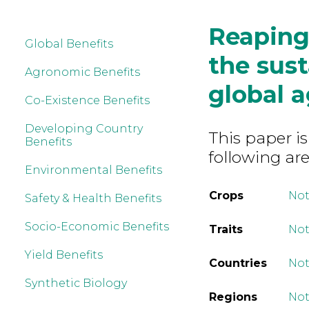
Reaping
Global Benefits
the sust
Agronomic Benefits
global a
Co-Existence Benefits
Developing Country
This paper is
Benefits
following are
Environmental Benefits
Crops
Not
Safety & Health Benefits
Socio-Economic Benefits
Traits
Not
Yield Benefits
Countries
Not
Synthetic Biology
Regions
Not