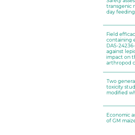
Safety asse
transgenic 
day feeding 
Field effica
containing 
DAS-24236-
against lep
impact on t
arthropod c
Two genera
toxicity s
modified wh
Economic a
of GM maize