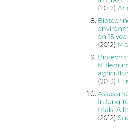
(2012)
An
Biotechno
environme
on 15 yea
(2012)
Ma
Biotech c
Millenium
agricultu
(2013)
Hu
Assessmen
in long-
trials: A 
(2012)
Sne