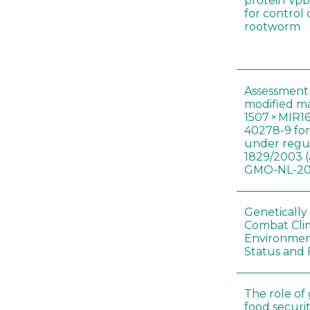
protein Vpb
for control
rootworm
Assessment 
modified m
1507 × MIR1
40278-9 for
under regul
1829/2003 (
GMO-NL-201
Genetically
Combat Cli
Environmen
Status and 
The role of
food securit