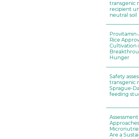
transgenic 
recipient un
neutral soil
Provitamin-
Rice Appro
Cultivation 
Breakthrou
Hunger
Safety asse
transgenic 
Sprague-Da
feeding stu
Assessment o
Approaches
Micronutrie
Are a Susta