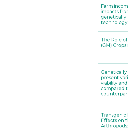
Farm incom
impacts fro
genetically
technology
The Role of
(GM) Crops 
Genetically
present vari
viability a
compared to
counterpar
Transgenic 
Effects on t
Arthropods: