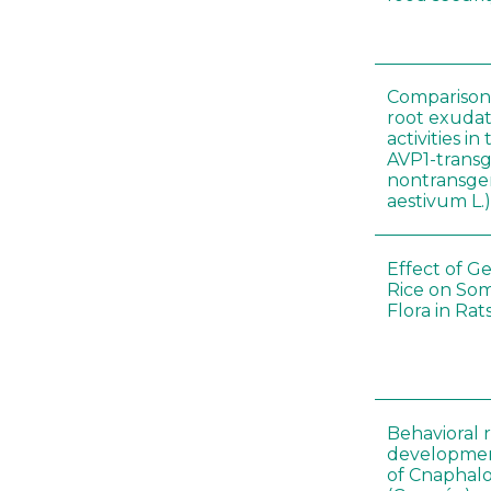
Comparison o
root exudat
activities i
AVP1-trans
nontransgen
aestivum L.
Effect of G
Rice on Som
Flora in Rat
Behavioral 
development
of Cnaphalo