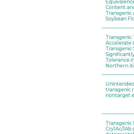
Equivalence
Content and
Transgenic
Soybean Fl
Transgenic
Accelerate 
Transgenic
Significant
Tolerance i
Northern Xi
Unintended
transgenic 
nontarget e
Transgenic 
Cry1Ac/1Ab 