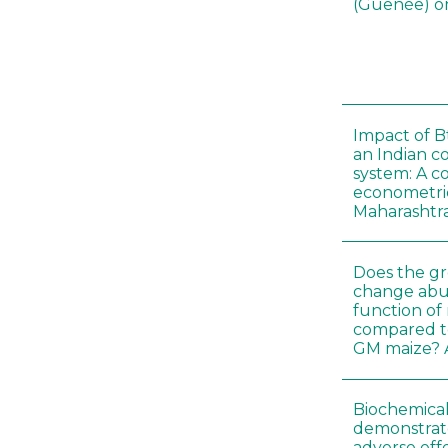
(Guenée) on
Impact of B
an Indian c
system: A c
econometri
Maharashtr
Does the gr
change abu
function of
compared t
GM maize? A
Biochemical
demonstrate
adverse effe