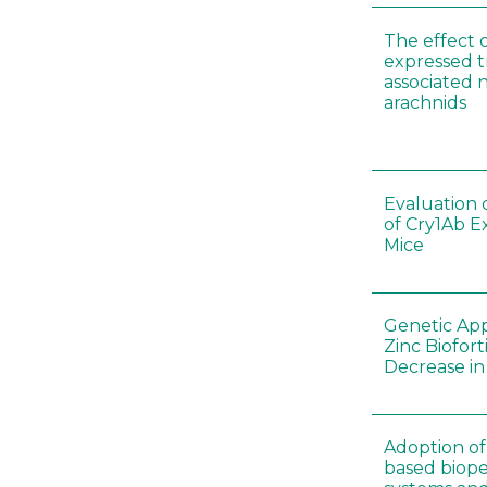
The effect 
expressed t
associated 
arachnids
Evaluation 
of Cry1Ab E
Mice
Genetic App
Zinc Biofort
Decrease in 
Adoption of 
based biopes