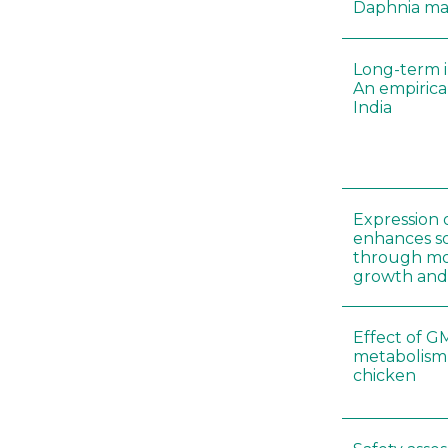
Daphnia m
Long-term i
An empirica
India
Expression 
enhances so
through mo
growth and
Effect of G
metabolism
chicken