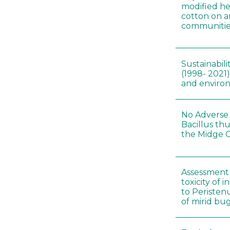
modified he
cotton on 
communitie
Sustainabili
(1998- 2021)
and environ
No Adverse 
Bacillus thu
the Midge C
Assessment 
toxicity of 
to Peristenu
of mirid bu