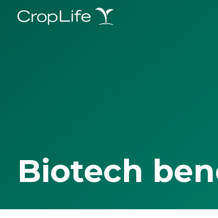
Biotech ben