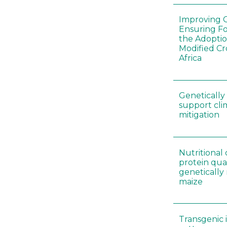
Improving C
Ensuring F
the Adoptio
Modified Cr
Africa
Genetically
support cl
mitigation
Nutritiona
protein qual
genetically
maize
Transgenic i