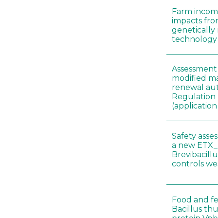
Farm incom
impacts fro
genetically
technology
Assessment 
modified ma
renewal aut
Regulation
(applicati
Safety asse
a new ETX_
Brevibacill
controls w
Food and fe
Bacillus thu