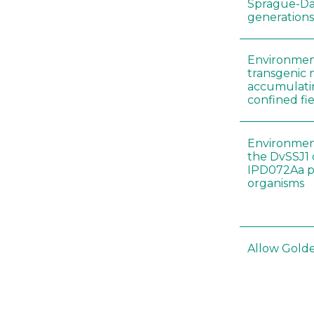
Sprague-Daw
generation
Environment
transgenic 
accumulatin
confined fie
Environment
the DvSSJ1
IPD072Aa pr
organisms
Allow Golden