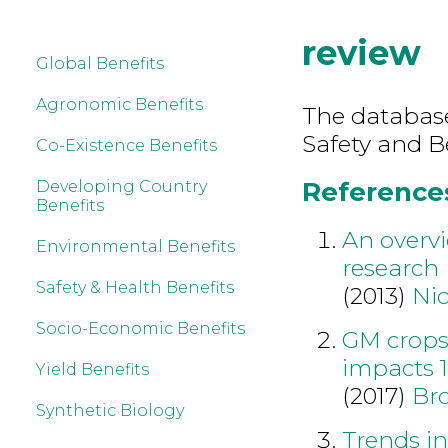
review
Global Benefits
Agronomic Benefits
The database
Safety and B
Co-Existence Benefits
References
Developing Country
Benefits
An overvi
Environmental Benefits
research
Safety & Health Benefits
(2013)
Nic
Socio-Economic Benefits
GM crops
impacts 
Yield Benefits
(2017)
Br
Synthetic Biology
Trends in