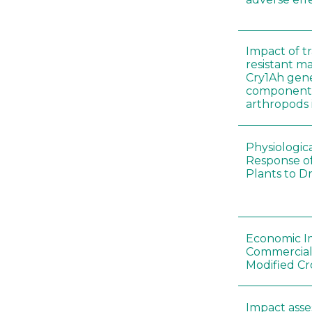
Impact of t
resistant m
Cry1Ah gen
components 
arthropods i
Physiologic
Response of
Plants to D
Economic I
Commerciali
Modified Cr
Impact asse