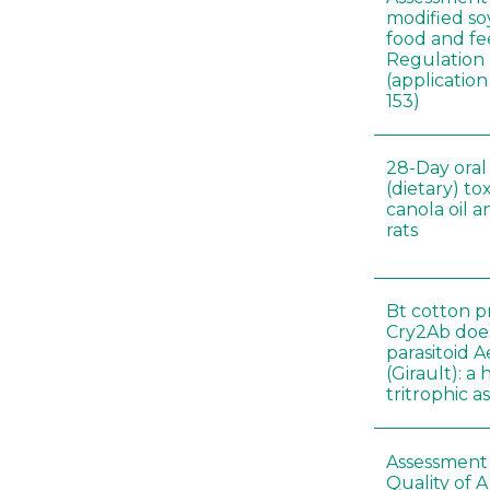
modified s
food and fe
Regulation
(applicati
153)
28-Day oral
(dietary) to
canola oil 
rats
Bt cotton p
Cry2Ab doe
parasitoid A
(Girault): a
tritrophic a
Assessment 
Quality of 