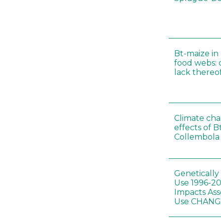
Bt-maize in
food webs: 
lack thereo
Climate cha
effects of B
Collembola 
Genetically
Use 1996-2
Impacts Ass
Use CHAN