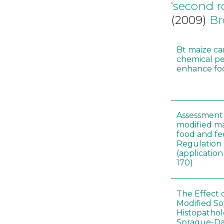
‘second 
(2009)
Br
Bt maize ca
chemical pe
enhance foo
Assessment 
modified m
food and fe
Regulation
(applicati
170)
The Effect 
Modified S
Histopathol
Sprague-Da