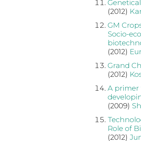
Genetical
(2012)
Ka
GM Crops:
Socio-eco
biotechn
(2012)
Eu
Grand Ch
(2012)
Ko
A primer 
developin
(2009)
Sh
Technolog
Role of B
(2012)
Ju