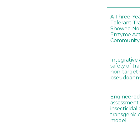
A Three-Yea
Tolerant Tr
Showed No E
Enzyme Act
Community
Integrative 
safety of tr
non-target 
pseudoann
Engineered 
assessment 
insecticidal
transgenic c
model