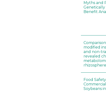
Myths and R
Genetically
Benefit Anal
Comparison 
modified in
and non-tr
revealed ch
metabolome
rhizosphere
Food Safety
Commercial 
Soybeans in