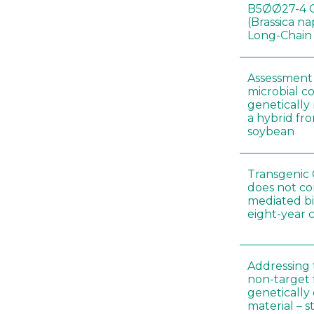
B5ØØ27-4 
(Brassica n
Long-Chain
Assessment o
microbial c
genetically
a hybrid fro
soybean
Transgenic 
does not co
mediated bi
eight-year 
Addressing 
non-target 
genetically
material – 