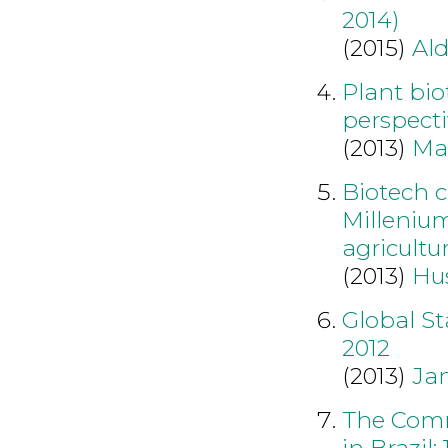
2014)
(2015)
Al
Plant bio
perspecti
(2013)
Ma
Biotech c
Millenium
agricultu
(2013)
Hu
Global S
2012
(2013)
Ja
The Comm
in Brazil: