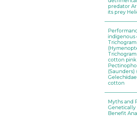
detrimental
predator A
its prey He
Performance
indigenous 
Trichogram
(Hymenopte
Trichogramm
cotton pin
Pectinophor
(Saunders) 
Gelechiidae)
cotton
Myths and R
Genetically
Benefit Anal