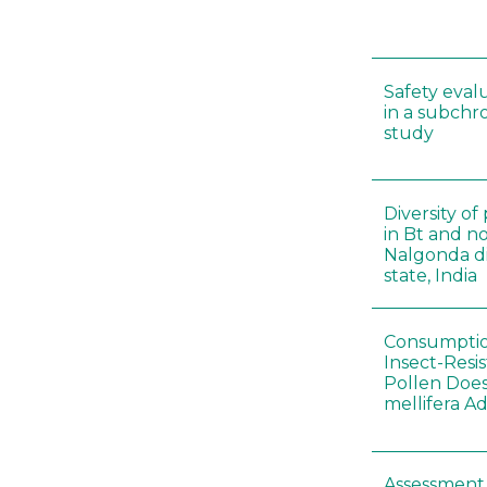
Safety eval
in a subchr
study
Diversity o
in Bt and no
Nalgonda di
state, India
Consumptio
Insect-Resi
Pollen Doe
mellifera A
Assessment 