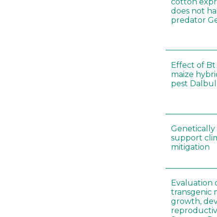
cotton expr
does not ha
predator Ge
Effect of Bt
maize hybri
pest Dalbul
Genetically
support cl
mitigation
Evaluation 
transgenic
growth, de
reproductiv