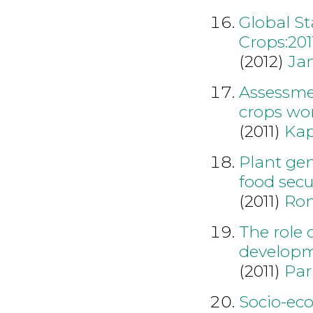
Global S
Crops:201
(2012)
Ja
Assessme
crops wo
(2011)
Kap
Plant gen
food secur
(2011)
Ron
The role 
developm
(2011)
Par
Socio-ec