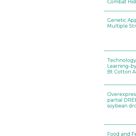
Combat Hi
Genetic Ap
Multiple St
Technology
Learning-by
Bt Cotton A
Overexpress
partial DR
soybean dr
Food and Fe