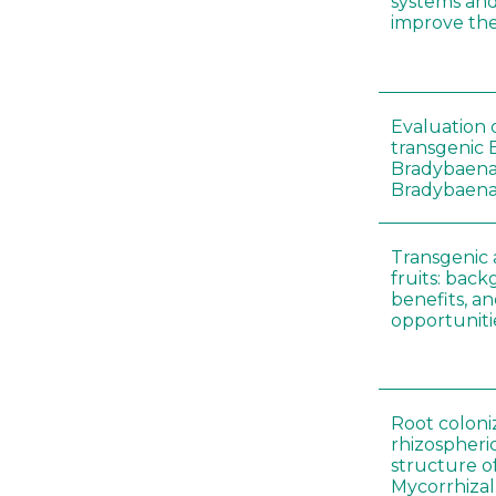
systems an
improve thei
Evaluation o
transgenic B
Bradybaena 
Bradybaena 
Transgenic
fruits: back
benefits, a
opportuniti
Root coloni
rhizospher
structure o
Mycorrhiza