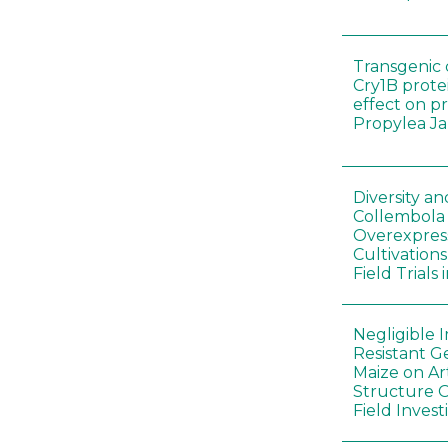
Transgenic 
Cry1B prote
effect on p
Propylea J
Diversity a
Collembola
Overexpres
Cultivation
Field Trials
Negligible 
Resistant G
Maize on A
Structure O
Field Invest