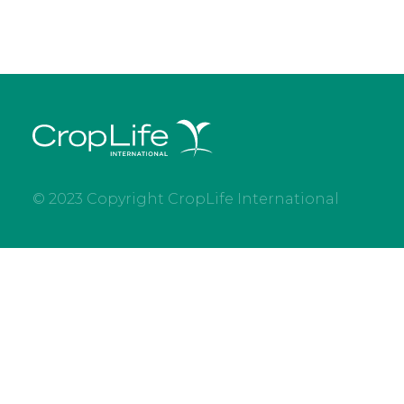
© 2023 Copyright CropLife International