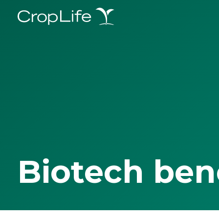
Biotech ben