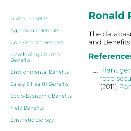
Ronald 
Global Benefits
Agronomic Benefits
The database 
and Benefits
Co-Existence Benefits
References
Developing Country
Benefits
Plant gen
Environmental Benefits
food secur
Safety & Health Benefits
(2011)
Ron
Socio-Economic Benefits
Yield Benefits
Synthetic Biology