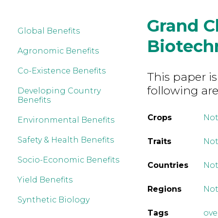
Grand C
Global Benefits
Biotech
Agronomic Benefits
Co-Existence Benefits
This paper is
following are
Developing Country
Benefits
Crops
Not
Environmental Benefits
Safety & Health Benefits
Traits
Not
Socio-Economic Benefits
Countries
Not
Yield Benefits
Regions
Not
Synthetic Biology
Tags
ove