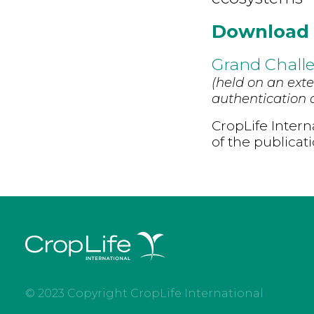
Download
Grand Challe
(held on an exte
authentication d
CropLife Intern
of the publicat
© 2023 Copyright CropLife International