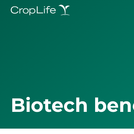
Biotech ben