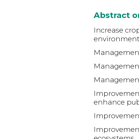
Abstract 
Increase crop
environment
Management 
Management o
Management o
Improvement 
enhance pub
Improvement
Improvement 
ecosystems