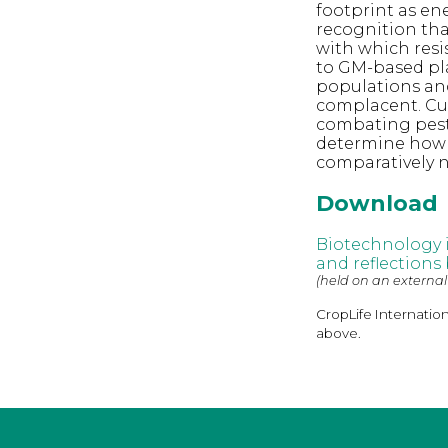
footprint as ene
recognition tha
with which resi
to GM-based pla
populations and
complacent. Cur
combating pest
determine how l
comparatively n
Download
Biotechnology 
and reflections
(held on an external
CropLife Internatio
above.