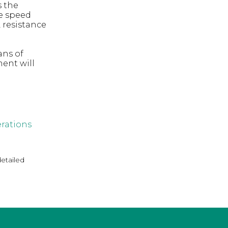
s the
he speed
 resistance
ans of
ent will
rations
detailed