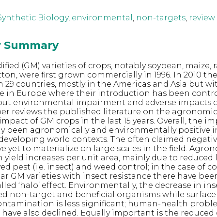
 Synthetic Biology
,
environmental
,
non-targets
,
review
or Summary
fied (GM) varieties of crops, notably soybean, maize, 
tton, were first grown commercially in 1996. In 2010 th
in 29 countries, mostly in the Americas and Asia but wi
 in Europe where their introduction has been contro
out environmental impairment and adverse impacts
per reviews the published literature on the agronomi
mpact of GM crops in the last 15 years. Overall, the i
ly been agronomically and environmentally positive 
developing world contexts. The often claimed negati
 yet to materialize on large scales in the field. Agron
 yield increases per unit area, mainly due to reduced l
ed pest (i.e. insect) and weed control; in the case of 
r GM varieties with insect resistance there have bee
lled ‘halo’ effect. Environmentally, the decrease in ins
ed non-target and beneficial organisms while surfac
ntamination is less significant; human-health probl
e have also declined. Equally important is the reduced