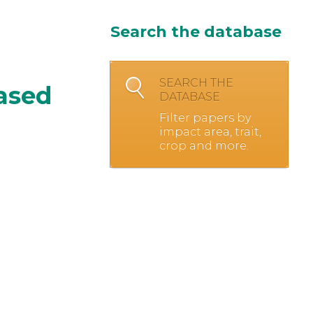
Search the database
SEARCH THE
based
DATABASE
Filter papers by
impact area, trait,
crop and more.