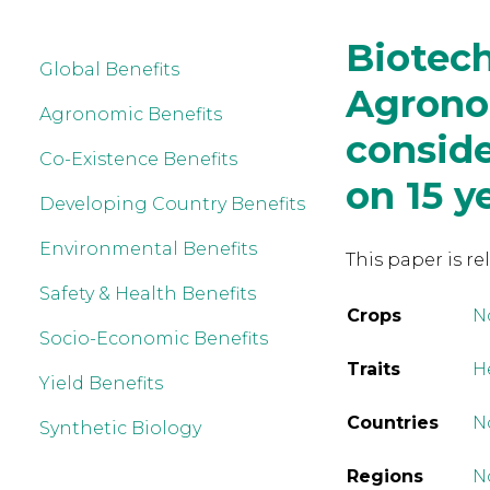
Biotech
Global Benefits
Agrono
Agronomic Benefits
conside
Co-Existence Benefits
on 15 y
Developing Country Benefits
Environmental Benefits
This paper is re
Safety & Health Benefits
Crops
N
Socio-Economic Benefits
Traits
H
Yield Benefits
Countries
N
Synthetic Biology
Regions
N