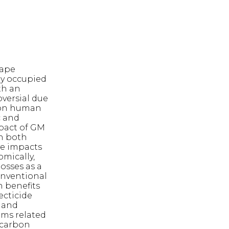
rape
ey occupied
th an
versial due
 on human
c and
mpact of GM
in both
ve impacts
omically,
osses as a
conventional
n benefits
ecticide
e and
ems related
 carbon