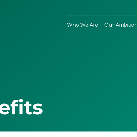
Who We Are
Our Ambitio
efits