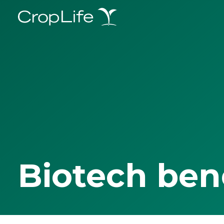
Biotech ben