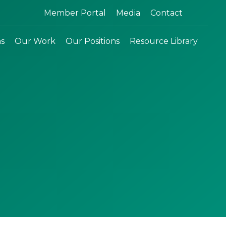
Search:
Member Portal
Media
Contact
ns
Our Work
Our Positions
Resource Library