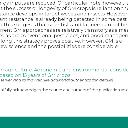
rgy inputs are reduced. Of particular note, however, i
t the success or longevity of GM crops is reliant on t
stance develops in target weeds and insects. However,
nt resistance is already being detected in some pest
 this suggests that scientists and farmers cannot be
rent GM approaches are relatively transitory as a me
s, as are conventional pesticides, and good managem
ong this strategy proves positive. However, GM is a
ew science and the possibilities are considerable.
in agriculture: Agronomic and environmental conside
 based on 15 years of GM crops
 server, and so may require additional authentication details)
nal fully acknowledges the source and authors of the publication as 