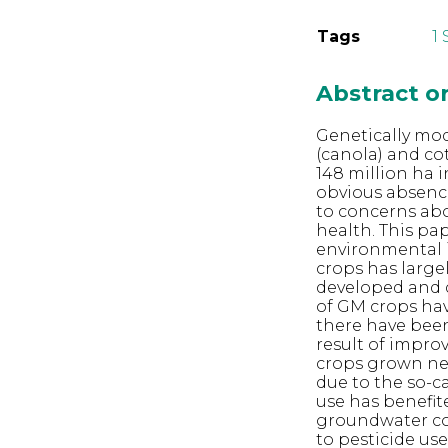
Tags
1
Abstract 
Genetically modi
(canola) and co
148 million ha 
obvious absence
to concerns ab
health. This pa
environmental i
crops has large
developed and 
of GM crops have
there have been
result of improv
crops grown nea
due to the so-ca
use has benefit
groundwater co
to pesticide us