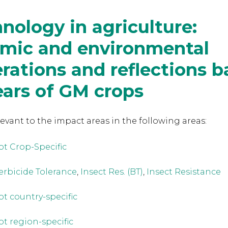
nology in agriculture:
mic and environmental
rations and reflections 
ears of GM crops
levant to the
impact areas in the following areas:
ot Crop-Specific
erbicide Tolerance
,
Insect Res. (BT)
,
Insect Resistance
ot country-specific
ot region-specific