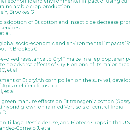
ial economic and environmental impact of using cu
kraine arable crop production
e Y
,
Brookes G
 adoption of Bt cotton and insecticide decrease pr
services
et al.
global socio-economic and environmental impacts 19
oot P
,
Brookes G
-evolved resistance to Cry1F maize in a lepidopteran p
e no adverse effects of Cry1F on one of its major pred
JC
,
et al.
ssment of Bt cry1Ah corn pollen on the survival, deve
 Apis mellifera ligustica
l
,
et al.
d green manure effects on Bt transgenic cotton (Gos
) hybrid grown on rainfed Vertisols of central India
e D
n Tillage, Pesticide Use, and Biotech Crops in the U.S
andez-Cornejo J
,
et al.