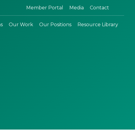
Search:
Member Portal
Media
Contact
ns
Our Work
Our Positions
Resource Library