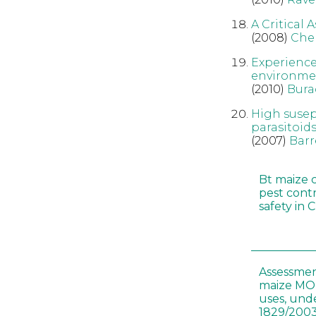
A Critical 
(2008)
Che
Experience
environme
(2010)
Bura
High susep
parasitoid
(2007)
Barr
Bt maize 
pest cont
safety in 
Assessmen
maize MON
uses, und
1829/2003