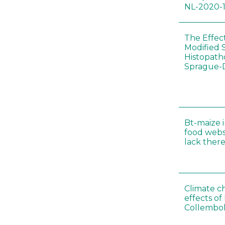
NL-2020-
The Effec
Modified 
Histopath
Sprague-
Bt-maize 
food webs
lack ther
Climate c
effects of
Collembol