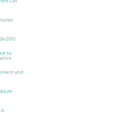
rrent GM
omotes
96-2010
est to
ators
lopment and
sypium
.A.