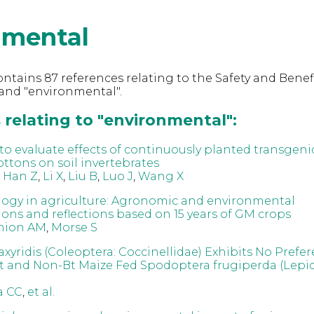
nmental
ntains 87 references relating to the Safety and Benefi
and "environmental".
 relating to "environmental":
s to evaluate effects of continuously planted transgeni
ottons on soil invertebrates
,
Han Z
,
Li X
,
Liu B
,
Luo J
,
Wang X
ogy in agriculture: Agronomic and environmental
ions and reflections based on 15 years of GM crops
nion AM
,
Morse S
xyridis (Coleoptera: Coccinellidae) Exhibits No Prefe
 and Non-Bt Maize Fed Spodoptera frugiperda (Lepid
a CC
,
et al.