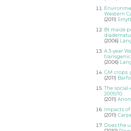
Environmen
Western C
(2011)
Smyt
Bt maize p
diadematu
(2006)
Lan
A 3-year W
transgenic
(2006)
Lan
GM crops: 
(2011)
Barfo
The social-
2009/10
(2011)
Anon
Impacts of
(2011)
Carpe
Does the u
(2010)
Rave