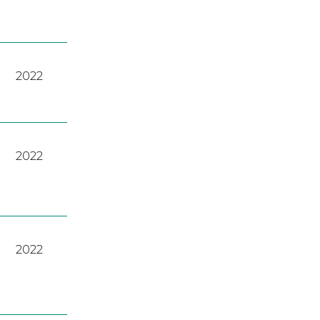
2022
2022
2022