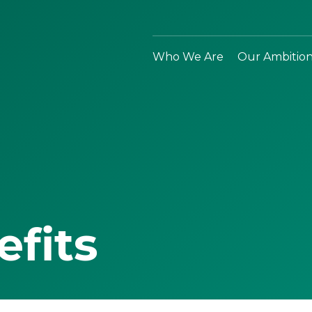
Who We Are
Our Ambitio
efits