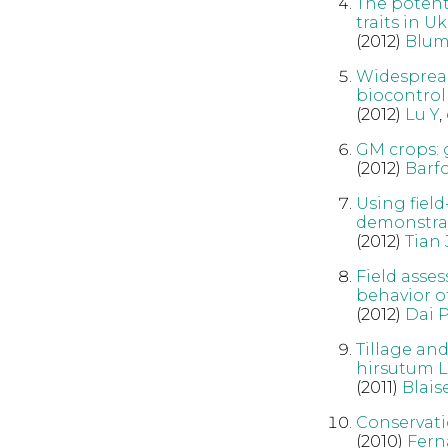
The potent
traits in U
(2012)
Blum
Widespread
biocontrol 
(2012)
Lu Y
,
GM crops: 
(2012)
Barf
Using field
demonstrat
(2012)
Tian 
Field asse
behavior of
(2012)
Dai P
Tillage an
hirsutum L.
(2011)
Blais
Conservatio
(2010)
Fern