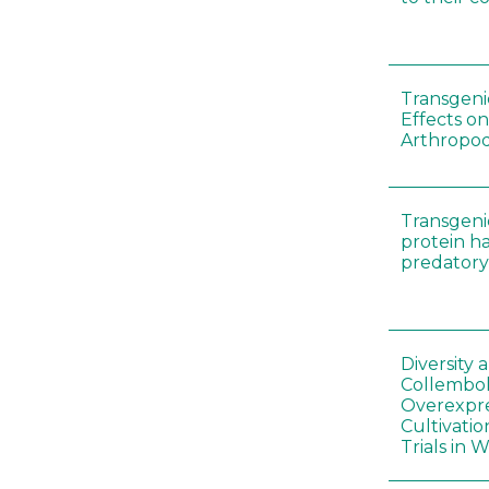
Transgenic
Effects on
Arthropod
Transgeni
protein h
predatory
Diversity
Collembol
Overexpre
Cultivatio
Trials in 