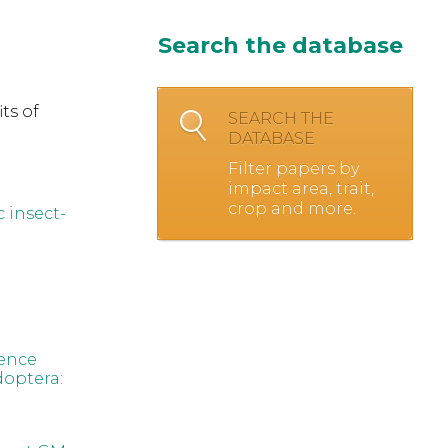
Search the database
ts of
SEARCH THE
DATABASE
Filter papers by
impact area, trait,
crop and more.
c insect-
rence
optera: