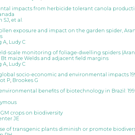
tal impacts from herbicide tolerant canola producti
anada
h SJ
,
et al.
ollen exposure and impact on the garden spider, Ara
s
g A
,
Ludy C
eld-scale monitoring of foliage-dwelling spiders (Aran
 Bt maize Welds and adjacent field margins
g A
,
Ludy C
global socio-economic and environmental impacts 19
ot P
,
Brookes G
environmental benefits of biotechnology in Brazil: 199
ymous
 GM crops on biodiversity
nter JE
se of transgenic plants diminish or promote biodivers
n PH