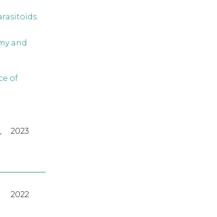
arasitoids
omy and
ce of
,
2023
2022