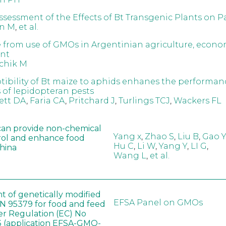
Assessment of the Effects of Bt Transgenic Plants on P
n M
,
et al.
 from use of GMOs in Argentinian agriculture, econ
nt
chik M
tibility of Bt maize to aphids enhanes the performan
s of lepidopteran pests
ett DA
,
Faria CA
,
Pritchard J
,
Turlings TCJ
,
Wackers FL
can provide non-chemical
Yang x
,
Zhao S
,
Liu B
,
Gao Y
rol and enhance food
Hu C
,
Li W
,
Yang Y
,
LI G
,
China
Wang L
,
et al.
t of genetically modified
EFSA Panel on GMOs
 95379 for food and feed
er Regulation (EC) No
 (application EFSA-GMO-