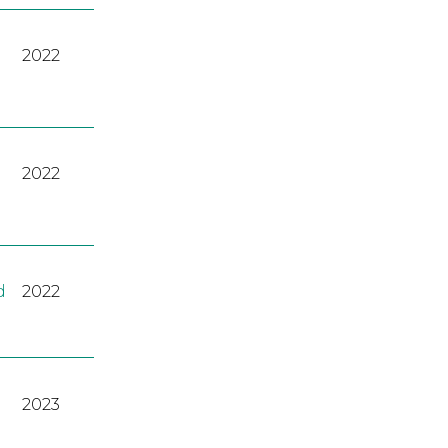
2022
2022
d
2022
2023