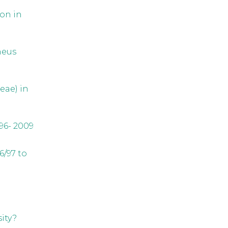
on in
neus
eae) in
96- 2009
6/97 to
ity?