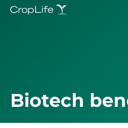
Biotech ben