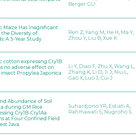
Berger GU
 Maize Has Insignificant
Ren Z
,
Yang M
,
He H
,
Ma Y
,
 the Diversity of
Zhou Y
,
Liu B
,
Xue K
s: A 3-Year Study
c cotton expressing Cry1B
Li Y
,
Diao F
,
Zhu X
,
Wang L
,
as no adverse effect on
Zhang K
,
Li D
,
Ji J
,
Niu L
,
 insect Propylea Japonica
Gao X
,
Luo J
,
Cui J
 and Abundance of Soil
Suhardjono YR
,
Estiati A
,
a during GM Rice
Rahmawati S
,
Nugroho S
ssing Cry1B-Cry1Aa
ns at Four Confined Field
West Java