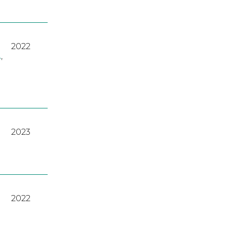
2022
A
,
2023
2022