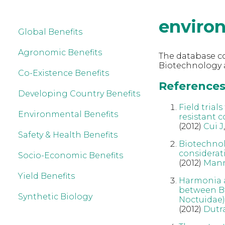
enviro
Global Benefits
Agronomic Benefits
The database co
Biotechnology 
Co-Existence Benefits
References
Developing Country Benefits
Field trial
Environmental Benefits
resistant c
(2012)
Cui J
Safety & Health Benefits
Biotechnol
considerat
Socio-Economic Benefits
(2012)
Man
Yield Benefits
Harmonia a
between Bt
Synthetic Biology
Noctuidae)
(2012)
Dutr