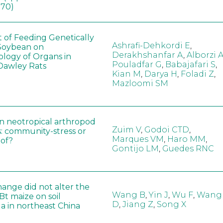
170)
t of Feeding Genetically
Ashrafi-Dehkordi E
,
Soybean on
Derakhshanfar A
,
Alborzi 
ology of Organs in
Pouladfar G
,
Babajafari S
,
Dawley Rats
Kian M
,
Darya H
,
Foladi Z
,
Mazloomi SM
in neotropical arthropod
Zuim V
,
Godoi CTD
,
: community-stress or
Marques VM
,
Haro MM
,
eof?
Gontijo LM
,
Guedes RNC
hange did not alter the
Wang B
,
Yin J
,
Wu F
,
Wang
 Bt maize on soil
D
,
Jiang Z
,
Song X
a in northeast China