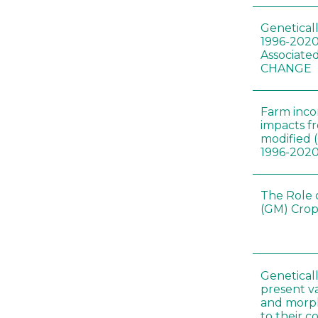
Genetical
1996-2020
Associated
CHANGE
Farm inc
impacts f
modified 
1996-202
The Role 
(GM) Crop
Genetical
present var
and morp
to their 