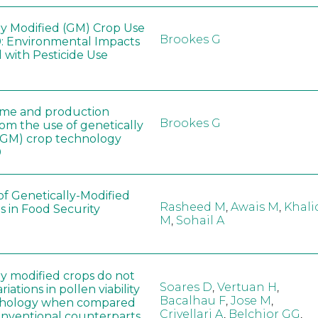
ly Modified (GM) Crop Use
Brookes G
: Environmental Impacts
 with Pesticide Use
ome and production
Brookes G
rom the use of genetically
(GM) crop technology
0
of Genetically-Modified
Rasheed M
,
Awais M
,
Khali
s in Food Security
M
,
Sohail A
ly modified crops do not
Soares D
,
Vertuan H
,
iations in pollen viability
Bacalhau F
,
Jose M
,
hology when compared
Crivellari A
,
Belchior GG
,
conventional counterparts