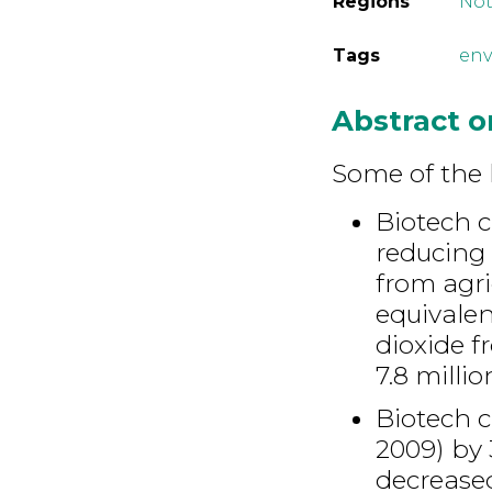
Regions
Not
Tags
env
Abstract 
Some of the 
Biotech c
reducing 
from agri
equivalen
dioxide 
7.8 milli
Biotech c
2009) by 
decrease