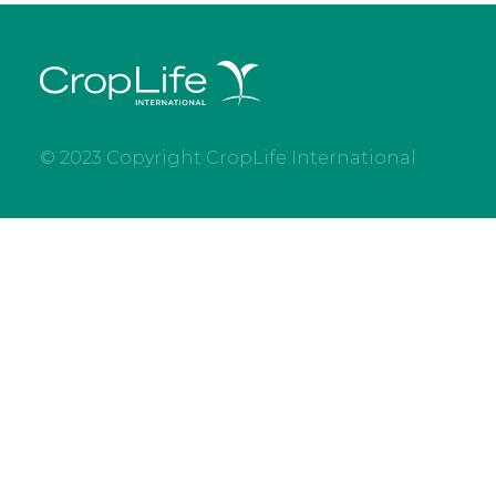
© 2023 Copyright CropLife International