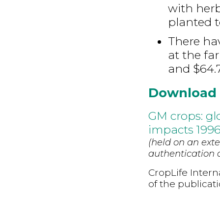
with herb
planted t
There ha
at the fa
and $64.7
Download
GM crops: gl
impacts 1996
(held on an exte
authentication d
CropLife Intern
of the publicat