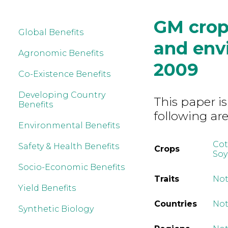
GM crop
Global Benefits
and env
Agronomic Benefits
2009
Co-Existence Benefits
Developing Country
This paper is
Benefits
following are
Environmental Benefits
Co
Safety & Health Benefits
Crops
So
Socio-Economic Benefits
Traits
Not
Yield Benefits
Countries
Not
Synthetic Biology