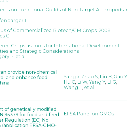
fects on Functional Guilds of Non-Target Arthropods: 
fenbarger LL
tus of Commercialized Biotech/GM Crops: 2008
es C
red Crops as Tools for International Development:
ies and Strategic Considerations
gory P
,
et al.
can provide non-chemical
Yang x
,
Zhao S
,
Liu B
,
Gao Y
rol and enhance food
Hu C
,
Li W
,
Yang Y
,
LI G
,
China
Wang L
,
et al.
t of genetically modified
EFSA Panel on GMOs
 95379 for food and feed
er Regulation (EC) No
 (application EFSA-GMO-