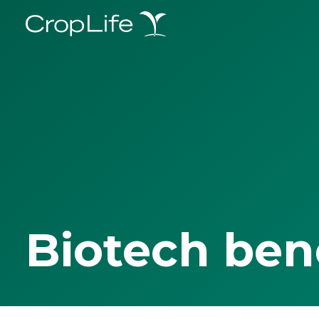
Biotech ben