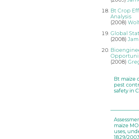
Bt Crop Ef
Analysis
(2008)
Wol
Global Sta
(2008)
Jam
Bioenginee
Opportunit
(2008)
Gre
Bt maize 
pest cont
safety in 
Assessmen
maize MON
uses, und
1829/2003