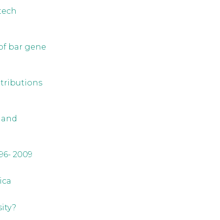
otech
of bar gene
ntributions
 and
96- 2009
ica
ity?