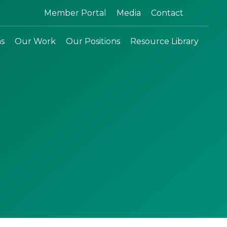
Search:
Member Portal
Media
Contact
ns
Our Work
Our Positions
Resource Library