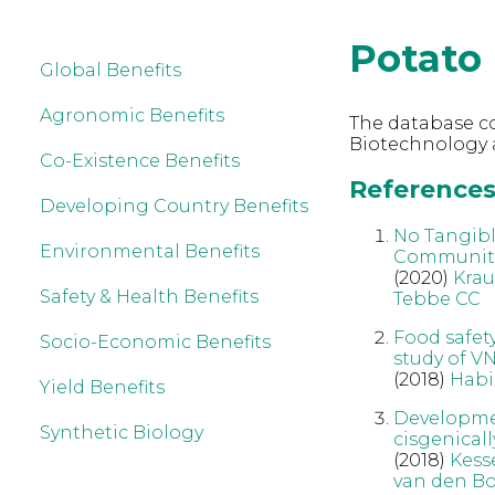
Potato
Global Benefits
Agronomic Benefits
The database co
Biotechnology 
Co-Existence Benefits
References 
Developing Country Benefits
No Tangibl
Environmental Benefits
Communit
(2020)
Kra
Safety & Health Benefits
Tebbe CC
Food safet
Socio-Economic Benefits
study of VN
(2018)
Habi
Yield Benefits
Developmen
Synthetic Biology
cisgenicall
(2018)
Kess
van den Bo