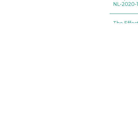
NL-2020-
The Effec
Modified 
Histopath
Sprague-
Bt-maize 
food webs
lack ther
Climate c
effects of
Collembol