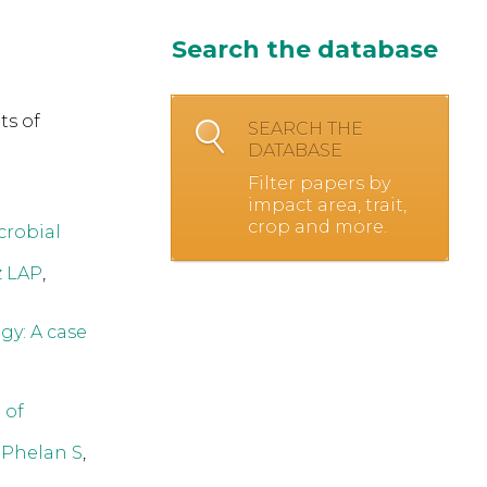
Search the database
ts of
SEARCH THE
DATABASE
Filter papers by
impact area, trait,
crop and more.
crobial
z LAP
,
gy: A case
 of
,
Phelan S
,