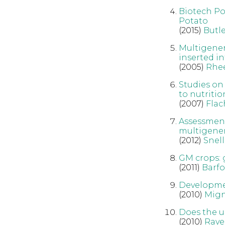
Biotech Pot
Potato
(2015)
Butle
Multigener
inserted in
(2005)
Rhe
Studies on
to nutriti
(2007)
Flac
Assessment
multigenera
(2012)
Snell
GM crops: 
(2011)
Barfo
Developmen
(2010)
Mig
Does the u
(2010)
Rave