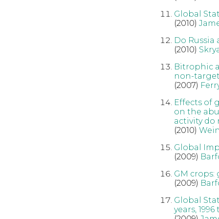
Global Sta
(2010)
Jame
Do Russia 
(2010)
Skry
Bitrophic a
non-target,
(2007)
Ferr
Effects of
on the abu
activity do
(2010)
Wein
Global Imp
(2009)
Barf
GM crops: 
(2009)
Barf
Global Sta
years, 1996
(2009)
Jam