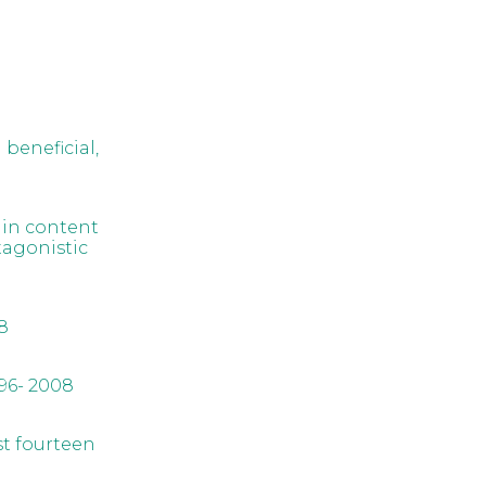
 beneficial,
hin content
tagonistic
8
96- 2008
st fourteen