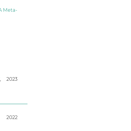
A Meta-
,
2023
2022