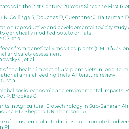
atoes in the 21st Century: 20 Years Since the First Bi
r N
,
Collinge S
,
Douches D
,
Guenthner J
,
Halterman D
ation reproductive and developmental toxicity study 
to genetically modified potato on rats
e GS
,
et al.
 feeds from genetically modified plants (GMP) â€“ Co
onal and safety assessment
howsky G
,
et al.
 of the health impact of GM plant diets in long-term
tional animal feeding trials: A literature review
 C
,
et al.
global socio-economic and environmental impacts 19
ot P
,
Brookes G
ts in Agricultural Biotechnology in Sub-Saharan Afr
nouna HD
,
Sheperd DN
,
Thomson JA
se of transgenic plants diminish or promote biodivers
n PH