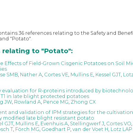
ntains 36 references relating to the Safety and Benefi
and "Potato".
relating to "Potato":
e Effects of Field-Grown Cisgenic Potatoes on Soil Mi
ies
use SMB
,
Näther A
,
Cortes VE
,
Mullins E
,
Kessel GJT
,
Lot
y evaluation for R-proteins introduced by biotechnolo
T1 in late blight protected potatoes
g JW
,
Rowland A
,
Pence MG
,
Zhong CX
t and validation of IPM strategies for the cultivation
y modified late blight resistant potato
el GJT
,
Mullins E
,
Evenhuis A
,
Stellingwerf J
,
Cortes VO
sch T
,
Förch MG
,
Goedhart P
,
van der Voet H
,
Lotz LAP