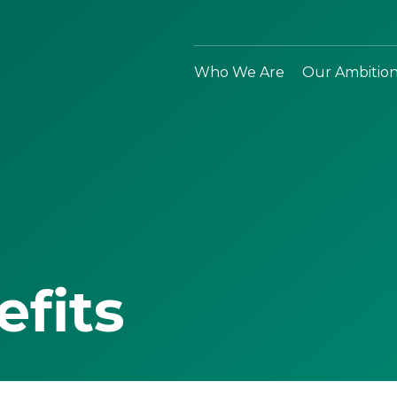
Who We Are
Our Ambitio
efits