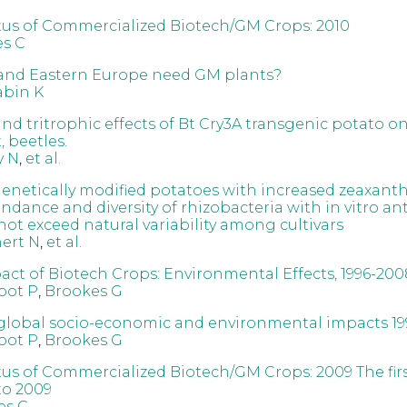
tus of Commercialized Biotech/GM Crops: 2010
s C
and Eastern Europe need GM plants?
abin K
nd tritrophic effects of Bt Cry3A transgenic potato on
 beetles.
y N
,
et al.
 genetically modified potatoes with increased zeaxant
ndance and diversity of rhizobacteria with in vitro an
 not exceed natural variability among cultivars
ert N
,
et al.
act of Biotech Crops: Environmental Effects, 1996-200
oot P
,
Brookes G
global socio-economic and environmental impacts 19
oot P
,
Brookes G
tus of Commercialized Biotech/GM Crops: 2009 The fir
 to 2009
es C