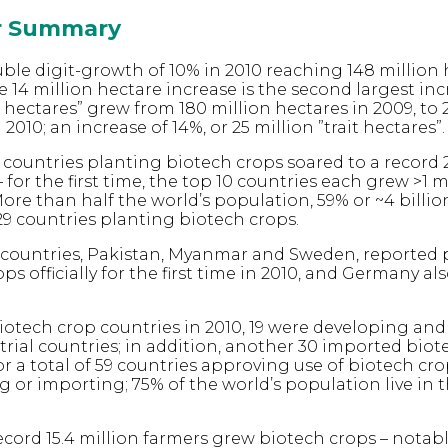
or Summary
ble digit-growth of 10% in 2010 reaching 148 million 
e 14 million hectare increase is the second largest inc
it hectares” grew from 180 million hectares in 2009, to 
 2010; an increase of 14%, or 25 million ”trait hectares”.
countries planting biotech crops soared to a record 
– for the first time, the top 10 countries each grew >1 m
ore than half the world’s population, 59% or ~4 billio
 29 countries planting biotech crops.
countries, Pakistan, Myanmar and Sweden, reported 
ps officially for the first time in 2010, and Germany a
iotech crop countries in 2010, 19 were developing and
trial countries; in addition, another 30 imported biot
r a total of 59 countries approving use of biotech cro
g or importing; 75% of the world’s population live in t
record 15.4 million farmers grew biotech crops – notabl