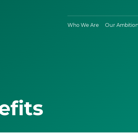
Who We Are
Our Ambitio
efits