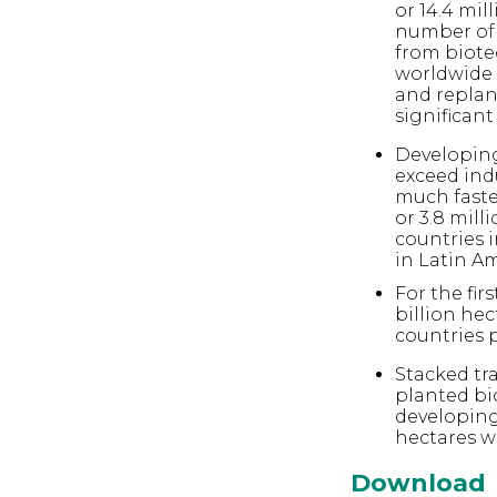
or 14.4 mil
number of b
from biote
worldwide 
and replan
significant
Developing
exceed ind
much faster
or 3.8 mill
countries i
in Latin Am
For the fir
billion hec
countries 
Stacked tra
planted bi
developing 
hectares w
Download