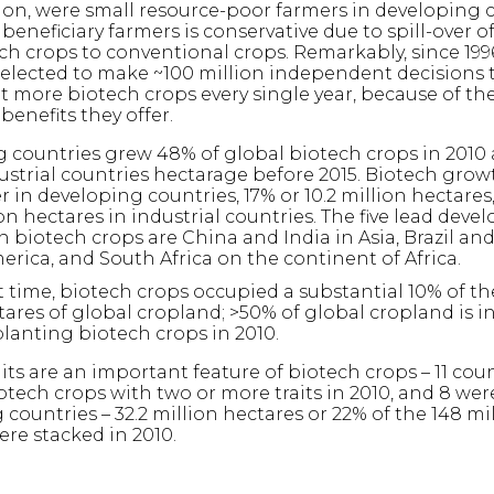
lion, were small resource-poor farmers in developing 
eneficiary farmers is conservative due to spill-over of
ch crops to conventional crops. Remarkably, since 199
elected to make ~100 million independent decisions 
t more biotech crops every single year, because of th
 benefits they offer.
 countries grew 48% of global biotech crops in 2010 
ustrial countries hectarage before 2015. Biotech grow
 in developing countries, 17% or 10.2 million hectares
ion hectares in industrial countries. The five lead deve
n biotech crops are China and India in Asia, Brazil an
erica, and South Africa on the continent of Africa.
st time, biotech crops occupied a substantial 10% of the
tares of global cropland; >50% of global cropland is in
planting biotech crops in 2010.
its are an important feature of biotech crops – 11 cou
otech crops with two or more traits in 2010, and 8 wer
countries – 32.2 million hectares or 22% of the 148 mi
ere stacked in 2010.