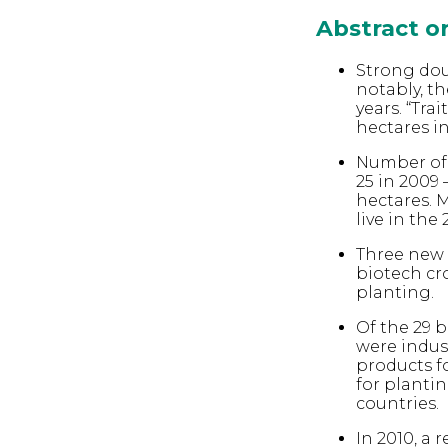
Abstract 
Strong dou
notably, th
years. “Tra
hectares in
Number of 
25 in 2009 
hectares. M
live in the
Three new 
biotech cro
planting.
Of the 29 b
were indus
products fo
for plantin
countries.
In 2010, a 