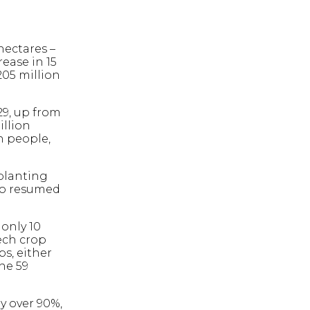
hectares –
rease in 15
205 million
29, up from
illion
n people,
planting
lso resumed
 only 10
ech crop
ps, either
he 59
y over 90%,