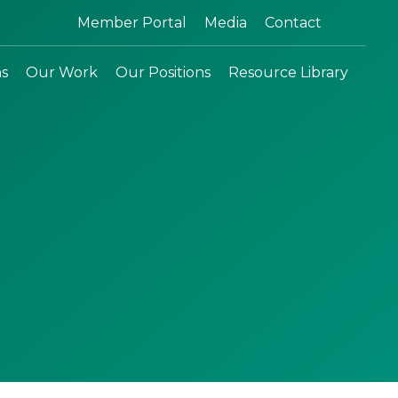
Search:
Member Portal
Media
Contact
ns
Our Work
Our Positions
Resource Library