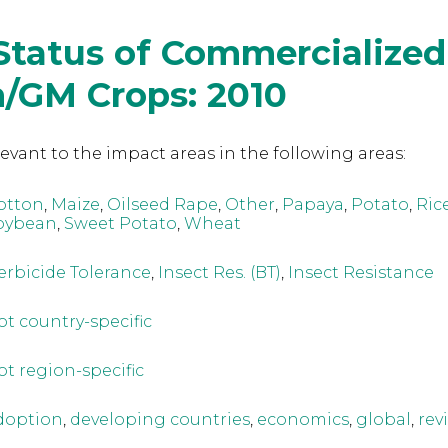
Status of Commercialized
h/GM Crops: 2010
levant to the
impact areas in the following areas:
otton
,
Maize
,
Oilseed Rape
,
Other
,
Papaya
,
Potato
,
Ric
oybean
,
Sweet Potato
,
Wheat
erbicide Tolerance
,
Insect Res. (BT)
,
Insect Resistance
ot country-specific
ot region-specific
doption
,
developing countries
,
economics
,
global
,
rev