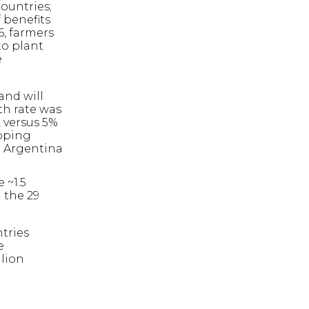
countries;
 benefits
6, farmers
to plant
e
and will
th rate was
, versus 5%
loping
d Argentina
 ~1.5
 the 29
ntries
e
llion