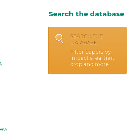
Search the database
SEARCH THE
DATABASE
Filter papers by
impact area, trait,
e
,
crop and more.
iew