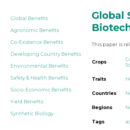
Global 
Global Benefits
Biotec
Agronomic Benefits
Co-Existence Benefits
This paper is re
Developing Country Benefits
C
Crops
S
Environmental Benefits
Safety & Health Benefits
Traits
H
Socio-Economic Benefits
Countries
N
Yield Benefits
Regions
N
Synthetic Biology
Tags
a