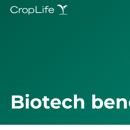
Biotech ben