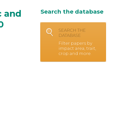
c and
Search the database
0
SEARCH THE
DATABASE
Filter papers by
impact area, trait,
crop and more.