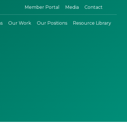
Search:
Member Portal
Media
Contact
ns
Our Work
Our Positions
Resource Library