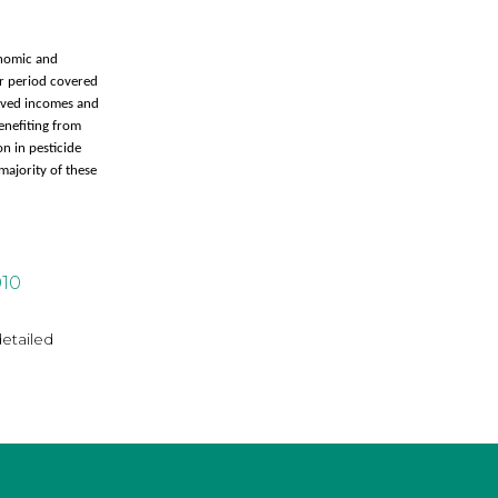
onomic and
ar period covered
roved incomes and
enefiting from
n in pesticide
majority of these
010
detailed