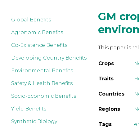
GM cro
Global Benefits
enviro
Agronomic Benefits
Co-Existence Benefits
This paper is re
Developing Country Benefits
Crops
N
Environmental Benefits
Traits
H
Safety & Health Benefits
Countries
N
Socio-Economic Benefits
Yield Benefits
Regions
N
Synthetic Biology
Tags
e