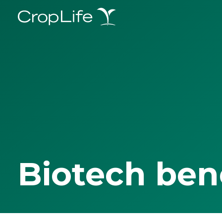
Biotech ben