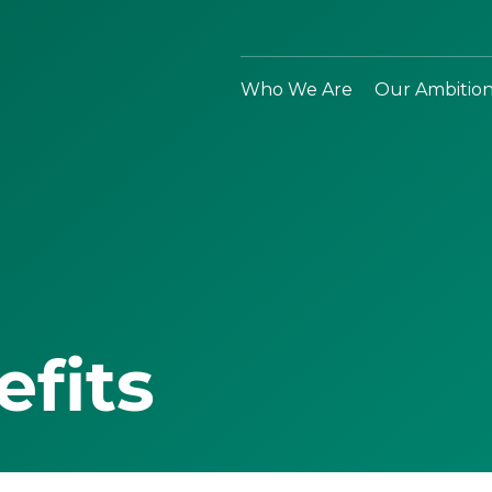
Who We Are
Our Ambitio
efits