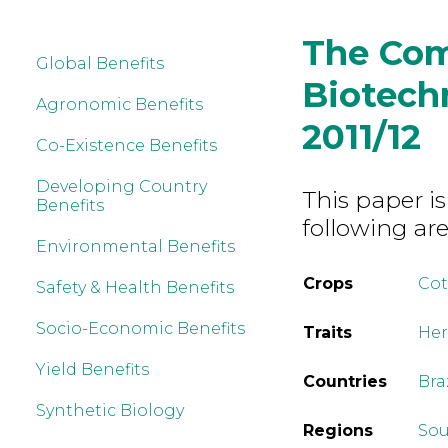
The Com
Global Benefits
Biotechn
Agronomic Benefits
2011/12
Co-Existence Benefits
Developing Country
This paper is
Benefits
following are
Environmental Benefits
Crops
Co
Safety & Health Benefits
Socio-Economic Benefits
Traits
Her
Yield Benefits
Countries
Bra
Synthetic Biology
Regions
Sou