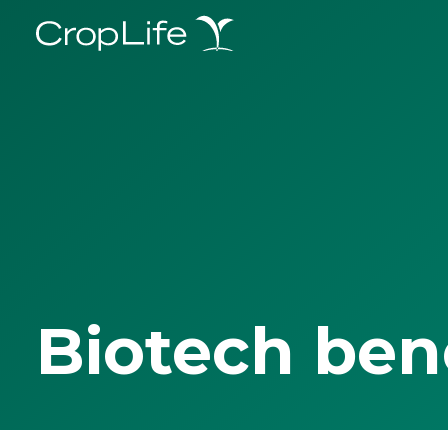
Biotech ben