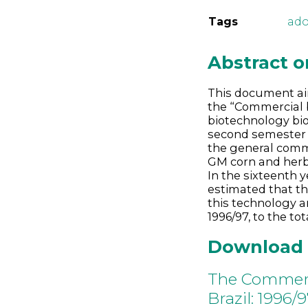
Tags
ado
Abstract 
This document ai
the “Commercial b
biotechnology bio
second semester o
the general comme
GM corn and herb
In the sixteenth y
estimated that t
this technology a
1996/97, to the tot
Download
The Commerci
Brazil: 1996/9