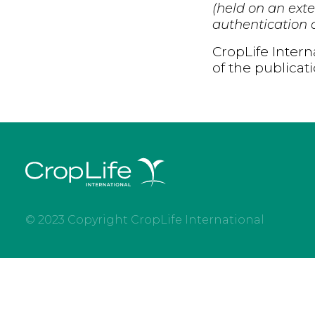
(held on an exte
authentication d
CropLife Intern
of the publicat
© 2023 Copyright CropLife International