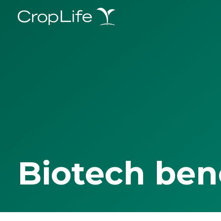
Biotech ben