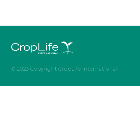
© 2023 Copyright CropLife International