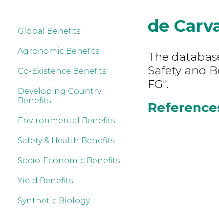
de Carv
Global Benefits
Agronomic Benefits
The database
Safety and B
Co-Existence Benefits
FG".
Developing Country
Benefits
References
Environmental Benefits
Safety & Health Benefits
Socio-Economic Benefits
Yield Benefits
Synthetic Biology