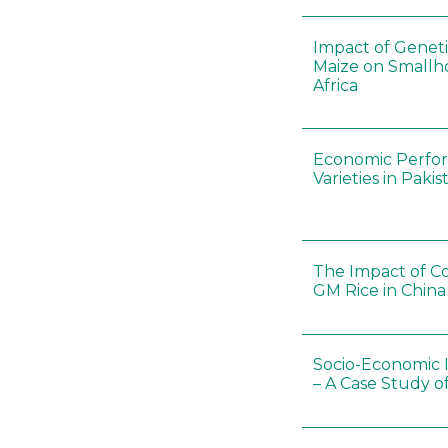
Impact of Geneti
Maize on Smallho
Africa
Economic Perfor
Varieties in Pakis
The Impact of Co
GM Rice in China
Socio-Economic 
– A Case Study o