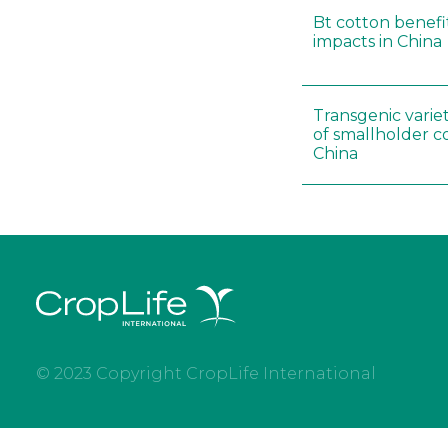
Bt cotton benefit
impacts in China
Transgenic variet
of smallholder c
China
© 2023 Copyright CropLife International