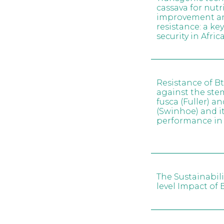
cassava for nutr
improvement and
resistance: a ke
security in Afric
Resistance of B
against the ste
fusca (Fuller) a
(Swinhoe) and it
performance in
The Sustainabili
level Impact of 