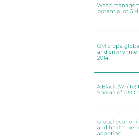
Weed managemen
potential of GM
GM crops: glob
and environment
2014
A Black (White) 
Spread of GM C
Global economi
and health bene
adoption