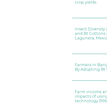
crop yields
Insect Diversity
and Bt Cottons
Lagunera, Mexi
Farmers in Ban
By Adopting Bt 
Farm income an
impacts of usi
technology 1996