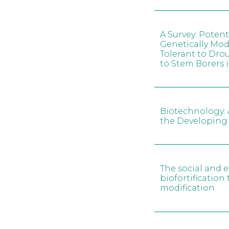
A Survey: Potent
Genetically Mod
Tolerant to Dro
to Stem Borers
Biotechnology: 
the Developing
The social and 
biofortificatio
modification