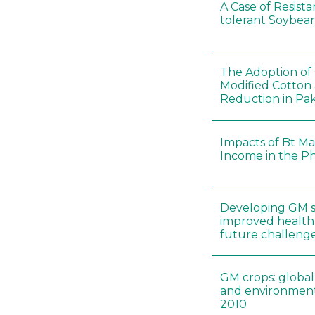
A Case of Resista
tolerant Soybeans
The Adoption of 
Modified Cotton
Reduction in Pak
Impacts of Bt Ma
Income in the Ph
Developing GM s
improved health 
future challenges
GM crops: global
and environment
2010