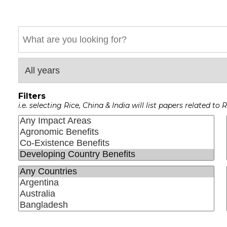
Keyword
Filters
i.e. selecting Rice, China & India will list papers related t