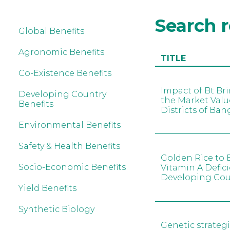
Search r
Global Benefits
Agronomic Benefits
TITLE
Co-Existence Benefits
Impact of Bt Bri
Developing Country
the Market Valu
Benefits
Districts of Ba
Environmental Benefits
Safety & Health Benefits
Golden Rice to 
Socio-Economic Benefits
Vitamin A Defici
Developing Cou
Yield Benefits
Synthetic Biology
Genetic strateg