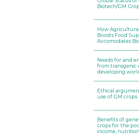
Global Status o
Biotech/GM Crop
How Agricultura
Boosts Food Sup
Accomodates Bio
Needs for and en
from transgenic 
developing worl
Ethical argument
use of GM crops
Benefits of gene
crops for the po
income, nutritio