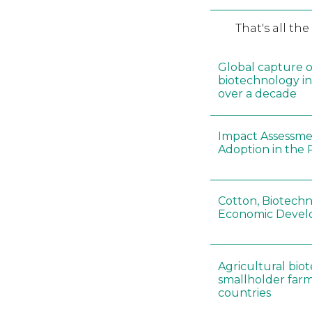
That's all th
Global capture o
biotechnology i
over a decade
Impact Assessme
Adoption in the 
Cotton, Biotechn
Economic Deve
Agricultural bi
smallholder farm
countries