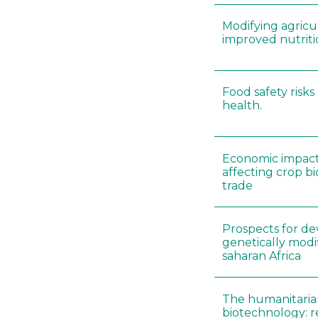
Modifying agricul
improved nutrit
Food safety risk
health.
Economic impacts
affecting crop b
trade
Prospects for d
genetically modif
saharan Africa
The humanitaria
biotechnology: 