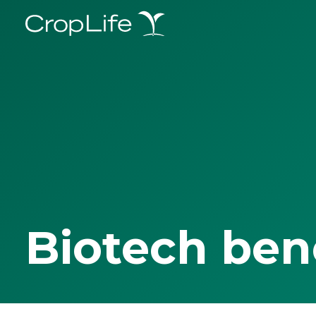
Biotech ben