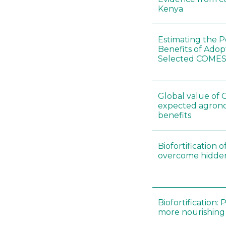
Kenya
Estimating the P
Benefits of Adop
Selected COMES
Global value of G
expected agron
benefits
Biofortification o
overcome hidde
Biofortification:
more nourishing