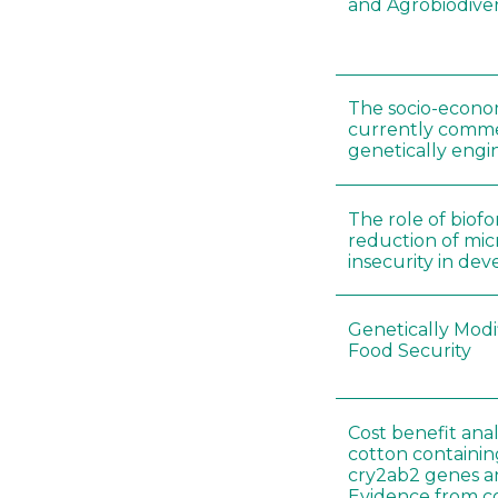
and Agrobiodiver
The socio-econo
currently comme
genetically engi
The role of biofor
reduction of mic
insecurity in de
Genetically Modi
Food Security
Cost benefit anal
cotton containin
cry2ab2 genes 
Evidence from con