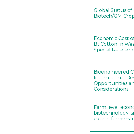
Global Status o
Biotech/GM Crop
Economic Cost o
Bt Cotton In Wes
Special Referenc
Bioengineered Cr
International D
Opportunities an
Considerations
Farm level econ
biotechnology: s
cotton farmers i