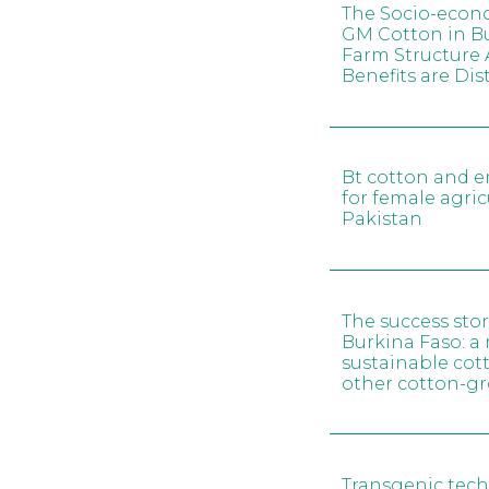
The Socio-econ
GM Cotton in Bu
Farm Structure 
Benefits are Dis
Bt cotton and 
for female agric
Pakistan
The success stor
Burkina Faso: a 
sustainable cot
other cotton-g
Transgenic tech