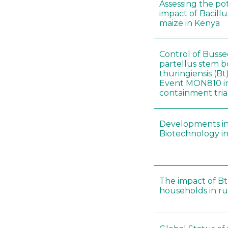
Assessing the po
impact of Bacillu
maize in Kenya
Control of Busse
partellus stem b
thuringiensis (B
Event MON810 i
containment tria
Developments in
Biotechnology in
The impact of Bt
households in rur