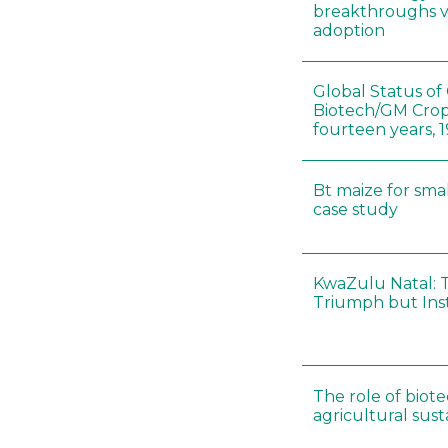
breakthroughs v
adoption
Global Status o
Biotech/GM Crops
fourteen years, 
Bt maize for smal
case study
KwaZulu Natal: 
Triumph but Inst
The role of biot
agricultural susta