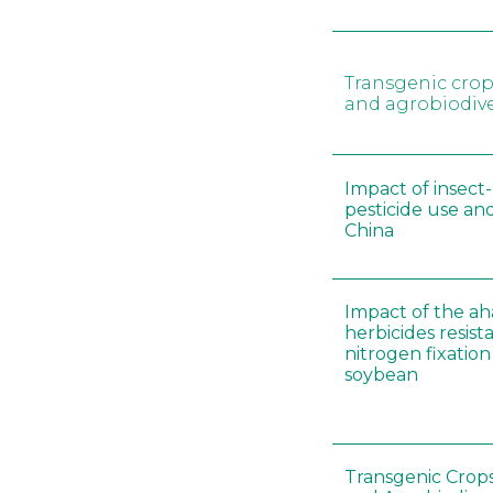
Transgenic crop
and agrobiodive
Impact of insect-
pesticide use and
China
Impact of the ah
herbicides resist
nitrogen fixation
soybean
Transgenic Crops