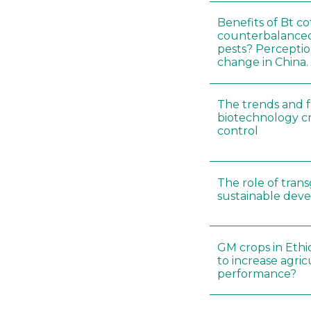
Benefits of Bt c
counterbalance
pests? Perceptio
change in China.
The trends and f
biotechnology cr
control
The role of trans
sustainable dev
GM crops in Ethio
to increase agric
performance?