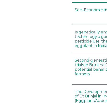
Soci-Economic I
Is genetically e
technology a goo
pesticide use: th
eggplant in Indi
Second-generatio
trials in Burkina
potential benefit
farmers
The Developmen
of Bt Brinjal in In
(Eggplant/Auber