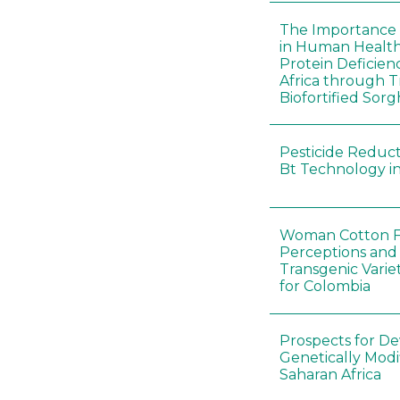
The Importance o
in Human Healt
Protein Deficien
Africa through T
Biofortified Sor
Pesticide Reducti
Bt Technology in
Woman Cotton Fa
Perceptions and
Transgenic Varie
for Colombia
Prospects for D
Genetically Modi
Saharan Africa