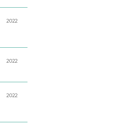
2022
2022
2022