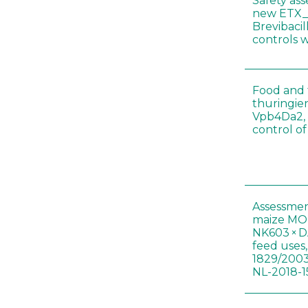
Safety as
new ETX_
Brevibacil
controls 
Food and f
thuringien
Vpb4Da2, 
control o
Assessmen
maize MON
NK603 × D
feed uses
1829/2003
NL-2018-1