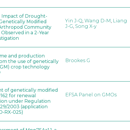
e Impact of Drought-
Yin J-Q
,
Wang D-M
,
Liang
Genetically Modified
J-G
,
Song X-y
 Arthropod Community
 Observed in a 2-Year
stigation
ome and production
Brookes G
rom the use of genetically
(GM) crop technology
0
t of genetically modified
EFSA Panel on GMOs
162 for renewal
tion under Regulation
829/2003 (application
-RX-025)