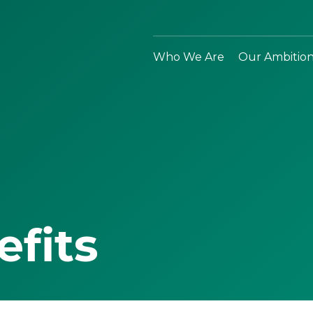
Who We Are
Our Ambitio
efits