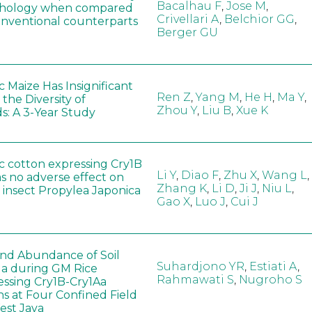
Bacalhau F
,
Jose M
,
hology when compared
Crivellari A
,
Belchior GG
,
conventional counterparts
Berger GU
 Maize Has Insignificant
Ren Z
,
Yang M
,
He H
,
Ma Y
,
 the Diversity of
Zhou Y
,
Liu B
,
Xue K
s: A 3-Year Study
c cotton expressing Cry1B
Li Y
,
Diao F
,
Zhu X
,
Wang L
,
as no adverse effect on
Zhang K
,
Li D
,
Ji J
,
Niu L
,
 insect Propylea Japonica
Gao X
,
Luo J
,
Cui J
 and Abundance of Soil
Suhardjono YR
,
Estiati A
,
a during GM Rice
Rahmawati S
,
Nugroho S
ssing Cry1B-Cry1Aa
ns at Four Confined Field
West Java