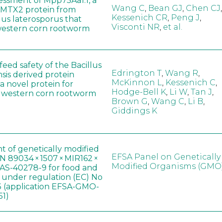
sessment of Mpp75Aa1.1, a
Wang C
,
Bean GJ
,
Chen CJ
,
MTX2 protein from
Kessenich CR
,
Peng J
,
lus laterosporus that
Visconti NR
,
et al.
western corn rootworm
eed safety of the Bacillus
Edrington T
,
Wang R
,
sis derived protein
McKinnon L
,
Kessenich C
,
a novel protein for
Hodge-Bell K
,
Li W
,
Tan J
,
f western corn rootworm
Brown G
,
Wang C
,
Li B
,
Giddings K
t of genetically modified
EFSA Panel on Genetically
 89034 × 1507 × MIR162 ×
Modified Organisms (GMO
AS-40278-9 for food and
, under regulation (EC) No
 (application EFSA-GMO-
51)