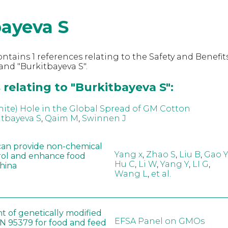
bayeva S
ntains 1 references relating to the Safety and Benefits
nd "Burkitbayeva S".
relating to "Burkitbayeva S":
hite) Hole in the Global Spread of GM Cotton
itbayeva S
,
Qaim M
,
Swinnen J
can provide non-chemical
Yang x
,
Zhao S
,
Liu B
,
Gao Y
rol and enhance food
Hu C
,
Li W
,
Yang Y
,
LI G
,
China
Wang L
,
et al.
t of genetically modified
EFSA Panel on GMOs
 95379 for food and feed