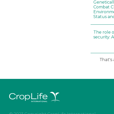
Genetical
Combat C
Environme
Status an
The role o
security: 
That's