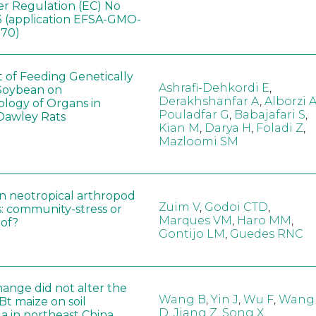
er Regulation (EC) No
 (application EFSA-GMO-
170)
t of Feeding Genetically
Ashrafi-Dehkordi E
,
Soybean on
Derakhshanfar A
,
Alborzi 
ology of Organs in
Pouladfar G
,
Babajafari S
,
Dawley Rats
Kian M
,
Darya H
,
Foladi Z
,
Mazloomi SM
in neotropical arthropod
Zuim V
,
Godoi CTD
,
: community-stress or
Marques VM
,
Haro MM
,
eof?
Gontijo LM
,
Guedes RNC
hange did not alter the
Wang B
,
Yin J
,
Wu F
,
Wang
 Bt maize on soil
D
,
Jiang Z
,
Song X
a in northeast China