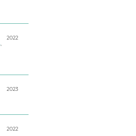
2022
A
,
2023
2022