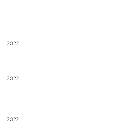
2022
2022
2022