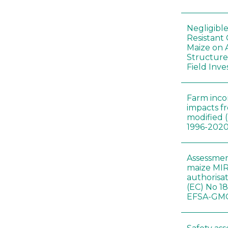
Negligibl
Resistant 
Maize on
Structure
Field Inve
Farm inc
impacts f
modified 
1996-202
Assessmen
maize MIR
authorisa
(EC) No 1
EFSA-GMO