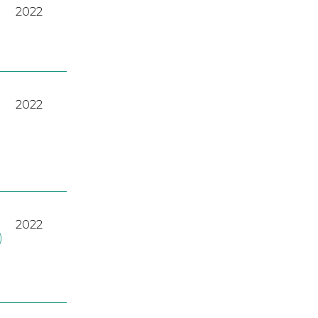
2022
2022
2022
)