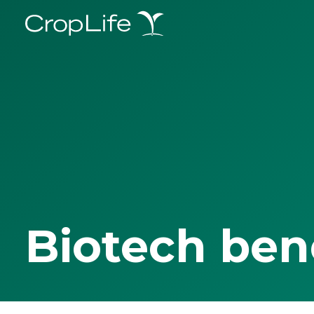
Biotech ben