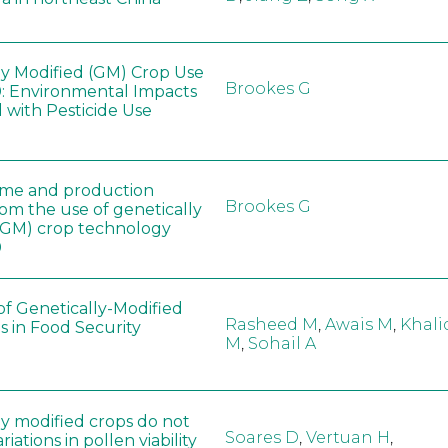
ly Modified (GM) Crop Use
Brookes G
: Environmental Impacts
 with Pesticide Use
ome and production
Brookes G
rom the use of genetically
(GM) crop technology
0
of Genetically-Modified
Rasheed M
,
Awais M
,
Khali
s in Food Security
M
,
Sohail A
ly modified crops do not
Soares D
,
Vertuan H
,
iations in pollen viability