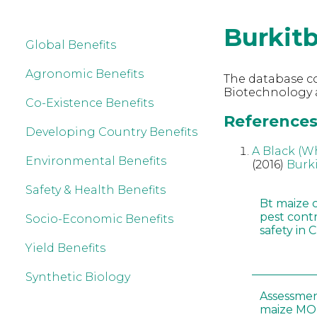
Burkit
Global Benefits
Agronomic Benefits
The database co
Biotechnology a
Co-Existence Benefits
References 
Developing Country Benefits
A Black (W
Environmental Benefits
(2016)
Burk
Safety & Health Benefits
Bt maize 
pest cont
Socio-Economic Benefits
safety in 
Yield Benefits
Synthetic Biology
Assessmen
maize MON