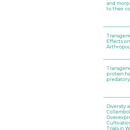
and morp
to their 
Transgenic
Effects on
Arthropod
Transgeni
protein h
predatory
Diversity
Collembol
Overexpre
Cultivatio
Trials in 