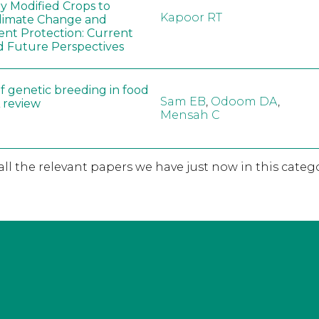
ly Modified Crops to
Kapoor RT
limate Change and
nt Protection: Current
d Future Perspectives
f genetic breeding in food
Sam EB
,
Odoom DA
,
A review
Mensah C
 all the relevant papers we have just now in this catego