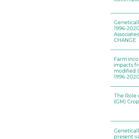
Genetical
1996-2020
Associated
CHANGE
Farm inc
impacts f
modified 
1996-202
The Role 
(GM) Crop
Genetical
present var