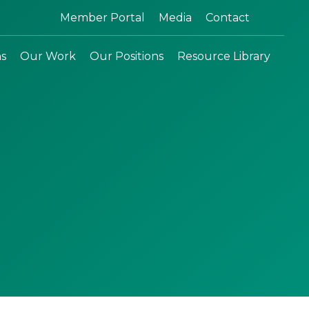
Search:
Member Portal
Media
Contact
ns
Our Work
Our Positions
Resource Library