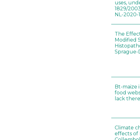
uses, und
1829/2003
NL-2020-
The Effec
Modified 
Histopath
Sprague-
Bt-maize 
food webs
lack ther
Climate c
effects of
Collembol