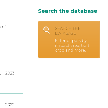
Search the database
 of
SEARCH THE
DATABASE
Filter papers by
impact area, trait,
crop and more.
,
2023
2022