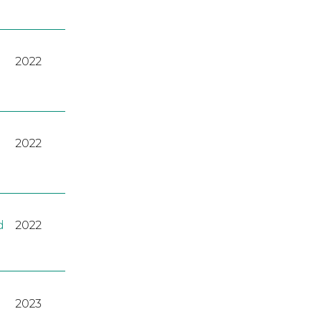
2022
2022
d
2022
2023