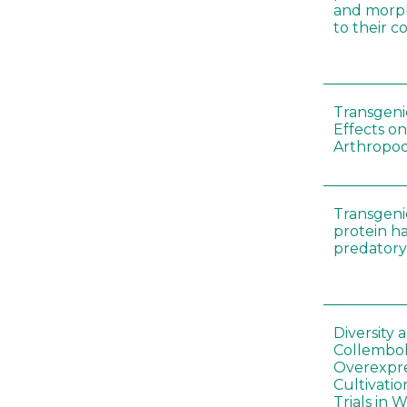
and morp
to their 
Transgenic
Effects on
Arthropod
Transgeni
protein h
predatory
Diversity
Collembol
Overexpre
Cultivatio
Trials in 