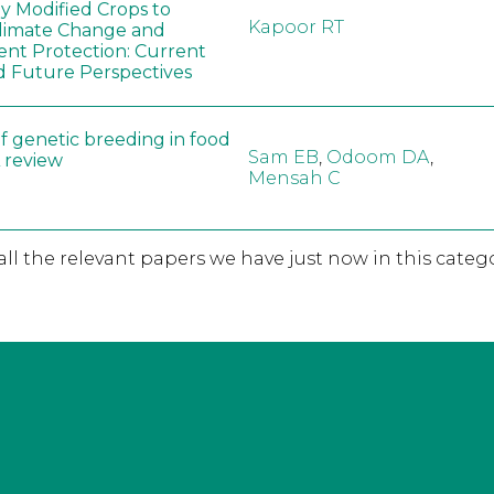
ly Modified Crops to
Kapoor RT
limate Change and
nt Protection: Current
d Future Perspectives
f genetic breeding in food
Sam EB
,
Odoom DA
,
A review
Mensah C
 all the relevant papers we have just now in this catego