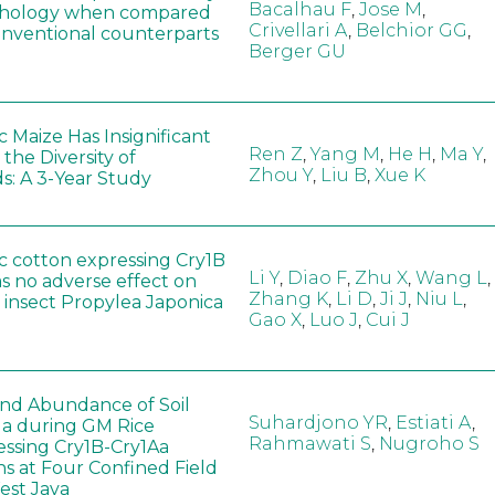
Bacalhau F
,
Jose M
,
hology when compared
Crivellari A
,
Belchior GG
,
conventional counterparts
Berger GU
 Maize Has Insignificant
Ren Z
,
Yang M
,
He H
,
Ma Y
,
 the Diversity of
Zhou Y
,
Liu B
,
Xue K
s: A 3-Year Study
c cotton expressing Cry1B
Li Y
,
Diao F
,
Zhu X
,
Wang L
,
as no adverse effect on
Zhang K
,
Li D
,
Ji J
,
Niu L
,
 insect Propylea Japonica
Gao X
,
Luo J
,
Cui J
 and Abundance of Soil
Suhardjono YR
,
Estiati A
,
a during GM Rice
Rahmawati S
,
Nugroho S
ssing Cry1B-Cry1Aa
ns at Four Confined Field
West Java