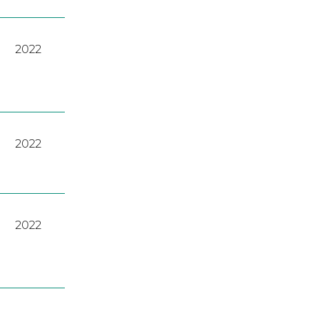
2022
2022
2022