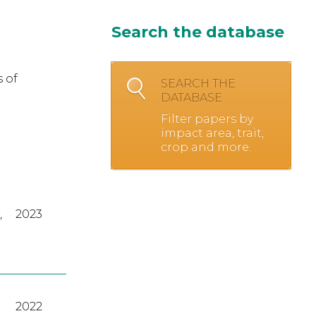
Search the database
 of
SEARCH THE
DATABASE
Filter papers by
impact area, trait,
crop and more.
,
2023
2022