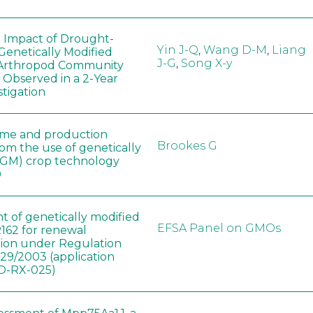
e Impact of Drought-
Yin J-Q
,
Wang D-M
,
Liang
Genetically Modified
J-G
,
Song X-y
 Arthropod Community
 Observed in a 2-Year
stigation
ome and production
Brookes G
rom the use of genetically
(GM) crop technology
0
t of genetically modified
EFSA Panel on GMOs
162 for renewal
tion under Regulation
829/2003 (application
-RX-025)