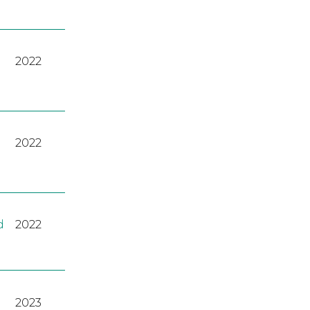
2022
2022
d
2022
2023