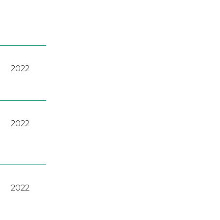
2022
2022
2022