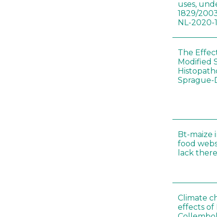
uses, und
1829/2003
NL-2020-
The Effec
Modified 
Histopath
Sprague-
Bt-maize 
food webs
lack ther
Climate c
effects of
Collembol