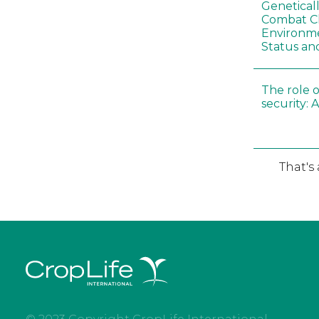
Genetical
Combat C
Environme
Status an
The role o
security: 
That's