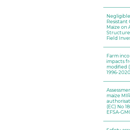
Negligibl
Resistant 
Maize on
Structure
Field Inve
Farm inc
impacts f
modified 
1996-202
Assessmen
maize MIR
authorisa
(EC) No 1
EFSA-GMO