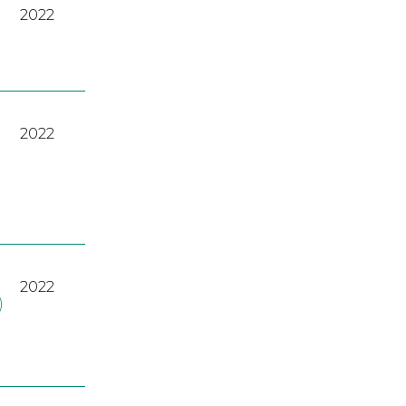
2022
2022
2022
)