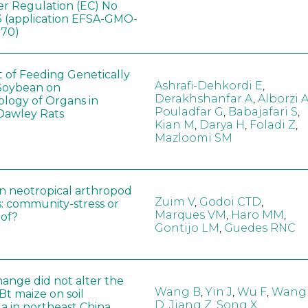
er Regulation (EC) No
 (application EFSA-GMO-
170)
t of Feeding Genetically
Ashrafi-Dehkordi E
,
Soybean on
Derakhshanfar A
,
Alborzi 
ology of Organs in
Pouladfar G
,
Babajafari S
,
Dawley Rats
Kian M
,
Darya H
,
Foladi Z
,
Mazloomi SM
in neotropical arthropod
Zuim V
,
Godoi CTD
,
: community-stress or
Marques VM
,
Haro MM
,
eof?
Gontijo LM
,
Guedes RNC
hange did not alter the
Wang B
,
Yin J
,
Wu F
,
Wang
 Bt maize on soil
D
,
Jiang Z
,
Song X
a in northeast China