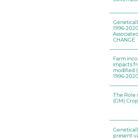
Genetical
1996-2020
Associated
CHANGE
Farm inc
impacts f
modified 
1996-202
The Role 
(GM) Crop
Genetical
present var