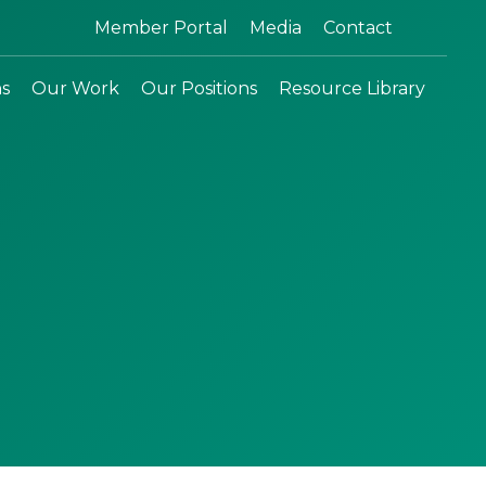
Search:
Member Portal
Media
Contact
ns
Our Work
Our Positions
Resource Library