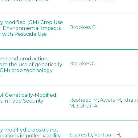
ly Modified (GM) Crop Use
Brookes G
: Environmental Impacts
 with Pesticide Use
ome and production
Brookes G
rom the use of genetically
(GM) crop technology
0
of Genetically-Modified
Rasheed M
,
Awais M
,
Khali
s in Food Security
M
,
Sohail A
ly modified crops do not
Soares D
,
Vertuan H
,
iations in pollen viability