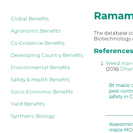
Ramam
Global Benefits
Agronomic Benefits
The database co
Biotechnology
Co-Existence Benefits
References
Developing Country Benefits
Weed manag
Environmental Benefits
(2016)
Dhan
Safety & Health Benefits
Bt maize 
pest cont
Socio-Economic Benefits
safety in 
Yield Benefits
Synthetic Biology
Assessmen
maize MON