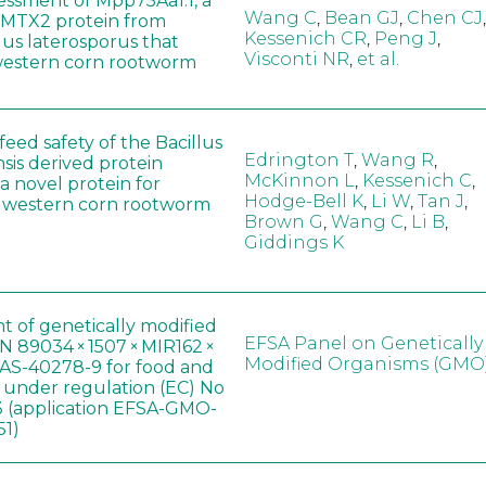
sessment of Mpp75Aa1.1, a
Wang C
,
Bean GJ
,
Chen CJ
,
MTX2 protein from
Kessenich CR
,
Peng J
,
lus laterosporus that
Visconti NR
,
et al.
western corn rootworm
eed safety of the Bacillus
Edrington T
,
Wang R
,
sis derived protein
McKinnon L
,
Kessenich C
,
a novel protein for
Hodge-Bell K
,
Li W
,
Tan J
,
f western corn rootworm
Brown G
,
Wang C
,
Li B
,
Giddings K
t of genetically modified
EFSA Panel on Genetically
 89034 × 1507 × MIR162 ×
Modified Organisms (GMO
AS-40278-9 for food and
, under regulation (EC) No
 (application EFSA-GMO-
51)