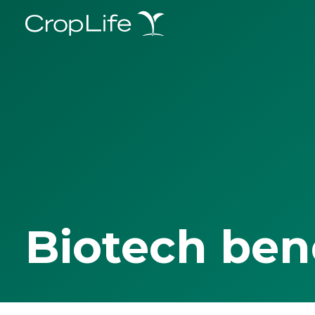
Biotech ben