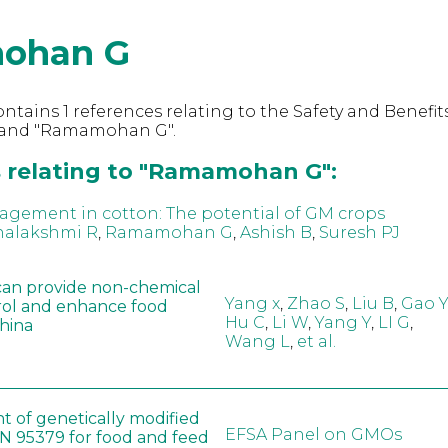
ohan G
ntains 1 references relating to the Safety and Benefits
 and "Ramamohan G".
 relating to "Ramamohan G":
ement in cotton: The potential of GM crops
alakshmi R
,
Ramamohan G
,
Ashish B
,
Suresh PJ
can provide non-chemical
Yang x
,
Zhao S
,
Liu B
,
Gao Y
rol and enhance food
Hu C
,
Li W
,
Yang Y
,
LI G
,
China
Wang L
,
et al.
t of genetically modified
EFSA Panel on GMOs
 95379 for food and feed