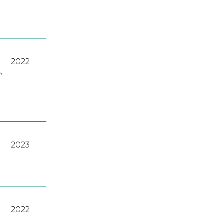
2022
A
,
2023
2022