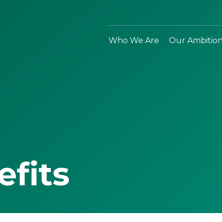
Who We Are
Our Ambitio
efits