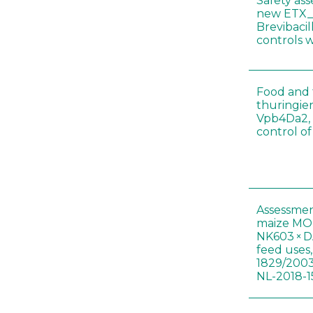
Safety as
new ETX_
Brevibacil
controls 
Food and f
thuringien
Vpb4Da2, 
control o
Assessmen
maize MON
NK603 × D
feed uses
1829/2003
NL-2018-1