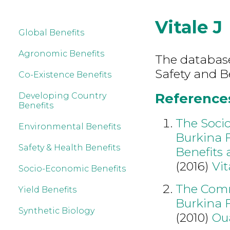
Vitale J
Global Benefits
Agronomic Benefits
The database
Safety and Be
Co-Existence Benefits
References 
Developing Country
Benefits
The Soci
Environmental Benefits
Burkina 
Safety & Health Benefits
Benefits 
(2016)
Vit
Socio-Economic Benefits
The Comme
Yield Benefits
Burkina F
Synthetic Biology
(2010)
Ou