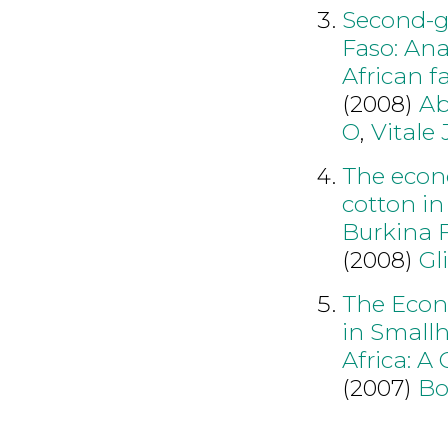
Second-ge
Faso: Ana
African f
(2008)
Ab
O
,
Vitale 
The econ
cotton in
Burkina 
(2008)
Gl
The Econ
in Small
Africa: A
(2007)
Bo