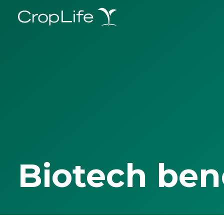
Biotech ben