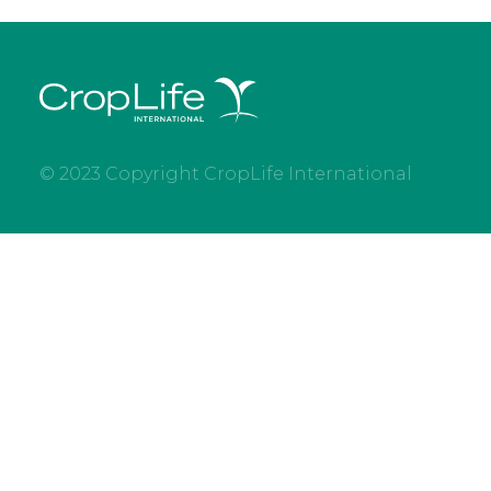
© 2023 Copyright CropLife International