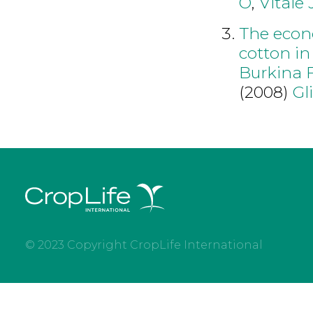
O
,
Vitale 
The econ
cotton in
Burkina 
(2008)
Gl
© 2023 Copyright CropLife International