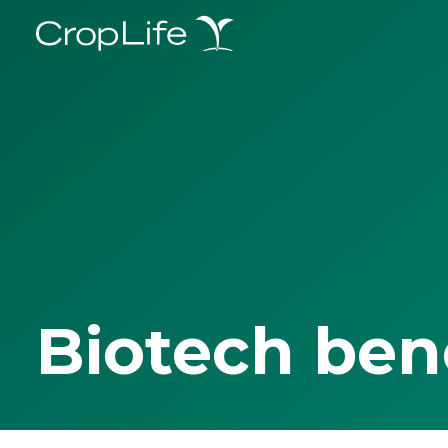
Biotech ben