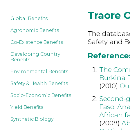
Traore 
Global Benefits
Agronomic Benefits
The database
Safety and B
Co-Existence Benefits
References
Developing Country
Benefits
The Comme
Environmental Benefits
Burkina F
Safety & Health Benefits
(2010)
Ou
Socio-Economic Benefits
Second-ge
Faso: Ana
Yield Benefits
African f
Synthetic Biology
(2008)
Ab