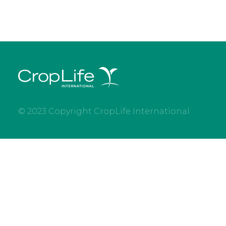
© 2023 Copyright CropLife International