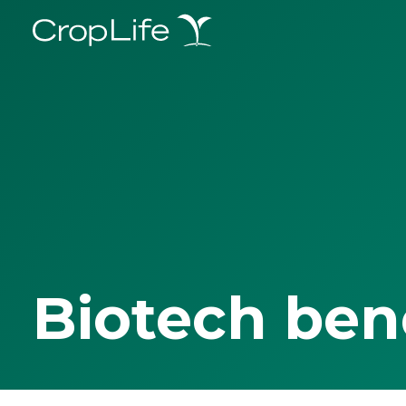
Biotech ben