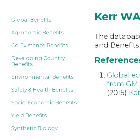
Kerr W
Global Benefits
Agronomic Benefits
The database 
and Benefits
Co-Existence Benefits
References
Developing Country
Benefits
Global e
Environmental Benefits
from GM 
Safety & Health Benefits
(2015)
Ke
Socio-Economic Benefits
Yield Benefits
Synthetic Biology