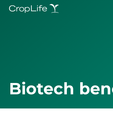
Biotech ben