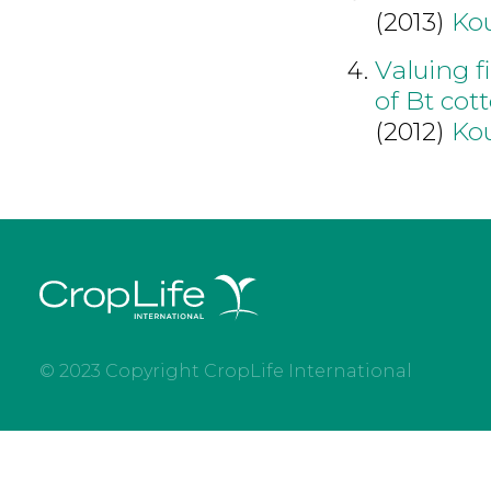
(2013)
Kou
Valuing f
of Bt cot
(2012)
Kou
© 2023 Copyright CropLife International