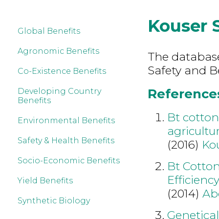
Kouser 
Global Benefits
Agronomic Benefits
The database
Safety and B
Co-Existence Benefits
References
Developing Country
Benefits
Bt cotto
Environmental Benefits
agricultu
Safety & Health Benefits
(2016)
Ko
Socio-Economic Benefits
Bt Cotto
Efficienc
Yield Benefits
(2014)
Ab
Synthetic Biology
Genetical