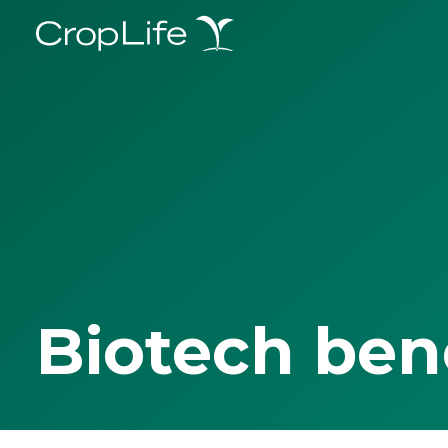
Biotech ben