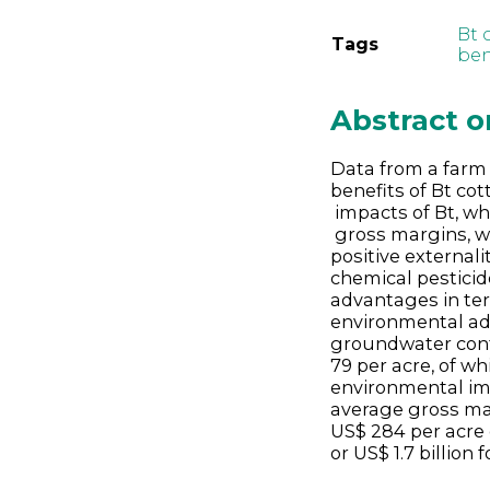
Bt 
Tags
ben
Abstract 
Data from a farm 
benefits of Bt co
impacts of Bt, wh
gross margins, w
positive external
chemical pesticide
advantages in ter
environmental adv
groundwater conta
79 per acre, of wh
environmental i
average gross mar
US$ 284 per acre 
or US$ 1.7 billion 