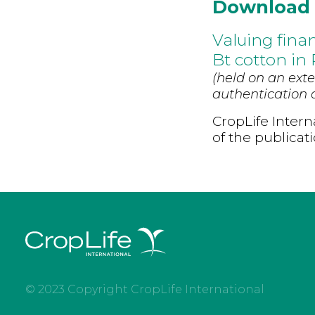
Download
Valuing fina
Bt cotton in
(held on an exte
authentication d
CropLife Intern
of the publicat
© 2023 Copyright CropLife International