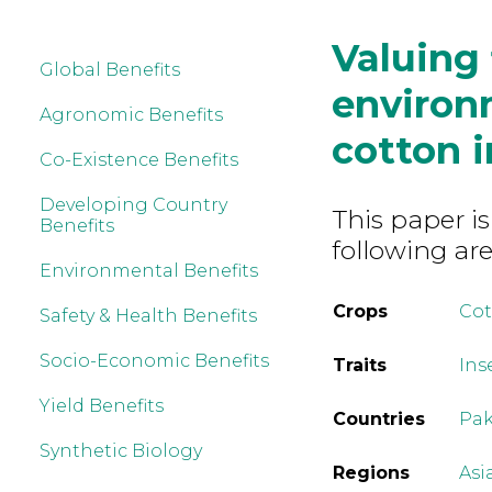
Valuing 
Global Benefits
environ
Agronomic Benefits
cotton i
Co-Existence Benefits
Developing Country
This paper is
Benefits
following are
Environmental Benefits
Crops
Co
Safety & Health Benefits
Socio-Economic Benefits
Traits
Ins
Yield Benefits
Countries
Pak
Synthetic Biology
Regions
Asi