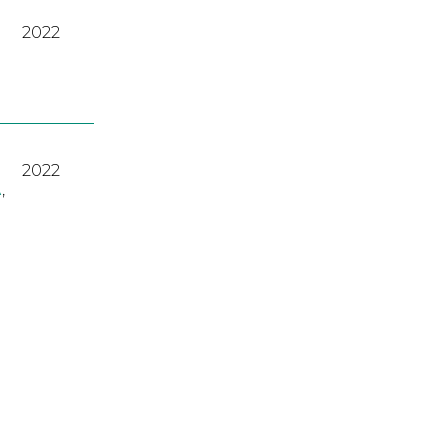
2022
2022
A
,
2023