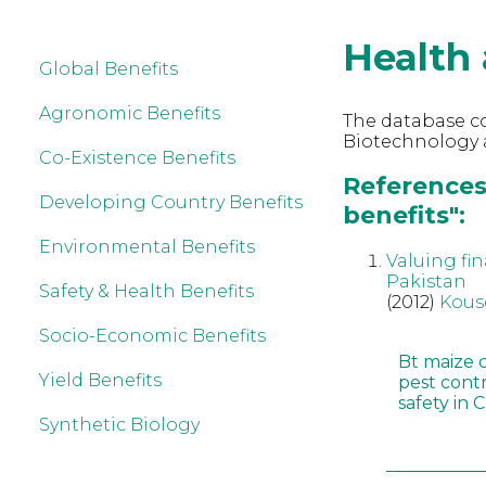
Health 
Global Benefits
Agronomic Benefits
The database co
Biotechnology 
Co-Existence Benefits
References
Developing Country Benefits
benefits":
Environmental Benefits
Valuing fin
Pakistan
Safety & Health Benefits
(2012)
Kous
Socio-Economic Benefits
Bt maize 
Yield Benefits
pest cont
safety in 
Synthetic Biology