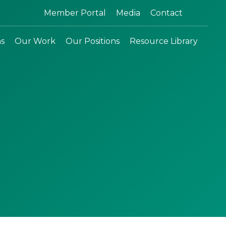
Search:
Member Portal
Media
Contact
ns
Our Work
Our Positions
Resource Library