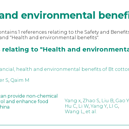
and environmental benef
ntains 1 references relating to the Safety and Benefits
and "Health and environmental benefits".
 relating to "Health and environment
ancial, health and environmental benefits of Bt cotto
er S
,
Qaim M
can provide non-chemical
Yang x
,
Zhao S
,
Liu B
,
Gao Y
rol and enhance food
Hu C
,
Li W
,
Yang Y
,
LI G
,
China
Wang L
,
et al.