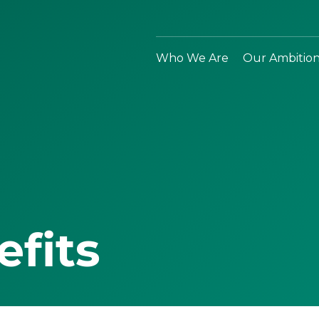
Who We Are
Our Ambitio
efits