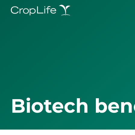
Biotech ben