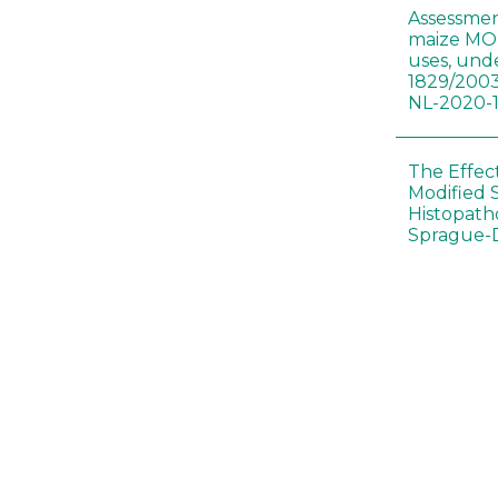
Assessmen
maize MON
uses, und
1829/2003
NL-2020-
The Effec
Modified 
Histopath
Sprague-
Bt-maize 
food webs
lack ther