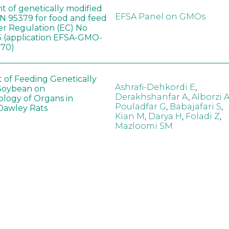
t of genetically modified
EFSA Panel on GMOs
 95379 for food and feed
er Regulation (EC) No
 (application EFSA-GMO-
170)
t of Feeding Genetically
Ashrafi-Dehkordi E
,
Soybean on
Derakhshanfar A
,
Alborzi 
ology of Organs in
Pouladfar G
,
Babajafari S
,
Dawley Rats
Kian M
,
Darya H
,
Foladi Z
,
Mazloomi SM
in neotropical arthropod
Zuim V
,
Godoi CTD
,
: community-stress or
Marques VM
,
Haro MM
,
eof?
Gontijo LM
,
Guedes RNC