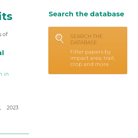
its
Search the database
 of
SEARCH THE
DATABASE
al
Filter papers by
impact area, trait,
crop and more.
n in
,
2023