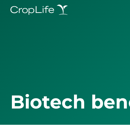
Biotech ben