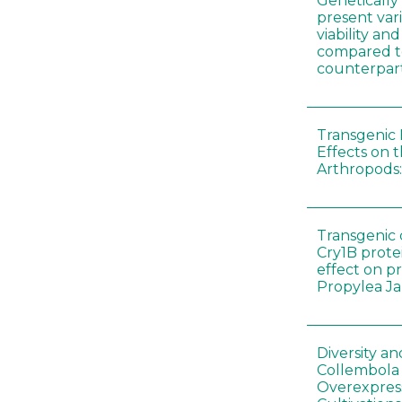
Genetically
present vari
viability a
compared to
counterpar
Transgenic 
Effects on t
Arthropods:
Transgenic 
Cry1B prote
effect on p
Propylea J
Diversity a
Collembola
Overexpres