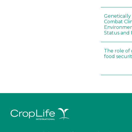
Genetically
Combat Cli
Environmen
Status and 
The role of
food securit