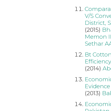
Comparati
V/S Conve
District,
(2015)
Bh
Memon I
Sethar A
Bt Cotto
Efficienc
(2014)
Ab
Economic
Evidence
(2013)
Ba
Economic 
Pakistan