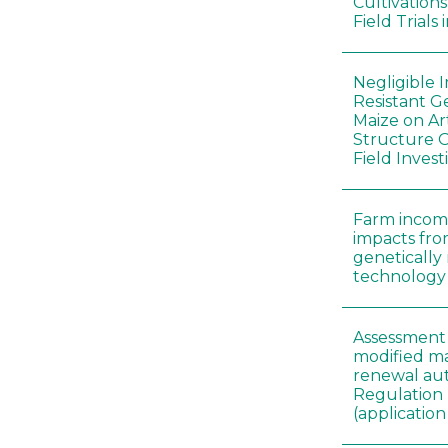
Cultivation
Field Trials
Negligible 
Resistant G
Maize on A
Structure O
Field Invest
Farm incom
impacts fro
genetically
technology
Assessment 
modified ma
renewal aut
Regulation
(applicati