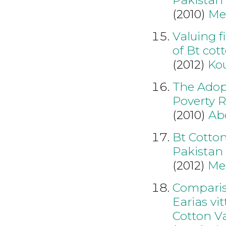
(2010)
Me
Valuing f
of Bt cot
(2012)
Kou
The Adopt
Poverty R
(2010)
Ab
Bt Cotto
Pakistan
(2012)
Mei
Compariso
Earias vi
Cotton Va