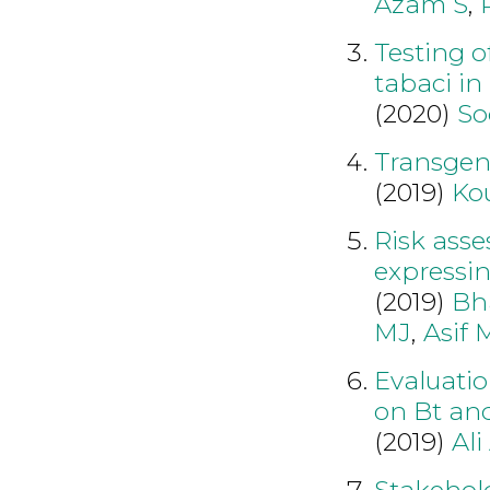
Azam S
,
Testing o
tabaci in
(2020)
So
Transgeni
(2019)
Ko
Risk asse
expressi
(2019)
Bha
MJ
,
Asif 
Evaluatio
on Bt and
(2019)
Ali
Stakehol