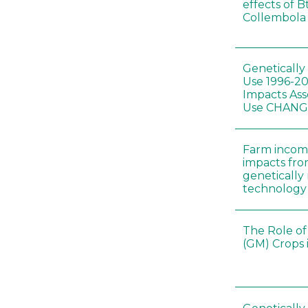
effects of B
Collembola 
Genetically
Use 1996-2
Impacts Ass
Use CHAN
Farm incom
impacts fro
genetically
technology
The Role of
(GM) Crops 