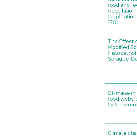
food and fe
Regulation
(applicati
170)
The Effect 
Modified S
Histopathol
Sprague-Da
Bt-maize in
food webs: 
lack thereo
Climate cha