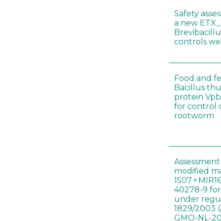
Safety asse
a new ETX_
Brevibacill
controls w
Food and fe
Bacillus thu
protein Vpb
for control
rootworm
Assessment 
modified m
1507 × MIR1
40278-9 for
under regul
1829/2003 (
GMO-NL-201