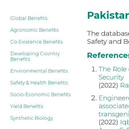
Pakista
Global Benefits
Agronomic Benefits
The database
Safety and B
Co-Existence Benefits
References
Developing Country
Benefits
The Role 
Environmental Benefits
Security
Safety & Health Benefits
(2022)
Ra
Socio-Economic Benefits
Engineer
associate
Yield Benefits
transgeni
Synthetic Biology
(2022)
Iq