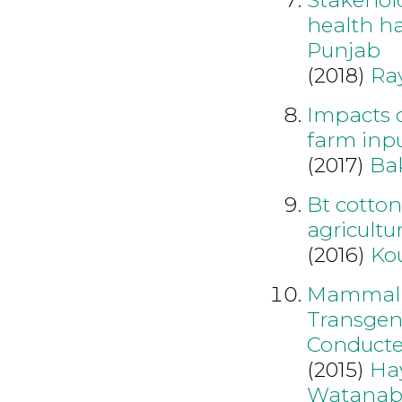
health ha
Punjab
(2018)
Ra
Impacts o
farm inpu
(2017)
Ba
Bt cotto
agricultu
(2016)
Ko
Mammalia
Transgen
Conducte
(2015)
Ha
Watanab