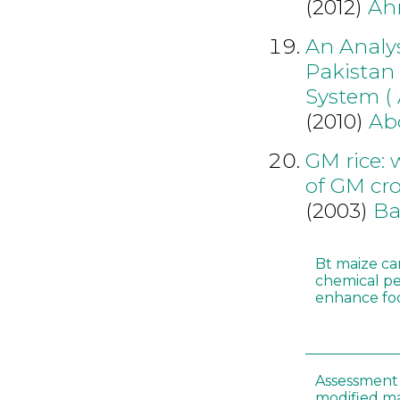
(2012)
Ah
An Analys
Pakistan 
System (
(2010)
Ab
GM rice: 
of GM cr
(2003)
Ba
Bt maize ca
chemical pe
enhance foo
Assessment 
modified m