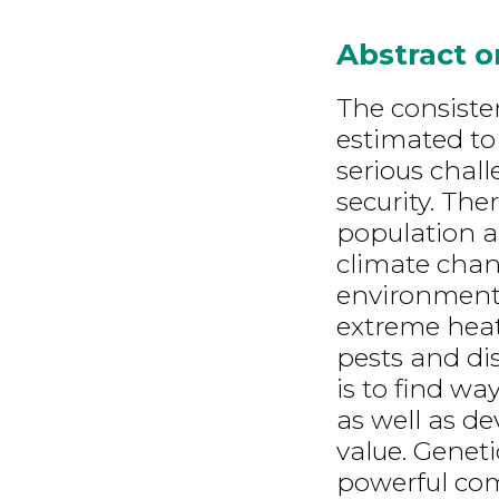
Abstract 
The consisten
estimated to 
serious chal
security. The
population a
climate chan
environmenta
extreme heat
pests and dis
is to find wa
as well as d
value. Genet
powerful co