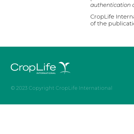
authentication d
CropLife Intern
of the publicat
© 2023 Copyright CropLife International