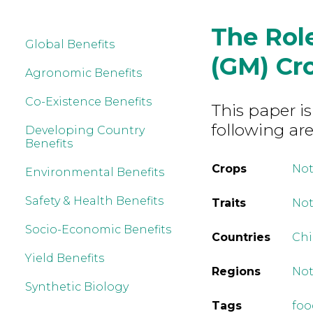
The Role
Global Benefits
(GM) Cro
Agronomic Benefits
Co-Existence Benefits
This paper is
following are
Developing Country
Benefits
Crops
Not
Environmental Benefits
Safety & Health Benefits
Traits
Not
Socio-Economic Benefits
Countries
Ch
Yield Benefits
Regions
Not
Synthetic Biology
Tags
foo