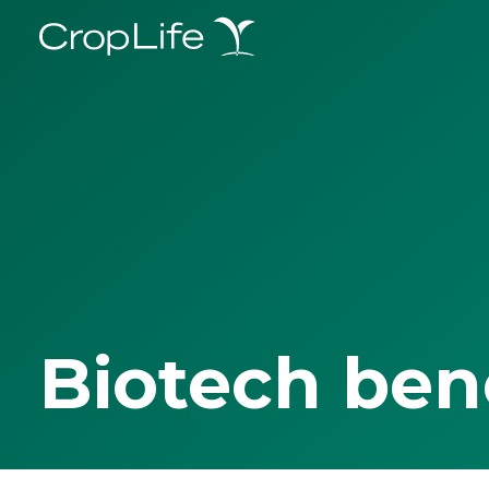
Biotech ben