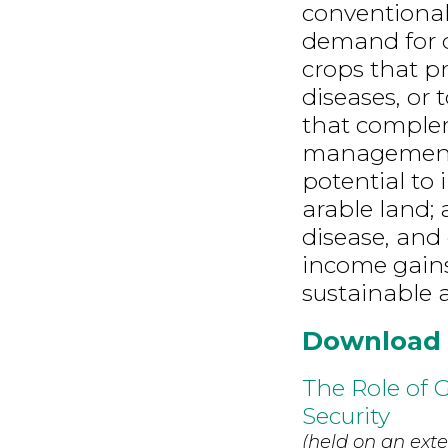
conventiona
demand for q
crops that p
diseases, or 
that complem
management 
potential to 
arable land; 
disease, and
income gains;
sustainable a
Download
The Role of 
Security
(held on an exte