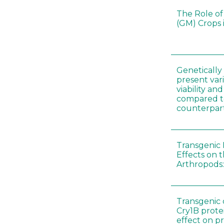
The Role of
(GM) Crops 
Genetically
present vari
viability a
compared to
counterpar
Transgenic 
Effects on t
Arthropods:
Transgenic 
Cry1B prote
effect on p