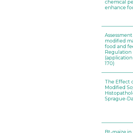
chemical pe
enhance foo
Assessment 
modified m
food and fe
Regulation
(applicati
170)
The Effect 
Modified S
Histopathol
Sprague-Da
Bt-maize in