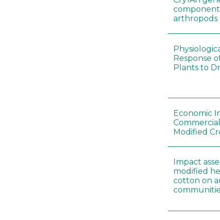
components 
arthropods i
Physiologic
Response of
Plants to D
Economic I
Commerciali
Modified Cr
Impact asse
modified he
cotton on 
communitie