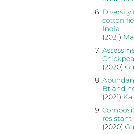
Diversity
cotton fi
India
(2021)
Ma
Assessmen
Chickpea
(2020)
Gu
Abundance
Bt and no
(2021)
Kau
Compositi
resistant
(2020)
Gu