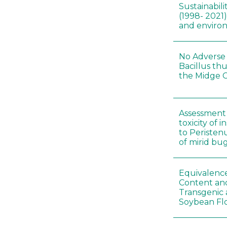
Sustainabili
(1998- 2021)
and environ
No Adverse 
Bacillus thu
the Midge C
Assessment 
toxicity of 
to Peristenu
of mirid bu
Equivalence
Content and
Transgenic
Soybean Fl