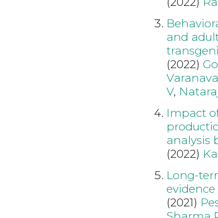
(2022)
Ra
Behavior
and adul
transgeni
(2022)
Go
Varanava
V
,
Natara
Impact of
producti
analysis
(2022)
Ka
Long-term
evidence
(2021)
Pe
Sharma 