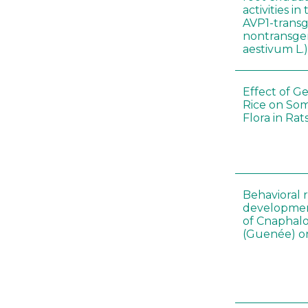
activities i
AVP1-trans
nontransgen
aestivum L.
Effect of G
Rice on Som
Flora in Rat
Behavioral 
development
of Cnaphalo
(Guenée) on