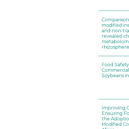
Comparison 
modified in
and non-tr
revealed ch
metabolome
rhizosphere
Food Safety
Commercial 
Soybeans in
Improving C
Ensuring F
the Adoptio
Modified Cr