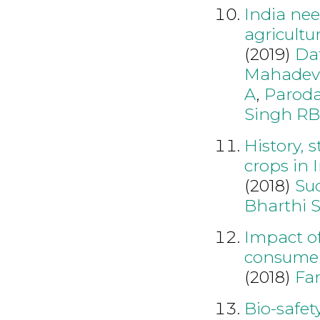
India nee
agricultu
(2019)
Dat
Mahadev
A
,
Parod
Singh RB
History, 
crops in 
(2018)
Su
Bharthi 
Impact of
consumer
(2018)
Fa
Bio-safet