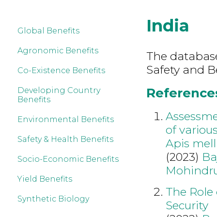
India
Global Benefits
Agronomic Benefits
The database
Safety and B
Co-Existence Benefits
References 
Developing Country
Benefits
Assessmen
Environmental Benefits
of variou
Safety & Health Benefits
Apis mell
(2023)
Ba
Socio-Economic Benefits
Mohindr
Yield Benefits
The Role 
Synthetic Biology
Security