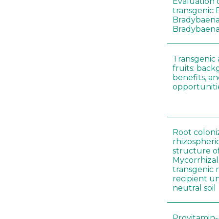
Evaluation o
transgenic B
Bradybaena 
Bradybaena 
Transgenic
fruits: back
benefits, a
opportuniti
Root coloni
rhizospher
structure o
Mycorrhiza
transgenic 
recipient un
neutral soil
Provitamin-