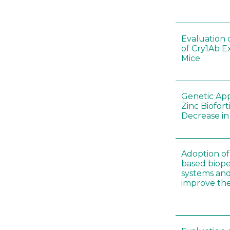
Evaluation 
of Cry1Ab E
Mice
Genetic App
Zinc Biofort
Decrease in 
Adoption of 
based biopes
systems an
improve thei