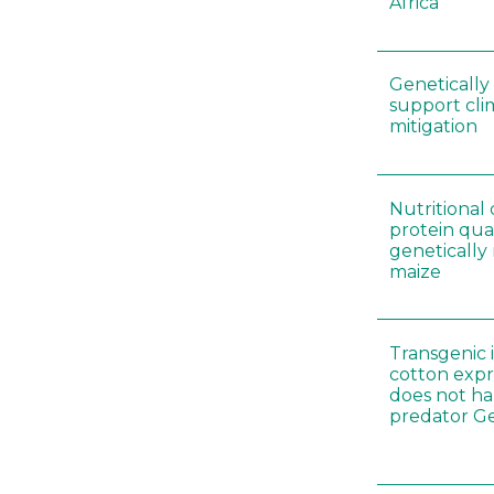
Africa
Genetically
support cl
mitigation
Nutritiona
protein qual
genetically
maize
Transgenic i
cotton expr
does not ha
predator Ge