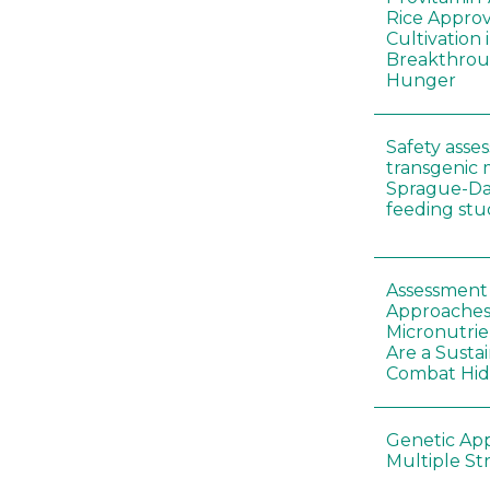
Rice Appro
Cultivation 
Breakthrou
Hunger
Safety asse
transgenic 
Sprague-Da
feeding stu
Assessment o
Approaches
Micronutrie
Are a Susta
Combat Hi
Genetic Ap
Multiple St