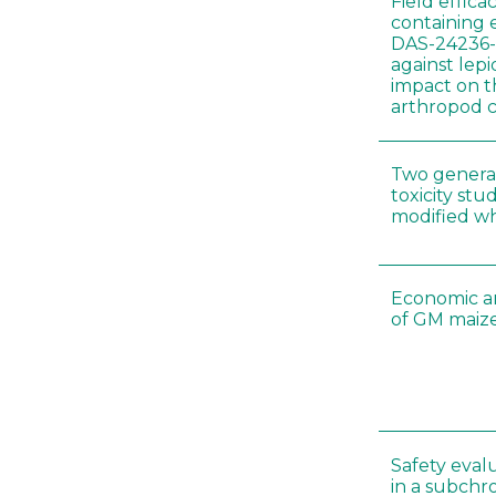
Field effica
containing 
DAS-24236-
against lep
impact on t
arthropod c
Two genera
toxicity s
modified wh
Economic a
of GM maize
Safety eval
in a subchr