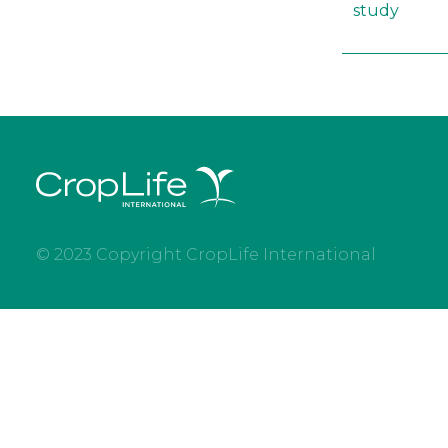
study
© 2023 Copyright CropLife International