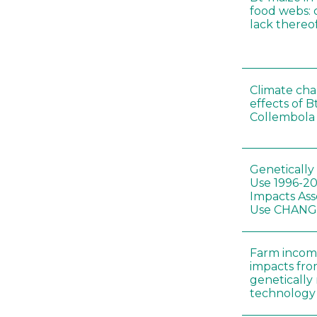
food webs: 
lack thereo
Climate cha
effects of B
Collembola 
Genetically
Use 1996-2
Impacts Ass
Use CHAN
Farm incom
impacts fro
genetically
technology