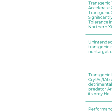
Transgenic
Accelerate 
Transgenic
Significant
Tolerance i
Northern Xi
Unintended
transgenic 
nontarget e
Transgenic 
Cry1Ac/1Ab 
detrimental
predator A
its prey He
Performance