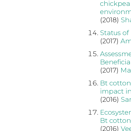
chickpea 
environ
(2018)
Sh
Status of
(2017)
Am
Assessmen
Beneficia
(2017)
Ma
Bt cotton
impact in
(2016)
Sa
Ecosystem
Bt cotto
(2016)
Vee