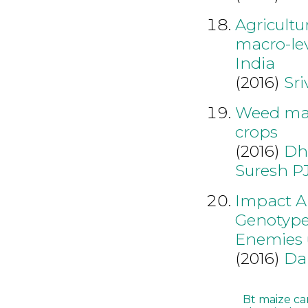
Agricultu
macro-lev
India
(2016)
Sri
Weed man
crops
(2016)
Dh
Suresh P
Impact An
Genotype
Enemies 
(2016)
Da
Bt maize ca