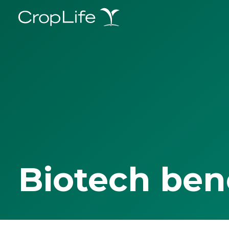
Biotech ben