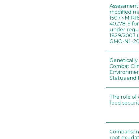
Assessment 
modified m
1507 × MIR1
40278-9 for
under regul
1829/2003 (
GMO-NL-201
Genetically
Combat Cli
Environmen
Status and 
The role of
food securit
Comparison o
root exudat