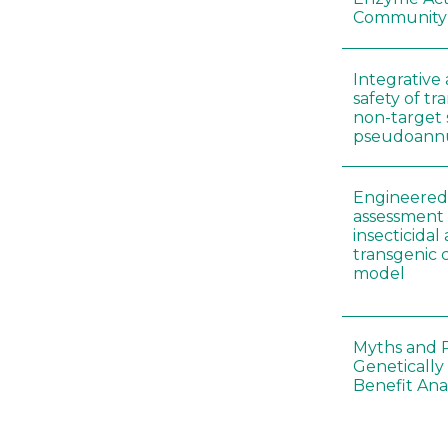
Community
Integrative 
safety of tr
non-target 
pseudoann
Engineered 
assessment 
insecticidal
transgenic c
model
Myths and R
Genetically
Benefit Anal