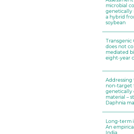
microbial c
genetically
a hybrid fro
soybean
Transgenic 
does not co
mediated bi
eight-year 
Addressing 
non-target 
genetically
material – 
Daphnia m
Long-term i
An empirica
India