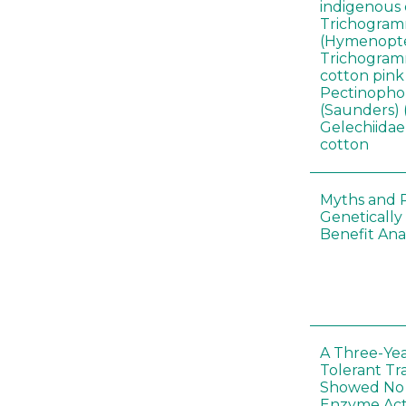
indigenous 
Trichogram
(Hymenopte
Trichogramm
cotton pin
Pectinophor
(Saunders) 
Gelechiidae)
cotton
Myths and R
Genetically
Benefit Anal
A Three-Yea
Tolerant Tr
Showed No E
Enzyme Act