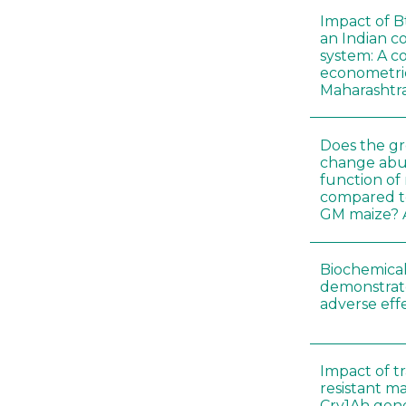
Impact of B
an Indian c
system: A c
econometri
Maharashtr
Does the gr
change abu
function of
compared t
GM maize? A
Biochemical
demonstrate
adverse effe
Impact of t
resistant m
Cry1Ah gen