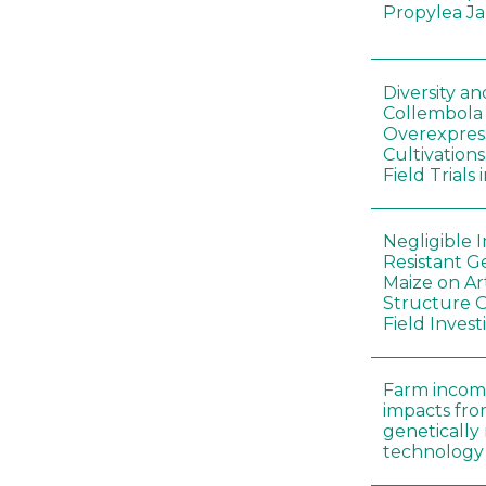
Propylea J
Diversity a
Collembola
Overexpres
Cultivation
Field Trials
Negligible 
Resistant G
Maize on A
Structure O
Field Invest
Farm incom
impacts fro
genetically
technology