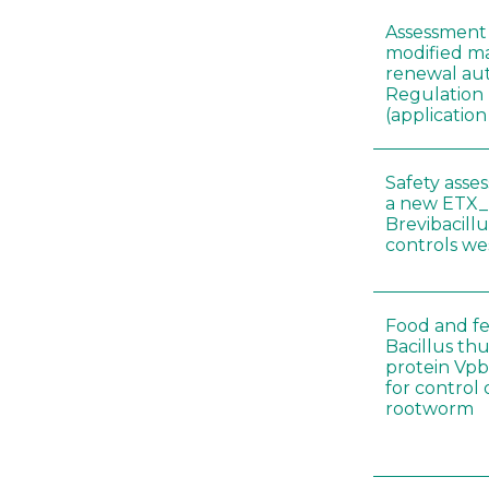
Assessment 
modified ma
renewal aut
Regulation
(applicati
Safety asse
a new ETX_
Brevibacill
controls w
Food and fe
Bacillus thu
protein Vpb
for control
rootworm