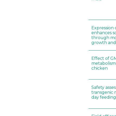
Expression 
enhances so
through mo
growth and
Effect of G
metabolism
chicken
Safety asse
transgenic 
day feeding 