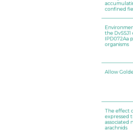
accumulatin
confined fie
Environment
the DvSSJ1
IPD072Aa pr
organisms
Allow Golden
The effect 
expressed t
associated 
arachnids