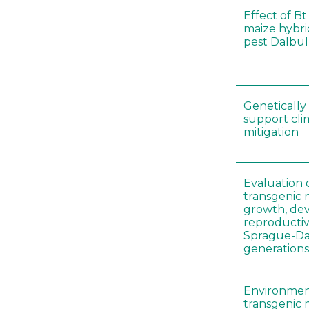
Effect of Bt
maize hybri
pest Dalbul
Genetically
support cl
mitigation
Evaluation 
transgenic
growth, de
reproductiv
Sprague-Daw
generation
Environment
transgenic 