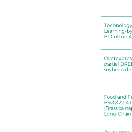
Technology
Learning-by
Bt Cotton A
Overexpress
partial DR
soybean dr
Food and Fe
B5ØØ27-4 
(Brassica n
Long-Chain
Assessment o