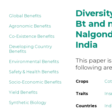
Diversit
Global Benefits
Bt and n
Agronomic Benefits
Nalgonda
Co-Existence Benefits
India
Developing Country
Benefits
This paper is
Environmental Benefits
following are
Safety & Health Benefits
Crops
Co
Socio-Economic Benefits
Yield Benefits
Traits
Ins
Synthetic Biology
Countries
Ind