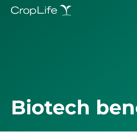
Biotech ben