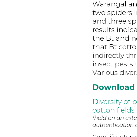
Warangal and
two spiders 
and three sp
results indi
the Bt and n
that Bt cott
indirectly t
insect pests 
Various diver
Download
Diversity of
cotton fields
(held on an exte
authentication d
CropLife Intern