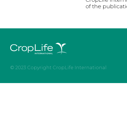
of the publicat
© 2023 Copyright CropLife International