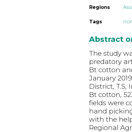
Regions
Asi
Tags
non
Abstract 
The study was
predatory ar
Bt cotton and
January 2019
District, T.S
Bt cotton, 5
fields were c
hand picking
with the hel
Regional Agr