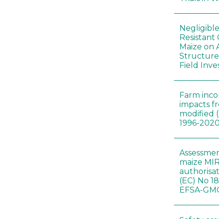
Negligibl
Resistant 
Maize on
Structure
Field Inve
Farm inc
impacts f
modified 
1996-202
Assessmen
maize MIR
authorisa
(EC) No 1
EFSA-GMO