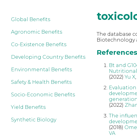
toxicol
Global Benefits
Agronomic Benefits
The database co
Biotechnology a
Co-Existence Benefits
References 
Developing Country Benefits
Bt and G10
Environmental Benefits
Nutritiona
(2022)
Yu X
Safety & Health Benefits
Evaluation
developmen
Socio-Economic Benefits
generatio
(2022)
Zha
Yield Benefits
The influe
Synthetic Biology
developmen
(2018)
Ome
VA