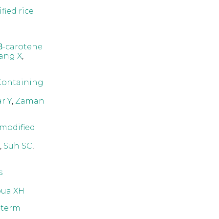
fied rice
 β-carotene
ang X
,
Containing
r Y
,
Zaman
 modified
,
Suh SC
,
s
ua XH
-term