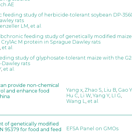
och AE
 feeding study of herbicide-tolerant soybean DP-356
wley rats
enzeller LM
,
et al.
ubchronic feeding study of genetically modified maize
 Cry1Ac M protein in Sprague Dawley rats
,
et al.
eeding study of glyphosate-tolerant maize with the G
-Dawley rats
Y
,
et al.
can provide non-chemical
Yang x
,
Zhao S
,
Liu B
,
Gao Y
rol and enhance food
Hu C
,
Li W
,
Yang Y
,
LI G
,
China
Wang L
,
et al.
t of genetically modified
EFSA Panel on GMOs
 95379 for food and feed