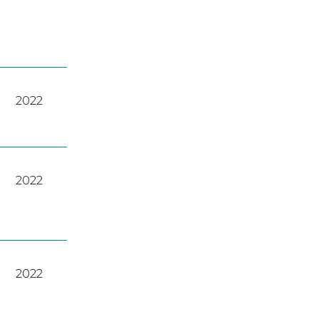
2022
2022
2022