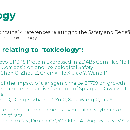
ogy
ntains 14 references relating to the Safety and Benefi
nd "toxicology".
relating to "toxicology":
evo-EPSPS Protein Expressed in ZDAB3 Corn Has No 
l Composition and Toxicological Safety
,
Chen G
,
Zhou Z
,
Chen X
,
He X
,
Jiao Y
,
Wang P
 of the impact of transgenic maize BT799 on growth,
t and reproductive function of Sprague-Dawley rats 
ns
ng D
,
Dong S
,
Zhang Z
,
Yu C
,
Xu J
,
Wang C
,
Liu Y
nce of regular and genetically modified soybeans on p
t of rats
lchenko NN
,
Dronik GV
,
Winkler IA
,
Rogozynskyi MS
,
K