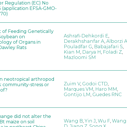
er Regulation (EC) No
 (application EFSA-GMO-
170)
t of Feeding Genetically
Ashrafi-Dehkordi E
,
Soybean on
Derakhshanfar A
,
Alborzi 
ology of Organs in
Pouladfar G
,
Babajafari S
,
Dawley Rats
Kian M
,
Darya H
,
Foladi Z
,
Mazloomi SM
in neotropical arthropod
Zuim V
,
Godoi CTD
,
: community-stress or
Marques VM
,
Haro MM
,
eof?
Gontijo LM
,
Guedes RNC
hange did not alter the
Wang B
,
Yin J
,
Wu F
,
Wang
 Bt maize on soil
D
,
Jiang Z
,
Song X