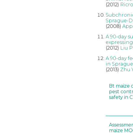
(2012)
Ricr
Subchronic
Sprague-Da
(2008)
App
A 90-day s
expressing
(2012)
Liu P
A 90-day f
in Sprague
(2013)
Zhu 
Bt maize 
pest cont
safety in 
Assessmen
maize MON