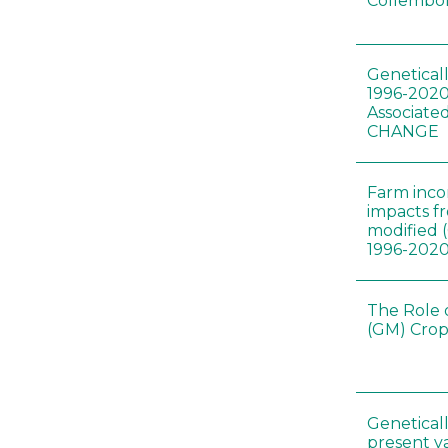
Collembol
Genetical
1996-2020
Associated
CHANGE
Farm inc
impacts f
modified 
1996-202
The Role 
(GM) Crop
Genetical
present var