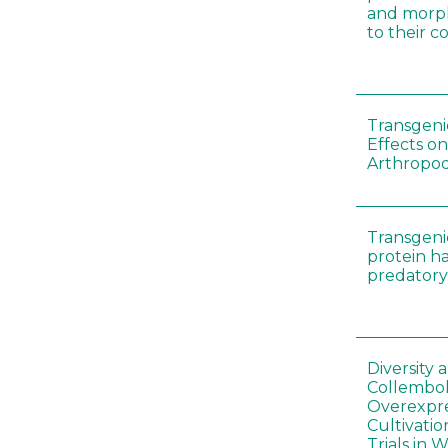
and morp
to their 
Transgenic
Effects on
Arthropod
Transgeni
protein h
predatory
Diversity
Collembol
Overexpre
Cultivatio
Trials in 