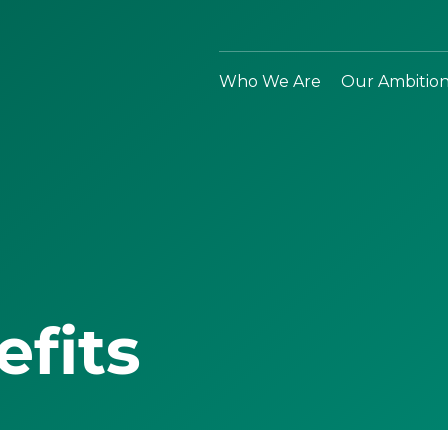
Who We Are
Our Ambitio
efits