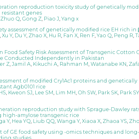
ation reproduction toxicity study of genetically modi
t resistant genes
,
Zhuo Q
,
Gong Z
,
Piao J
,
Yang x
ety assessment of genetically modified rice EH rich in
,
Xu Y
,
Du Y
,
Zhao X
,
Hu R
,
Fan X
,
Ren F
,
Yao Q
,
Peng R
,
T
Food Safety Risk Assessment of Transgenic Cotton 
e Conducted Independently in Pakistan
er Z
,
Jamil A
,
Kikuchi A
,
Rahman M
,
Watanabe KN
,
Zafa
ssessment of modified Cry1Ac1 proteins and genetically
stant Agb0101 rice
HS
,
Kweon SJ
,
Lee SM
,
Lim MH
,
Oh SW
,
Park SK
,
Park SY
neration reproduction study with Sprague-Dawley rat
high-amylose transgenic rice
a Y
,
Hea YQ
,
Liub QQ
,
Wanga Y
,
Xiaoa X
,
Zhaoa YS
,
Zho
 of GE food safety using -omics techniques and long
ding studies