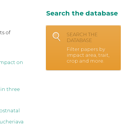
Search the database
ts of
SEARCH THE
DATABASE
Filter papers by
impact area, trait,
crop and more.
Impact on
in three
ostnatal
ucheriava