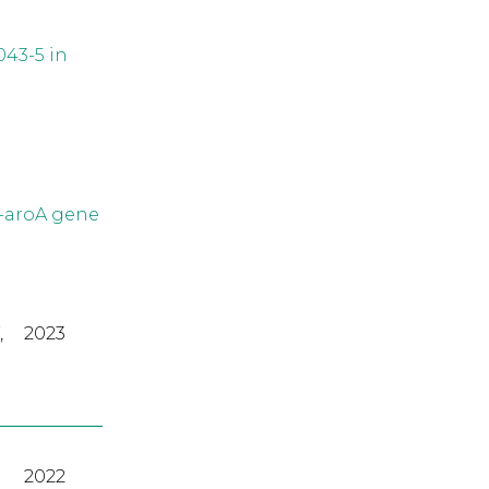
043-5 in
2-aroA gene
,
2023
2022