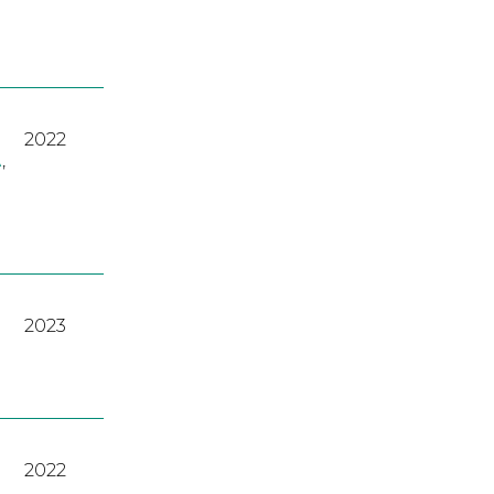
2022
A
,
2023
2022