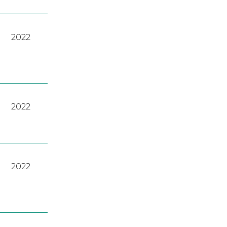
2022
2022
2022