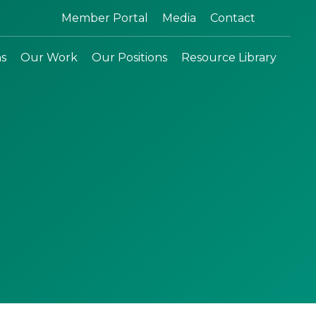
Search:
Member Portal
Media
Contact
ns
Our Work
Our Positions
Resource Library