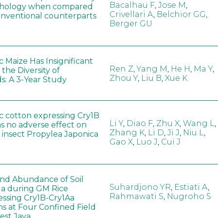
Bacalhau F
,
Jose M
,
hology when compared
Crivellari A
,
Belchior GG
,
conventional counterparts
Berger GU
 Maize Has Insignificant
Ren Z
,
Yang M
,
He H
,
Ma Y
,
 the Diversity of
Zhou Y
,
Liu B
,
Xue K
s: A 3-Year Study
c cotton expressing Cry1B
Li Y
,
Diao F
,
Zhu X
,
Wang L
,
as no adverse effect on
Zhang K
,
Li D
,
Ji J
,
Niu L
,
 insect Propylea Japonica
Gao X
,
Luo J
,
Cui J
 and Abundance of Soil
Suhardjono YR
,
Estiati A
,
a during GM Rice
Rahmawati S
,
Nugroho S
ssing Cry1B-Cry1Aa
ns at Four Confined Field
West Java