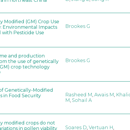
a in northeast China
ly Modified (GM) Crop Use
Brookes G
: Environmental Impacts
 with Pesticide Use
ome and production
Brookes G
rom the use of genetically
(GM) crop technology
0
of Genetically-Modified
Rasheed M
,
Awais M
,
Khali
s in Food Security
M
,
Sohail A
ly modified crops do not
Soares D
,
Vertuan H
,
iations in pollen viability