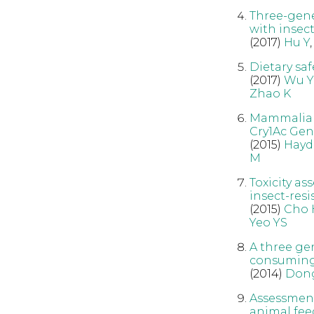
Three-gener
with insec
(2017)
Hu Y
Dietary saf
(2017)
Wu Y
Zhao K
Mammalian 
Cry1Ac Gen
(2015)
Hayd
M
Toxicity a
insect-resi
(2015)
Cho 
Yeo YS
A three ge
consuming 
(2014)
Dong
Assessment
animal fee