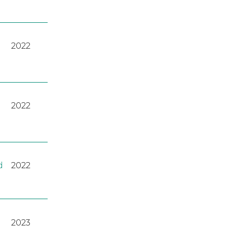
2022
2022
d
2022
2023