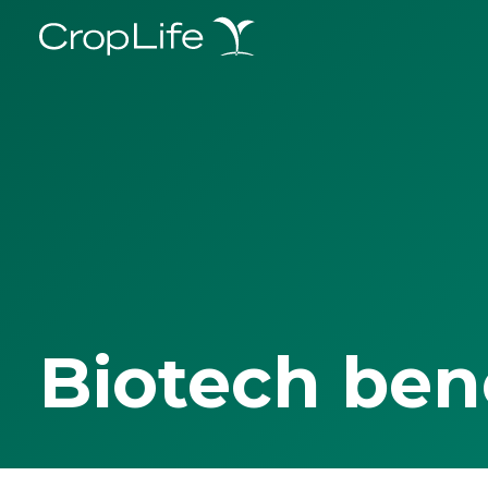
Biotech ben