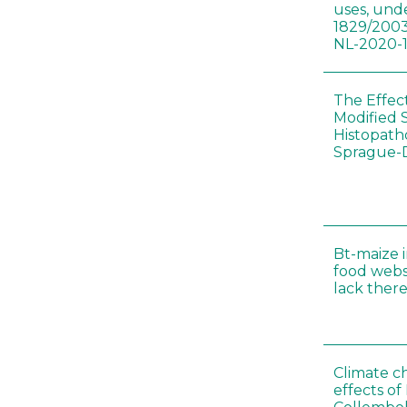
uses, und
1829/2003
NL-2020-
The Effec
Modified 
Histopath
Sprague-
Bt-maize 
food webs
lack ther
Climate c
effects of