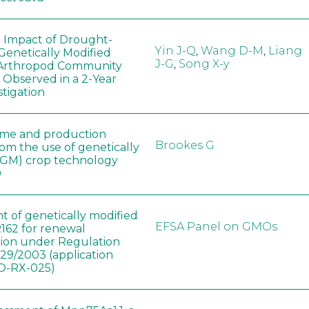
e Impact of Drought-
Yin J-Q
,
Wang D-M
,
Liang
Genetically Modified
J-G
,
Song X-y
 Arthropod Community
 Observed in a 2-Year
stigation
ome and production
Brookes G
rom the use of genetically
(GM) crop technology
0
t of genetically modified
EFSA Panel on GMOs
162 for renewal
tion under Regulation
829/2003 (application
-RX-025)