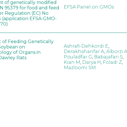
t of genetically modified
EFSA Panel on GMOs
 95379 for food and feed
er Regulation (EC) No
 (application EFSA-GMO-
170)
t of Feeding Genetically
Ashrafi-Dehkordi E
,
Soybean on
Derakhshanfar A
,
Alborzi 
ology of Organs in
Pouladfar G
,
Babajafari S
,
Dawley Rats
Kian M
,
Darya H
,
Foladi Z
,
Mazloomi SM
in neotropical arthropod
Zuim V
,
Godoi CTD
,
: community-stress or
Marques VM
,
Haro MM
,
eof?
Gontijo LM
,
Guedes RNC
hange did not alter the