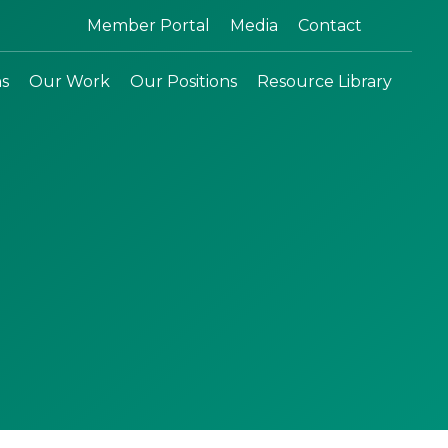
Search:
Member Portal
Media
Contact
ns
Our Work
Our Positions
Resource Library