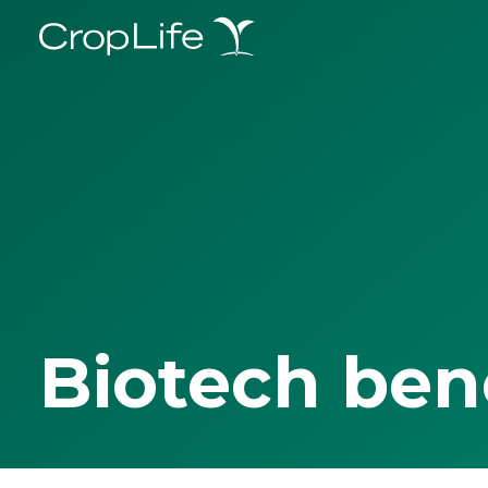
Biotech ben