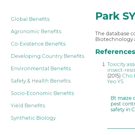
Park S
Global Benefits
Agronomic Benefits
The database co
Biotechnology a
Co-Existence Benefits
References 
Developing Country Benefits
Toxicity a
Environmental Benefits
insect-resi
(2015)
Cho 
Safety & Health Benefits
Yeo YS
Socio-Economic Benefits
Bt maize 
pest cont
Yield Benefits
safety in 
Synthetic Biology