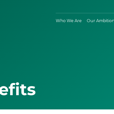
Who We Are
Our Ambitio
efits