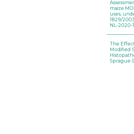
Assessmen
maize MON
uses, und
1829/2003
NL-2020-
The Effec
Modified 
Histopath
Sprague-
Bt-maize 
food webs
lack ther
Climate c