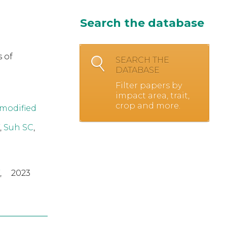
Search the database
 of
SEARCH THE
DATABASE
Filter papers by
impact area, trait,
crop and more.
 modified
,
Suh SC
,
,
2023