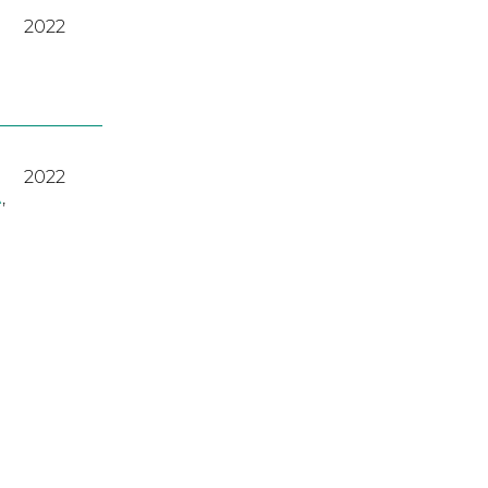
2022
2022
A
,
2023