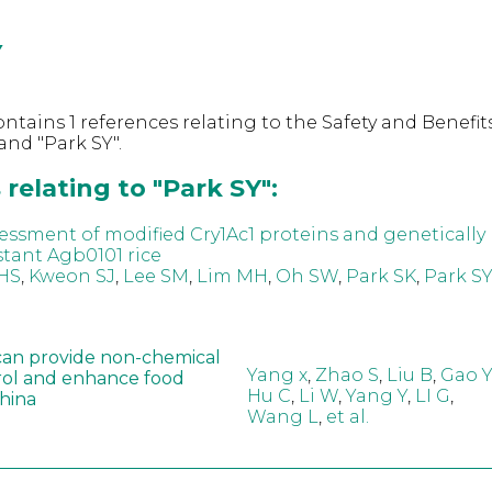
Y
ntains 1 references relating to the Safety and Benefits
nd "Park SY".
relating to "Park SY":
ssessment of modified Cry1Ac1 proteins and genetically
stant Agb0101 rice
HS
,
Kweon SJ
,
Lee SM
,
Lim MH
,
Oh SW
,
Park SK
,
Park SY
can provide non-chemical
Yang x
,
Zhao S
,
Liu B
,
Gao Y
rol and enhance food
Hu C
,
Li W
,
Yang Y
,
LI G
,
China
Wang L
,
et al.