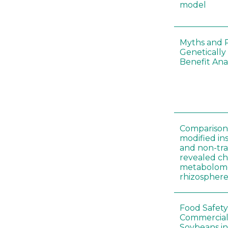
model
Myths and R
Genetically
Benefit Anal
Comparison 
modified in
and non-tr
revealed ch
metabolome
rhizosphere
Food Safety
Commercial 
Soybeans in