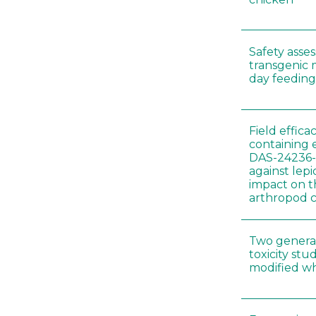
Safety asse
transgenic 
day feeding 
Field effica
containing 
DAS-24236-
against lep
impact on t
arthropod c
Two genera
toxicity s
modified wh