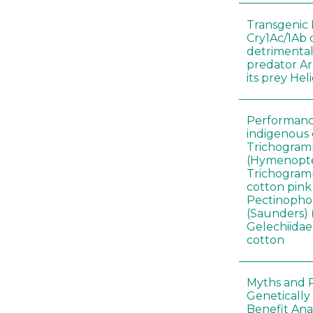
Transgenic 
Cry1Ac/1Ab 
detrimental
predator A
its prey He
Performance
indigenous 
Trichogram
(Hymenopte
Trichogramm
cotton pin
Pectinophor
(Saunders) 
Gelechiidae)
cotton
Myths and R
Genetically
Benefit Anal