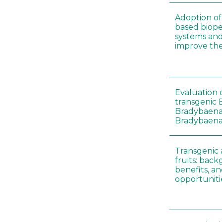
Adoption of 
based biopes
systems an
improve thei
Evaluation o
transgenic B
Bradybaena 
Bradybaena 
Transgenic
fruits: back
benefits, a
opportuniti