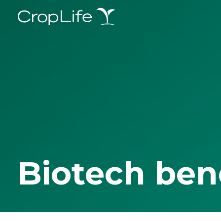
Biotech ben