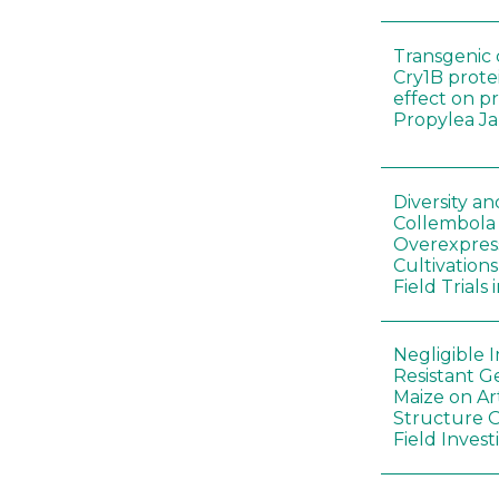
Transgenic 
Cry1B prote
effect on p
Propylea J
Diversity a
Collembola
Overexpres
Cultivation
Field Trials
Negligible 
Resistant G
Maize on A
Structure O
Field Invest