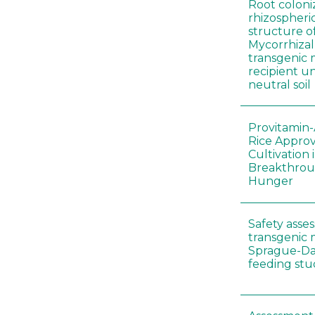
Root coloni
rhizospher
structure o
Mycorrhiza
transgenic 
recipient un
neutral soil
Provitamin-
Rice Appro
Cultivation 
Breakthrou
Hunger
Safety asse
transgenic 
Sprague-Da
feeding stu