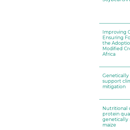
Improving C
Ensuring F
the Adoptio
Modified Cr
Africa
Genetically
support cl
mitigation
Nutritiona
protein qual
genetically
maize