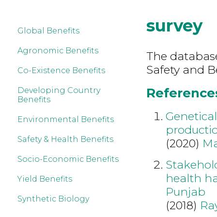
survey
Global Benefits
Agronomic Benefits
The database
Safety and B
Co-Existence Benefits
References
Developing Country
Benefits
Genetical
Environmental Benefits
productio
Safety & Health Benefits
(2020)
Ma
Socio-Economic Benefits
Stakehol
health ha
Yield Benefits
Punjab
Synthetic Biology
(2018)
Ra