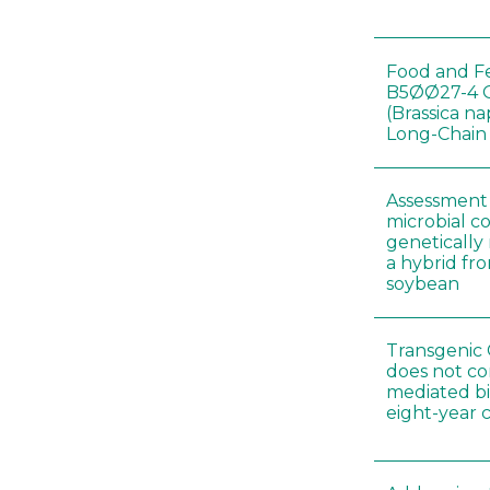
Food and Fe
B5ØØ27-4 
(Brassica n
Long-Chain
Assessment o
microbial c
genetically
a hybrid fro
soybean
Transgenic 
does not co
mediated bi
eight-year 