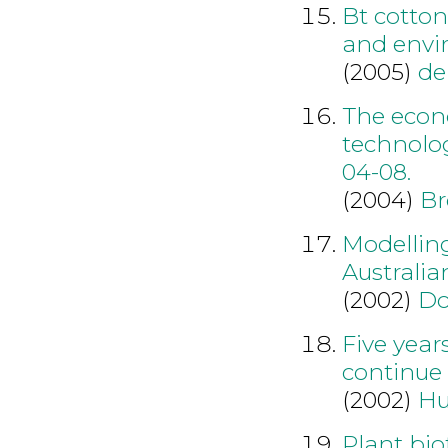
Bt cotton
and envi
(2005)
de
The econ
technolo
04-08.
(2004)
Br
Modellin
Australia
(2002)
Do
Five year
continue
(2002)
Hu
Plant bio