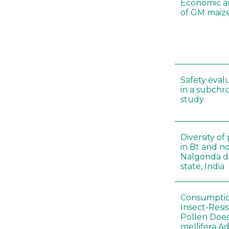
Economic a
of GM maize
Safety eval
in a subchr
study
Diversity o
in Bt and no
Nalgonda di
state, India
Consumptio
Insect-Resi
Pollen Doe
mellifera A