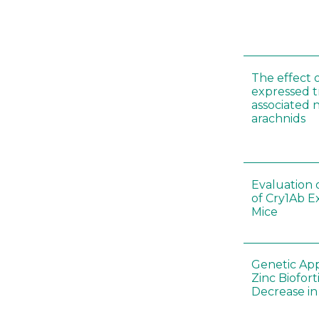
The effect 
expressed t
associated 
arachnids
Evaluation 
of Cry1Ab E
Mice
Genetic App
Zinc Biofort
Decrease in 