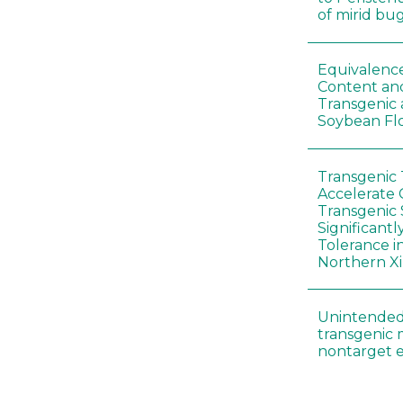
of mirid bu
Equivalence
Content and
Transgenic
Soybean Fl
Transgenic
Accelerate 
Transgenic
Significant
Tolerance i
Northern Xi
Unintended
transgenic 
nontarget e