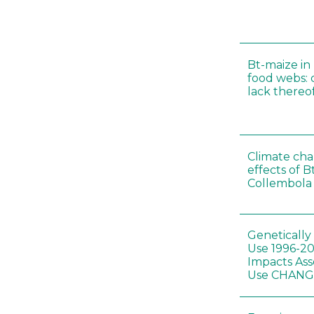
Bt-maize in
food webs: 
lack thereo
Climate cha
effects of B
Collembola 
Genetically
Use 1996-2
Impacts Ass
Use CHAN