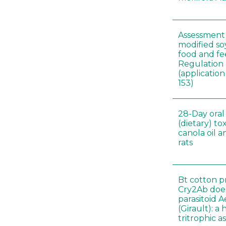
Assessment 
modified s
food and fe
Regulation
(applicati
153)
28-Day oral
(dietary) to
canola oil 
rats
Bt cotton p
Cry2Ab doe
parasitoid A
(Girault): a
tritrophic a