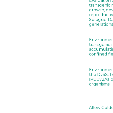
Evaluation 
transgenic
growth, de
reproductiv
Sprague-Daw
generation
Environment
transgenic 
accumulatin
confined fie
Environment
the DvSSJ1
IPD072Aa pr
organisms
Allow Golden