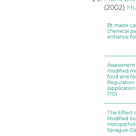
(2002)
Hu
Bt maize ca
chemical pe
enhance foo
Assessment 
modified m
food and fe
Regulation
(applicati
170)
The Effect 
Modified S
Histopathol
Sprague-Da