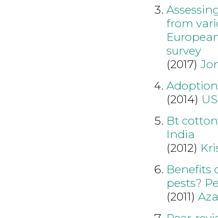
Assessing
from var
European
survey
(2017)
Jo
Adoption 
(2014)
US
Bt cotton
India
(2012)
Kr
Benefits 
pests? Pe
(2011)
Aza
Peer-revi