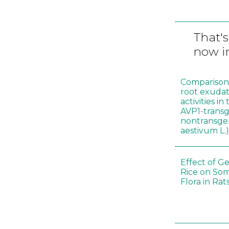
That's
now in
Comparison o
root exudat
activities i
AVP1-trans
nontransgen
aestivum L.
Effect of G
Rice on Som
Flora in Rat