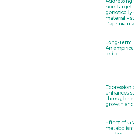
Addressing 
non-target 
genetically
material – 
Daphnia m
Long-term i
An empirica
India
Expression 
enhances so
through mo
growth and
Effect of G
metabolism
chicken