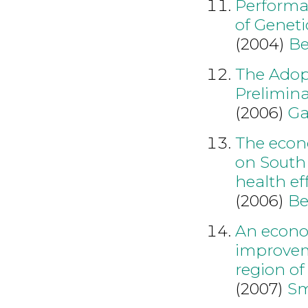
Performan
of Genet
(2004)
Be
The Adopt
Prelimina
(2006)
Ga
The econo
on South 
health ef
(2006)
Be
An econo
improvem
region o
(2007)
Sm