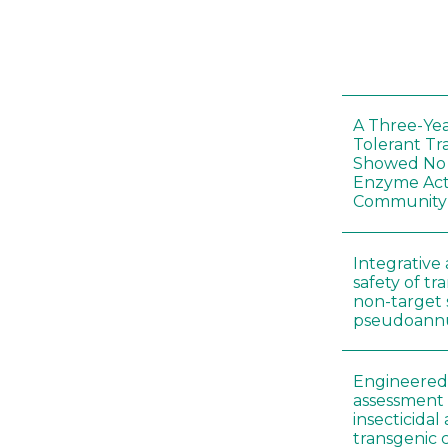
A Three-Yea
Tolerant Tr
Showed No E
Enzyme Act
Community
Integrative 
safety of tr
non-target 
pseudoann
Engineered 
assessment 
insecticidal
transgenic c