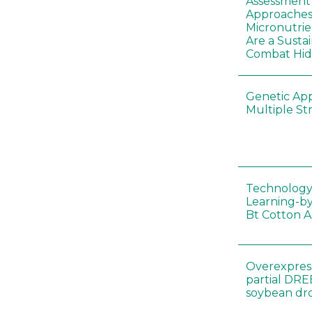
Assessment o
Approaches
Micronutrie
Are a Susta
Combat Hi
Genetic Ap
Multiple St
Technology
Learning-by
Bt Cotton A
Overexpress
partial DR
soybean dr