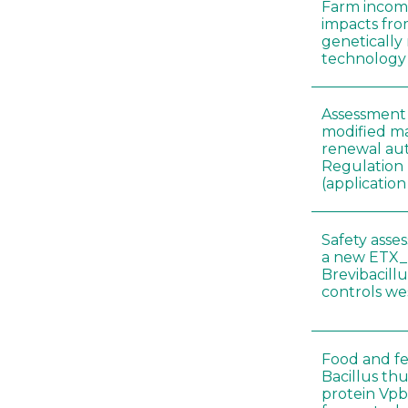
Farm incom
impacts fro
genetically
technology
Assessment 
modified ma
renewal aut
Regulation
(applicati
Safety asse
a new ETX_
Brevibacill
controls w
Food and fe
Bacillus thu
protein Vpb