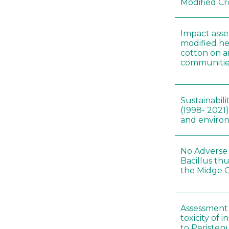
Modified Cr
Impact asse
modified he
cotton on 
communitie
Sustainabili
(1998- 2021)
and environ
No Adverse 
Bacillus thu
the Midge C
Assessment 
toxicity of 
to Peristenu