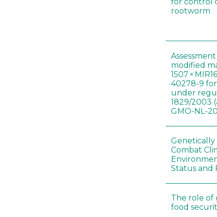
for control
rootworm
Assessment 
modified m
1507 × MIR1
40278-9 for
under regul
1829/2003 (
GMO-NL-201
Genetically
Combat Cli
Environmen
Status and 
The role of
food securit