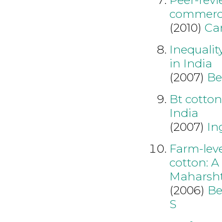
commerci
(2010)
Ca
Inequalit
in India
(2007)
Be
Bt cotton
India
(2007)
In
Farm-leve
cotton: A
Maharsh
(2006)
Be
S