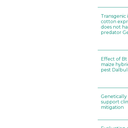
Transgenic i
cotton expr
does not ha
predator Ge
Effect of Bt
maize hybri
pest Dalbul
Genetically
support cl
mitigation