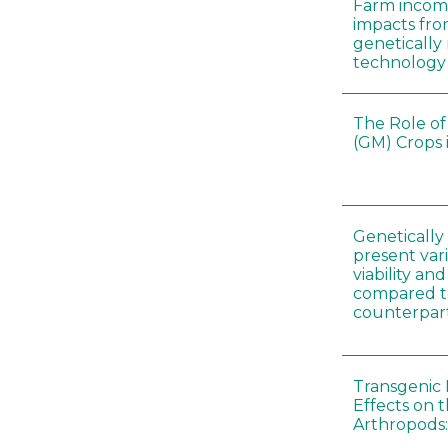
Farm incom
impacts fro
genetically
technology
The Role of
(GM) Crops 
Genetically
present vari
viability a
compared to
counterpar
Transgenic 
Effects on t
Arthropods: