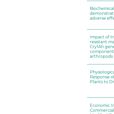
Biochemical
demonstrate
adverse effe
Impact of t
resistant m
Cry1Ah gen
components 
arthropods i
Physiologic
Response of
Plants to D
Economic I
Commerciali