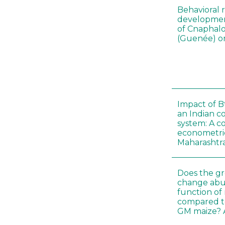
Behavioral 
development
of Cnaphalo
(Guenée) on
Impact of B
an Indian c
system: A c
econometri
Maharashtr
Does the gr
change abu
function of
compared t
GM maize? A