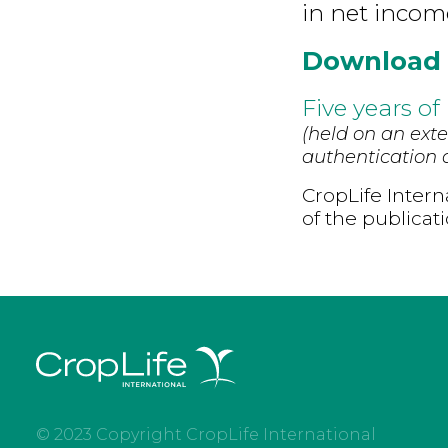
in net incom
Download
Five years of
(held on an exte
authentication d
CropLife Intern
of the publicat
© 2023 Copyright CropLife International