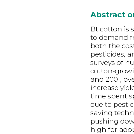
Abstract 
Bt cotton is 
to demand fr
both the cos
pesticides, a
surveys of hu
cotton-growi
and 2001, ov
increase yiel
time spent s
due to pestic
saving techn
pushing down 
high for ado