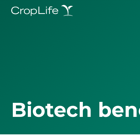
Biotech ben