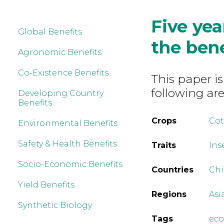
Five yea
Global Benefits
the ben
Agronomic Benefits
Co-Existence Benefits
This paper is
following are
Developing Country
Benefits
Crops
Co
Environmental Benefits
Safety & Health Benefits
Traits
Ins
Socio-Economic Benefits
Countries
Ch
Yield Benefits
Regions
Asi
Synthetic Biology
Tags
ec