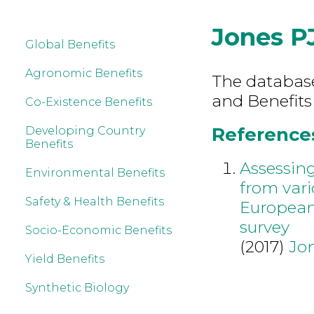
Jones P
Global Benefits
Agronomic Benefits
The database 
and Benefits
Co-Existence Benefits
References
Developing Country
Benefits
Assessing
Environmental Benefits
from var
Safety & Health Benefits
European
survey
Socio-Economic Benefits
(2017)
Jo
Yield Benefits
Synthetic Biology