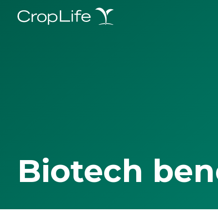
Biotech ben