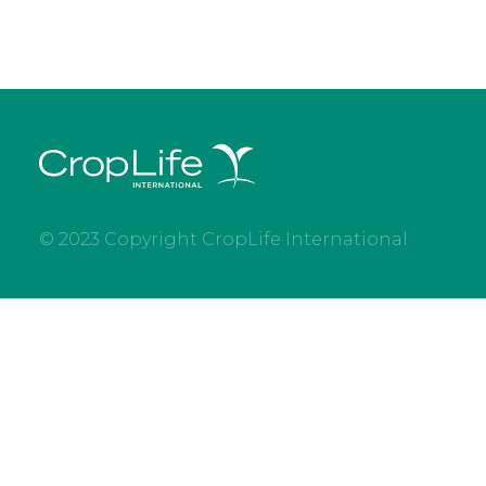
© 2023 Copyright CropLife International