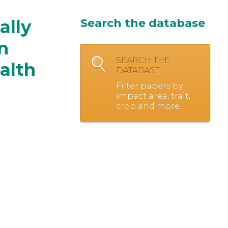
ally
Search the database
n
SEARCH THE
ealth
DATABASE
Filter papers by
impact area, trait,
crop and more.