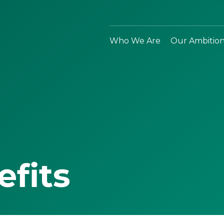
Who We Are
Our Ambitio
efits