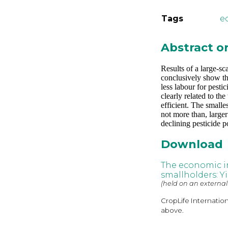
Tags
e
Abstract 
Results of a large-sc
conclusively show tha
less labour for pesti
clearly related to th
efficient. The smalle
not more than, large
declining pesticide p
Download
The economic im
smallholders: Yi
(held on an external
CropLife Internatio
above.