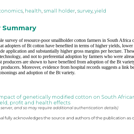
conomics
,
health
,
small holder
,
survey
,
yield
or Summary
ale survey of resource-poor smallholder cotton farmers in South Africa 
t adopters of Bt cotton have benefited in terms of higher yields, lower 
cide application and substantially higher gross margins per hectare. Thes
e technology, and not to preferential adoption by farmers who were alre
st producers are shown to have benefited from adoption of the Bt variet
r producers. Moreover, evidence from hospital records suggests a link 
oisonings and adoption of the Bt variety.
pact of genetically modified cotton on South Africa
eld, profit and health effects
 server, and so may require additional authentication details)
nal fully acknowledges the source and authors of the publication as 