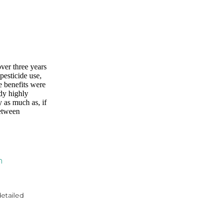
over three years
pesticide use,
e benefits were
ady highly
y as much as, if
between
n
detailed