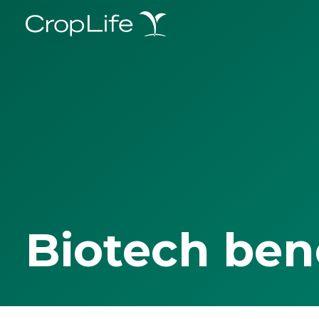
Biotech ben