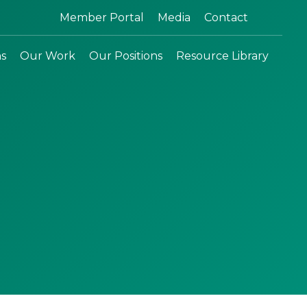
Search:
Member Portal
Media
Contact
ns
Our Work
Our Positions
Resource Library