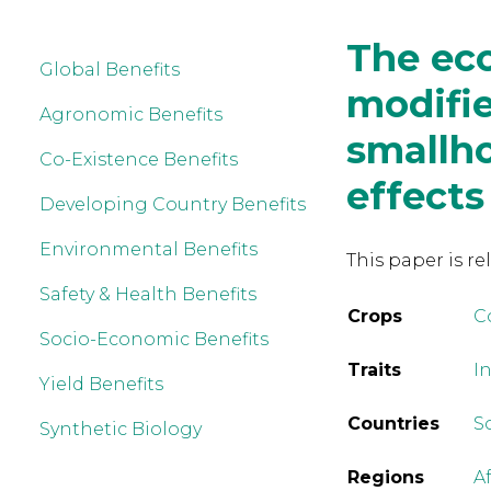
The eco
Global Benefits
modifie
Agronomic Benefits
smallho
Co-Existence Benefits
effects
Developing Country Benefits
Environmental Benefits
This paper is re
Safety & Health Benefits
Crops
C
Socio-Economic Benefits
Traits
In
Yield Benefits
Countries
S
Synthetic Biology
Regions
A