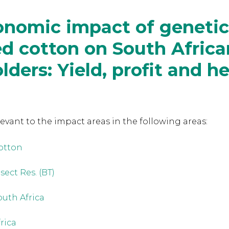
nomic impact of genetic
d cotton on South Africa
lders: Yield, profit and h
levant to the
impact areas in the following areas:
otton
sect Res. (BT)
outh Africa
frica