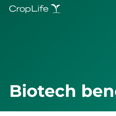
Biotech ben