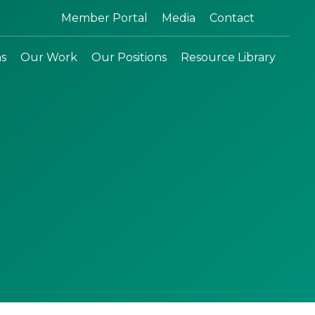
Search:
Member Portal
Media
Contact
ns
Our Work
Our Positions
Resource Library