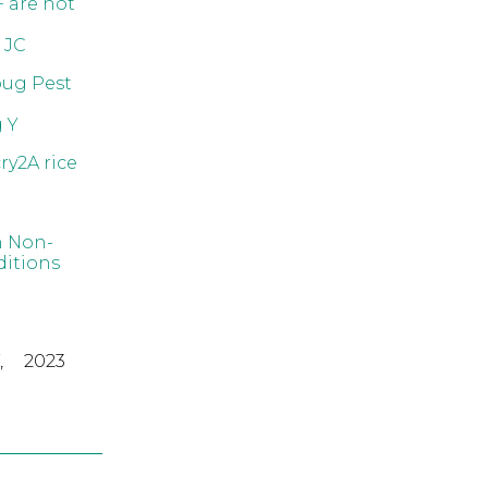
F are not
 JC
bug Pest
 Y
ry2A rice
n Non-
ditions
,
2023