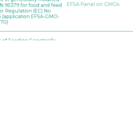
EFSA Panel on GMOs
 95379 for food and feed
er Regulation (EC) No
 (application EFSA-GMO-
170)
t of Feeding Genetically
Ashrafi-Dehkordi E
,
Soybean on
Derakhshanfar A
,
Alborzi 
ology of Organs in
Pouladfar G
,
Babajafari S
,
Dawley Rats
Kian M
,
Darya H
,
Foladi Z
,
Mazloomi SM
in neotropical arthropod
Zuim V
,
Godoi CTD
,
: community-stress or
Marques VM
,
Haro MM
,
eof?
Gontijo LM
,
Guedes RNC
hange did not alter the