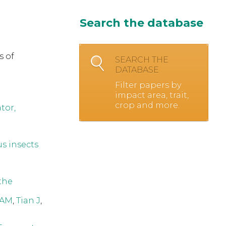
Search the database
s of
SEARCH THE
DATABASE
Filter papers by
impact area, trait,
crop and more.
tor,
s insects
 the
 AM
,
Tian J
,