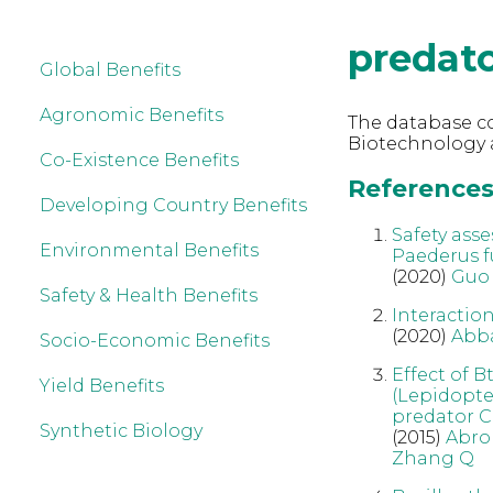
predat
Global Benefits
Agronomic Benefits
The database co
Biotechnology a
Co-Existence Benefits
References 
Developing Country Benefits
Safety asse
Environmental Benefits
Paederus f
(2020)
Guo
Safety & Health Benefits
Interactio
(2020)
Abb
Socio-Economic Benefits
Effect of B
Yield Benefits
(Lepidopter
predator C
Synthetic Biology
(2015)
Abro
Zhang Q