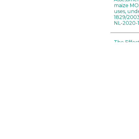
maize MON
uses, und
1829/2003
NL-2020-
The Effec
Modified 
Histopath
Sprague-
Bt-maize 
food webs
lack ther
Climate c