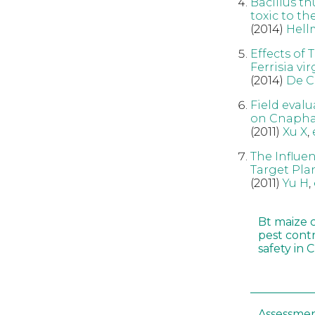
Bacillus th
toxic to th
(2014)
Hell
Effects of
Ferrisia v
(2014)
De C
Field evalu
on Cnaphal
(2011)
Xu X
,
The Influen
Target Pla
(2011)
Yu H
,
Bt maize 
pest cont
safety in 
Assessmen