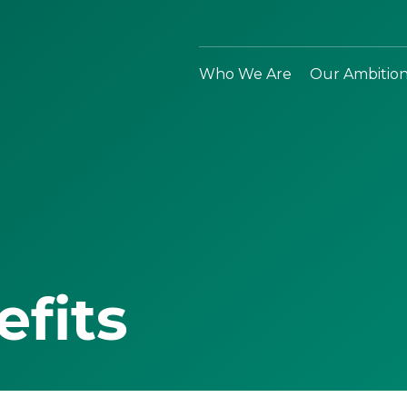
Who We Are
Our Ambitio
efits