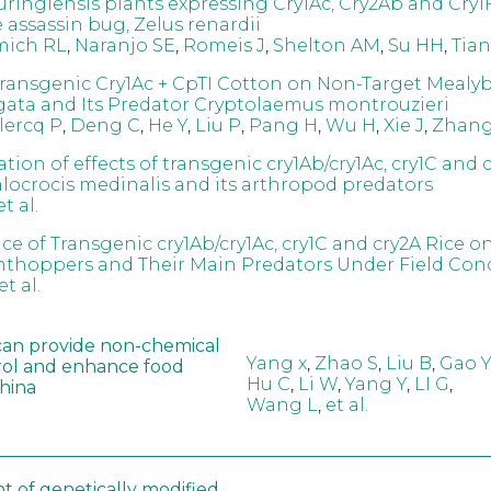
uringiensis plants expressing Cry1Ac, Cry2Ab and Cry1
e assassin bug, Zelus renardii
mich RL
,
Naranjo SE
,
Romeis J
,
Shelton AM
,
Su HH
,
Tian
 Transgenic Cry1Ac + CpTI Cotton on Non-Target Mealy
irgata and Its Predator Cryptolaemus montrouzieri
lercq P
,
Deng C
,
He Y
,
Liu P
,
Pang H
,
Wu H
,
Xie J
,
Zhang
ation of effects of transgenic cry1Ab/cry1Ac, cry1C and c
ocrocis medinalis and its arthropod predators
et al.
ce of Transgenic cry1Ab/cry1Ac, cry1C and cry2A Rice o
nthoppers and Their Main Predators Under Field Con
et al.
can provide non-chemical
Yang x
,
Zhao S
,
Liu B
,
Gao Y
rol and enhance food
Hu C
,
Li W
,
Yang Y
,
LI G
,
China
Wang L
,
et al.
t of genetically modified