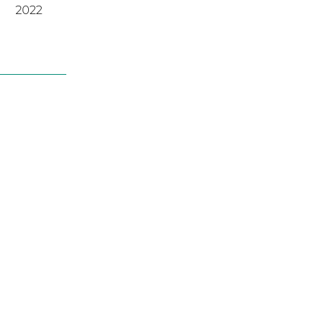
2022
2022
A
,
2023