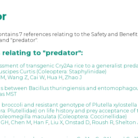
or
ntains 7 references relating to the Safety and Benefit
nd "predator".
relating to "predator":
ssment of transgenic Cry2Aa rice to a generalist preda
uscipes Curtis (Coleoptera: Staphylinidae)
 M
,
Wang Z
,
Cai W
,
Hua H
,
Zhao J
ns between Bacillus thuringiensis and entomophagou
as MST
t broccoli and resistant genotype of Plutella xylostella
a: Plutellidae) on life history and prey acceptance of
oleomegilla maculata (Coleoptera: Coccinellidae)
 GH
,
Chen M
,
Han F
,
Liu X
,
Onstad D
,
Roush R
,
Shelton